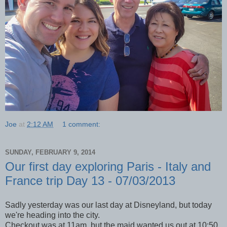
Joe
at
2:12 AM
1 comment:
SUNDAY, FEBRUARY 9, 2014
Our first day exploring Paris - Italy and
France trip Day 13 - 07/03/2013
Sadly yesterday was our last day at Disneyland, but today
we're heading into the city.
Checkout was at 11am, but the maid wanted us out at 10:50.