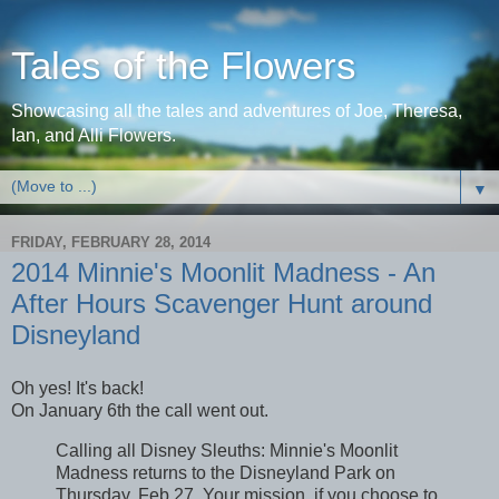
Tales of the Flowers
Showcasing all the tales and adventures of Joe, Theresa,
Ian, and Alli Flowers.
▼
FRIDAY, FEBRUARY 28, 2014
2014 Minnie's Moonlit Madness - An
After Hours Scavenger Hunt around
Disneyland
Oh yes! It's back!
On January 6th the call went out.
Calling all Disney Sleuths: Minnie's Moonlit
Madness returns to the Disneyland Park on
Thursday, Feb 27. Your mission, if you choose to