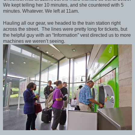
We kept telling her 10 minutes, and she countered with 5
minutes. Whatever. We left at 11am.
Hauling all our gear, we headed to the train station right
across the street. The lines were pretty long for tickets, but
the helpful guy with an “Information” vest directed us to more
machines we weren’t seeing.