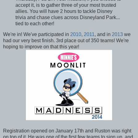
accept it, is to gather three of your most trusted
allies. You will have 2 hours to tackle Disney
trivia and chase clues across Disneyland Park...
tied to each other!
We're in! We've participated in
2010
,
2011
, and in
2013
we
had our very best finish. 3rd place out of 350 teams! We're
hoping to improve on that this year!
Registration opened on January 17th and Ruston was right
on top of it. He was one of the first few teams to sign up, and