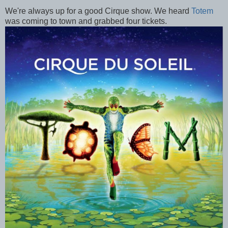
We're always up for a good Cirque show. We heard
Totem
was coming to town and grabbed four tickets.