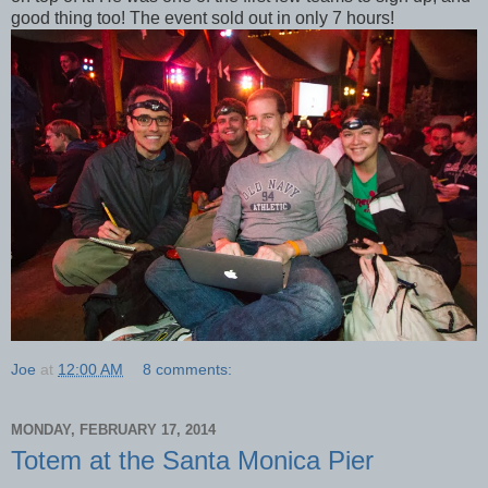
good thing too! The event sold out in only 7 hours!
Joe
at
12:00 AM
8 comments:
MONDAY, FEBRUARY 17, 2014
Totem at the Santa Monica Pier