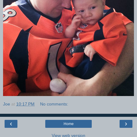
Joe
at
10:17 PM
No comments:
‹
›
Home
View web version