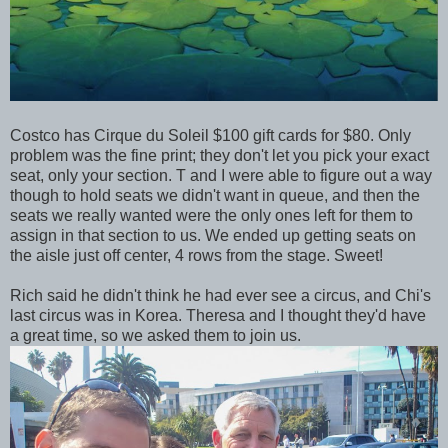
Costco has Cirque du Soleil $100 gift cards for $80. Only
problem was the fine print; they don't let you pick your exact
seat, only your section. T and I were able to figure out a way
though to hold seats we didn't want in queue, and then the
seats we really wanted were the only ones left for them to
assign in that section to us. We ended up getting seats on
the aisle just off center, 4 rows from the stage. Sweet!
Rich said he didn't think he had ever see a circus, and Chi's
last circus was in Korea. Theresa and I thought they'd have
a great time, so we asked them to join us.