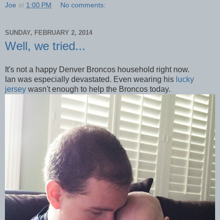
Joe
at
1:00 PM
No comments:
SUNDAY, FEBRUARY 2, 2014
Well, we tried...
It's not a happy Denver Broncos household right now.
Ian was especially devastated. Even wearing his
lucky
jersey
wasn't enough to help the Broncos today.