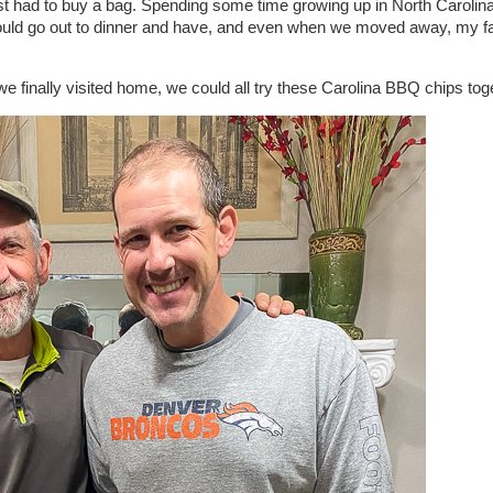
st had to buy a bag. Spending some time growing up in North Carolina
d go out to dinner and have, and even when we moved away, my fath
we finally visited home, we could all try these Carolina BBQ chips tog