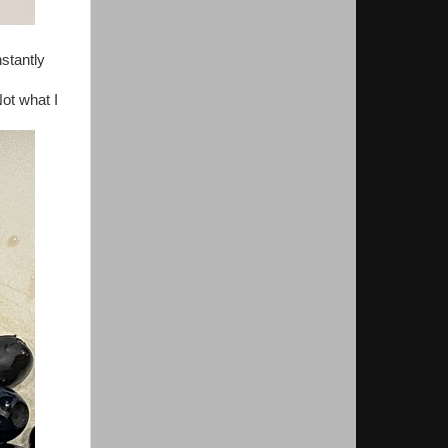
stantly
Not what I