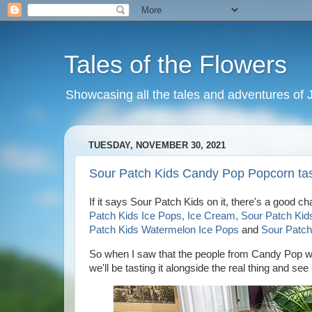
Tales of the Flowers
Showcasing all the tales and adventures of J
TUESDAY, NOVEMBER 30, 2021
Sour Patch Kids Candy Pop Popcorn tas
If it says Sour Patch Kids on it, there's a good c
Patch Kids Ice Pops, Ice Cream, Sour Patch Kid
Patch Kids Watermelon Ice Pops
and
Sour Patch
So when I saw that the people from Candy Pop we
we'll be tasting it alongside the real thing and s