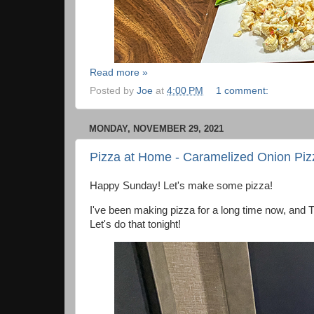
Read more »
Posted by
Joe
at
4:00 PM
1 comment:
MONDAY, NOVEMBER 29, 2021
Pizza at Home - Caramelized Onion Piz
Happy Sunday! Let's make some pizza!
I've been making pizza for a long time now, and 
Let's do that tonight!