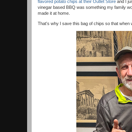
flavored potato chips at their Outlet Store
and I ju
vinegar based BBQ was something my family woul
made it at home.
That's why I save this bag of chips so that when 