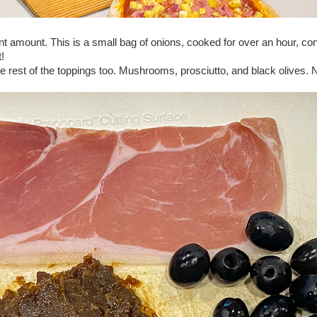
nt amount. This is a small bag of onions, cooked for over an hour, con
t!
he rest of the toppings too. Mushrooms, prosciutto, and black olives. 