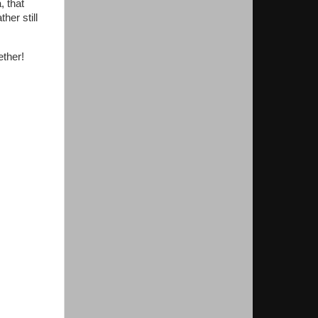
, that
er still
ether!