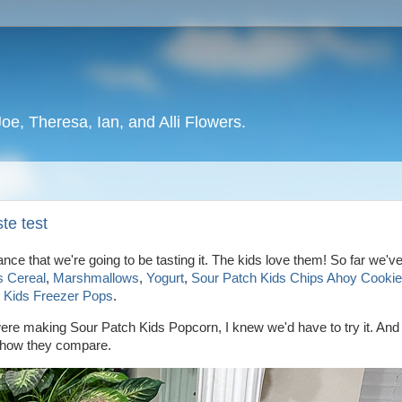
oe, Theresa, Ian, and Alli Flowers.
te test
hance that we're going to be tasting it. The kids love them! So far we'
s Cereal
,
Marshmallows
,
Yogurt
,
Sour Patch Kids Chips Ahoy Cooki
 Kids Freezer Pops
.
re making Sour Patch Kids Popcorn, I knew we'd have to try it. And l
ee how they compare.