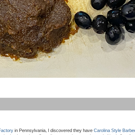
Factory
in Pennsylvania, I discovered they have
Carolina Style Barb