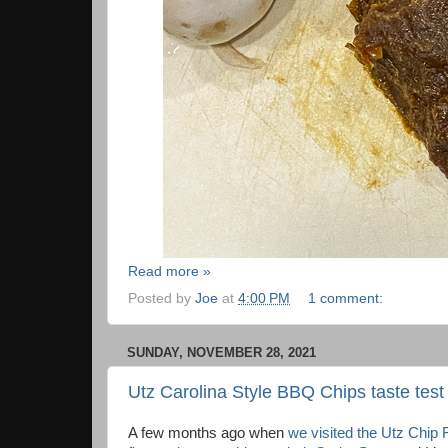
Read more »
Posted by
Joe
at
4:00 PM
1 comment:
SUNDAY, NOVEMBER 28, 2021
Utz Carolina Style BBQ Chips taste test
A few months ago when
we visited the Utz Chip 