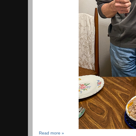
Read more »