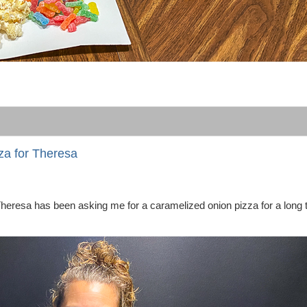
za for Theresa
Theresa has been asking me for a caramelized onion pizza for a long 