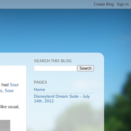
SEARCH THIS BLOG
PAGES
ve had
Sour
Home
es
,
Sour
Disneyland Dream Suite - July
14th, 2012
ike usual,