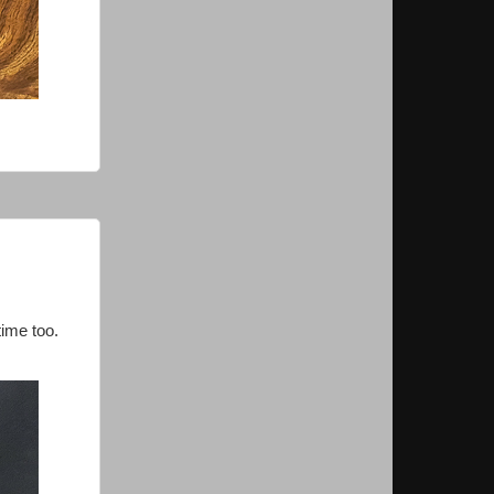
time too.