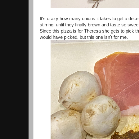
It's crazy how many onions it takes to get a dece
stirring, until they finally brown and taste so swee
Since this pizza is for Theresa she gets to pick t
would have picked, but this one isn't for me.