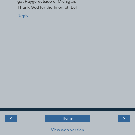
get Faygo outside of Michigan.
Thank God for the Internet. Lol
Reply
‹
›
Home
View web version