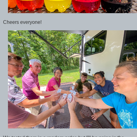
Cheers everyone!