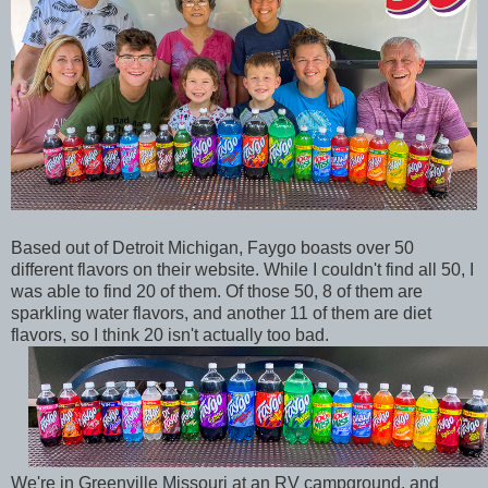
Based out of Detroit Michigan, Faygo boasts over 50
different flavors on their website. While I couldn't find all 50, I
was able to find 20 of them. Of those 50, 8 of them are
sparkling water flavors, and another 11 of them are diet
flavors, so I think 20 isn't actually too bad.
We're in Greenville Missouri at an RV campground, and