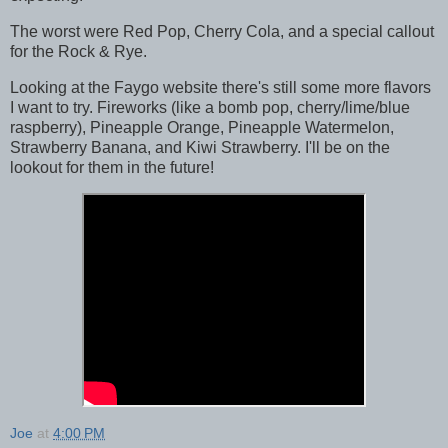
The worst were Red Pop, Cherry Cola, and a special callout
for the Rock & Rye.
Looking at the Faygo website there's still some more flavors
I want to try. Fireworks (like a bomb pop, cherry/lime/blue
raspberry), Pineapple Orange, Pineapple Watermelon,
Strawberry Banana, and Kiwi Strawberry. I'll be on the
lookout for them in the future!
Joe
at
4:00 PM