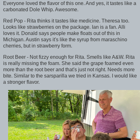
Everyone loved the flavor of this one. And yes, it tastes like a
carbonated Dole Whip. Awesome.
Red Pop - Rita thinks it tastes like medicine. Theresa too.
Looks like strawberries on the package. Ian is a fan. Alli
loves it. Donald says people make floats out of this in
Michigan. Austin says it's like the syrup from maraschino
cherries, but in strawberry form.
Root Beer - Not fizzy enough for Rita. Smells like A&W. Rita
is really missing the foam. She said the grape foamed even
more than the root beer and that's just not right. Needs more
bite. Similar to the sarsparilla we tried in Kansas. I would like
a stronger flavor.