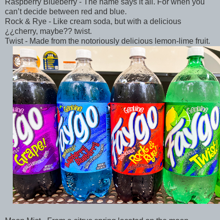
Raspberry Blueberry - The name says it all. For when you
can’t decide between red and blue.
Rock & Rye - Like cream soda, but with a delicious
¿¿cherry, maybe?? twist.
Twist - Made from the notoriously delicious lemon-lime fruit.