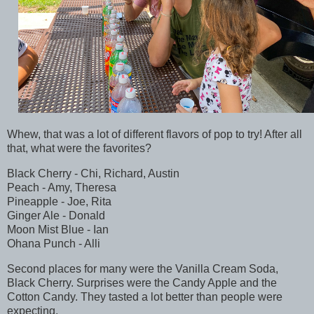
Whew, that was a lot of different flavors of pop to try! After all
that, what were the favorites?
Black Cherry - Chi, Richard, Austin
Peach - Amy, Theresa
Pineapple - Joe, Rita
Ginger Ale - Donald
Moon Mist Blue - Ian
Ohana Punch - Alli
Second places for many were the Vanilla Cream Soda,
Black Cherry. Surprises were the Candy Apple and the
Cotton Candy. They tasted a lot better than people were
expecting.