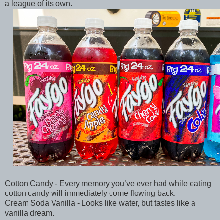
a league of its own.
Cotton Candy - Every memory you’ve ever had while eating
cotton candy will immediately come flowing back.
Cream Soda Vanilla - Looks like water, but tastes like a
vanilla dream.