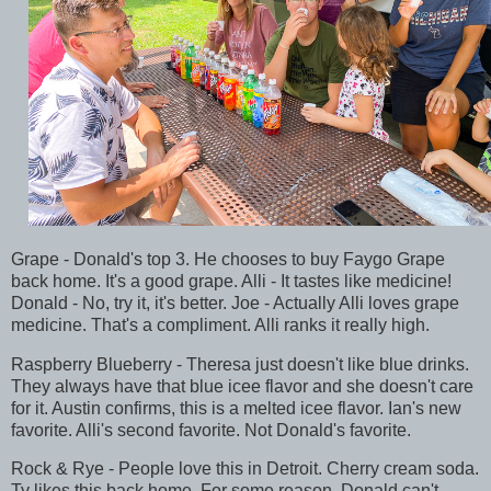
Grape - Donald's top 3. He chooses to buy Faygo Grape
back home. It's a good grape. Alli - It tastes like medicine!
Donald - No, try it, it's better. Joe - Actually Alli loves grape
medicine. That's a compliment. Alli ranks it really high.
Raspberry Blueberry - Theresa just doesn't like blue drinks.
They always have that blue icee flavor and she doesn't care
for it. Austin confirms, this is a melted icee flavor. Ian's new
favorite. Alli's second favorite. Not Donald's favorite.
Rock & Rye - People love this in Detroit. Cherry cream soda.
Ty likes this back home. For some reason, Donald can't