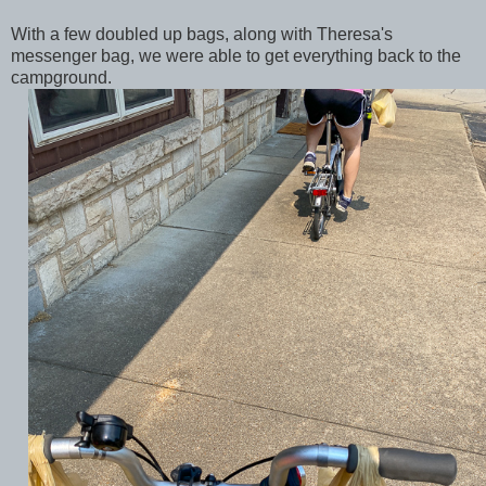
With a few doubled up bags, along with Theresa's
messenger bag, we were able to get everything back to the
campground.