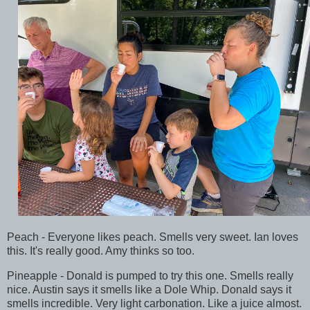
Peach - Everyone likes peach. Smells very sweet. Ian loves
this. It's really good. Amy thinks so too.
Pineapple - Donald is pumped to try this one. Smells really
nice. Austin says it smells like a Dole Whip. Donald says it
smells incredible. Very light carbonation. Like a juice almost.