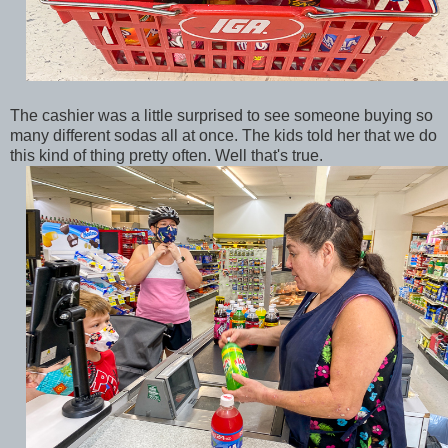
The cashier was a little surprised to see someone buying so
many different sodas all at once. The kids told her that we do
this kind of thing pretty often. Well that's true.