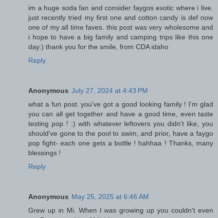
im a huge soda fan and consider faygos exotic where i live.
just recently tried my first one and cotton candy is def now
one of my all time faves. this post was very wholesome and
i hope to have a big family and camping trips like this one
day:) thank you for the smile, from CDA idaho
Reply
Anonymous
July 27, 2024 at 4:43 PM
what a fun post. you've got a good looking family ! I'm glad
you can all get together and have a good time, even taste
testing pop ! :) with whatever leftovers you didn't like, you
should've gone to the pool to swim, and prior, have a faygo
pop fight- each one gets a bottle ! hahhaa ! Thanks, many
blessings !
Reply
Anonymous
May 25, 2025 at 6:46 AM
Grew up in Mi. When I was growing up you couldn't even