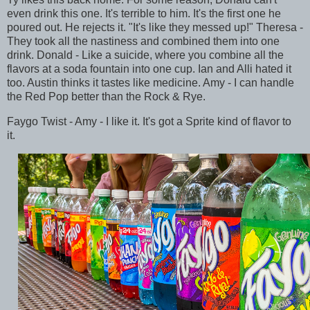
even drink this one. It's terrible to him. It's the first one he
poured out. He rejects it. "It's like they messed up!" Theresa -
They took all the nastiness and combined them into one
drink. Donald - Like a suicide, where you combine all the
flavors at a soda fountain into one cup. Ian and Alli hated it
too. Austin thinks it tastes like medicine. Amy - I can handle
the Red Pop better than the Rock & Rye.
Faygo Twist - Amy - I like it. It's got a Sprite kind of flavor to
it.