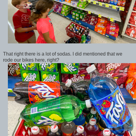
That right there is a lot of sodas. I did mentioned that we
rode our bikes here, right?