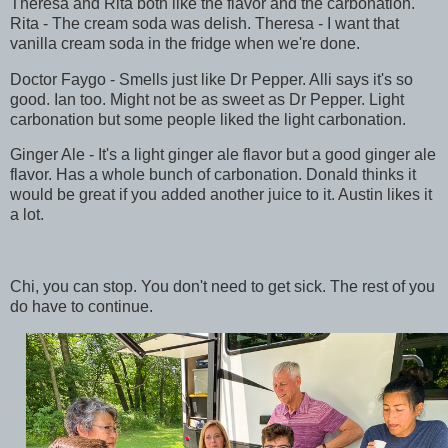
Theresa and Rita both like the flavor and the carbonation.
Rita - The cream soda was delish. Theresa - I want that
vanilla cream soda in the fridge when we're done.
Doctor Faygo - Smells just like Dr Pepper. Alli says it's so
good. Ian too. Might not be as sweet as Dr Pepper. Light
carbonation but some people liked the light carbonation.
Ginger Ale - It's a light ginger ale flavor but a good ginger ale
flavor. Has a whole bunch of carbonation. Donald thinks it
would be great if you added another juice to it. Austin likes it
a lot.
Chi, you can stop. You don't need to get sick. The rest of you
do have to continue.