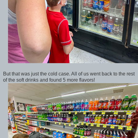
But that was just the cold case. All of us went back to the rest
of the soft drinks and found 5 more flavors!