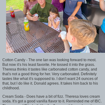
Cotton Candy - The one Ian was looking forward to most.
But now it's his least favorite. He tossed it into the grass.
Theresa thinks it tastes like carbonated cotton candy, and
that's not a good thing for her. Very carbonated. Definitely
tastes like what it's supposed to. I don't want 24 ounces of
that, but I do like it. Donald agrees. It takes him back to his
childhood.
Cream Soda - Does have a bit of fizz. Theresa loves cream
soda. It's got a good vanilla flavor to it. Reminded me of IBC.