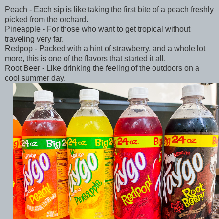
Peach - Each sip is like taking the first bite of a peach freshly
picked from the orchard.
Pineapple - For those who want to get tropical without
traveling very far.
Redpop - Packed with a hint of strawberry, and a whole lot
more, this is one of the flavors that started it all.
Root Beer - Like drinking the feeling of the outdoors on a
cool summer day.