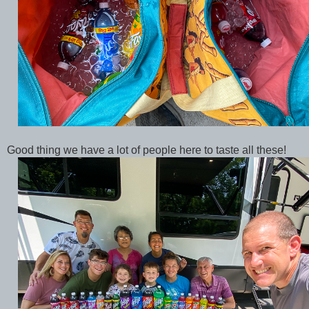
Good thing we have a lot of people here to taste all these!