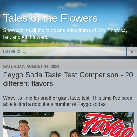
Tales of the Flowers
Showcasing all the tales and adventures of Joe, Theresa,
Ian, and Alli Flowers.
▼
SATURDAY, AUGUST 14, 2021
Faygo Soda Taste Test Comparison - 20
different flavors!
Wow, it's time for another giant taste test. This time I've been
able to find a ridiculous number of Faygo sodas!