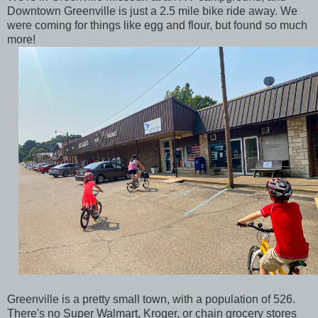
Downtown Greenville is just a 2.5 mile bike ride away. We
were coming for things like egg and flour, but found so much
more!
Greenville is a pretty small town, with a population of 526.
There's no Super Walmart, Kroger, or chain grocery stores