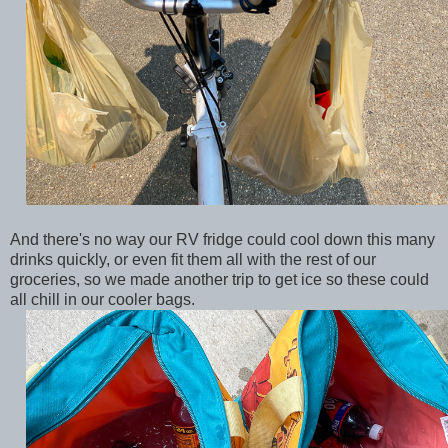
And there's no way our RV fridge could cool down this many
drinks quickly, or even fit them all with the rest of our
groceries, so we made another trip to get ice so these could
all chill in our cooler bags.