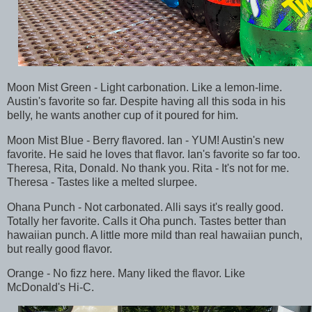
Moon Mist Green - Light carbonation. Like a lemon-lime.
Austin's favorite so far. Despite having all this soda in his
belly, he wants another cup of it poured for him.
Moon Mist Blue - Berry flavored. Ian - YUM! Austin's new
favorite. He said he loves that flavor. Ian's favorite so far too.
Theresa, Rita, Donald. No thank you. Rita - It's not for me.
Theresa - Tastes like a melted slurpee.
Ohana Punch - Not carbonated. Alli says it's really good.
Totally her favorite. Calls it Oha punch. Tastes better than
hawaiian punch. A little more mild than real hawaiian punch,
but really good flavor.
Orange - No fizz here. Many liked the flavor. Like
McDonald's Hi-C.