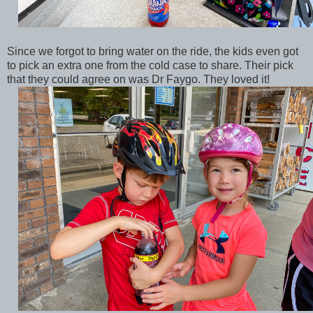
Since we forgot to bring water on the ride, the kids even got
to pick an extra one from the cold case to share. Their pick
that they could agree on was Dr Faygo. They loved it!