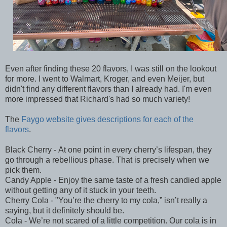
Even after finding these 20 flavors, I was still on the lookout
for more. I went to Walmart, Kroger, and even Meijer, but
didn't find any different flavors than I already had. I'm even
more impressed that Richard's had so much variety!
The
Faygo website gives descriptions for each of the
flavors
.
Black Cherry - At one point in every cherry’s lifespan, they
go through a rebellious phase. That is precisely when we
pick them.
Candy Apple - Enjoy the same taste of a fresh candied apple
without getting any of it stuck in your teeth.
Cherry Cola - "You’re the cherry to my cola,” isn’t really a
saying, but it definitely should be.
Cola - We’re not scared of a little competition. Our cola is in