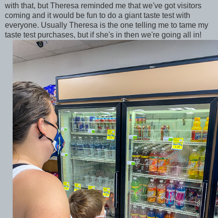
with that, but Theresa reminded me that we've got visitors
coming and it would be fun to do a giant taste test with
everyone. Usually Theresa is the one telling me to tame my
taste test purchases, but if she's in then we're going all in!