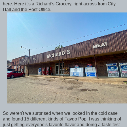
here. Here it's a Richard's Grocery, right across from City
Hall and the Post Office.
So weren't we surprised when we looked in the cold case
and found 15 different kinds of Faygo Pop. I was thinking of
just getting everyone's favorite flavor and doing a taste test