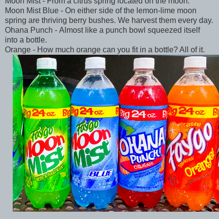
Moon Mist - From a citrus spring located on the moon.
Moon Mist Blue - On either side of the lemon-lime moon
spring are thriving berry bushes. We harvest them every day.
Ohana Punch - Almost like a punch bowl squeezed itself
into a bottle.
Orange - How much orange can you fit in a bottle? All of it.