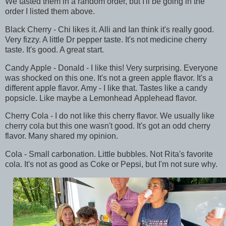
We tasted them in a random order, but I'll be going in the
order I listed them above.
Black Cherry - Chi likes it. Alli and Ian think it's really good.
Very fizzy. A little Dr pepper taste. It's not medicine cherry
taste. It's good. A great start.
Candy Apple - Donald - I like this! Very surprising. Everyone
was shocked on this one. It's not a green apple flavor. It's a
different apple flavor. Amy - I like that. Tastes like a candy
popsicle. Like maybe a Lemonhead Applehead flavor.
Cherry Cola - I do not like this cherry flavor. We usually like
cherry cola but this one wasn't good. It's got an odd cherry
flavor. Many shared my opinion.
Cola - Small carbonation. Little bubbles. Not Rita's favorite
cola. It's not as good as Coke or Pepsi, but I'm not sure why.