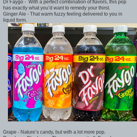
Dr Faygo - With a perfect combination of flavors, this pop
has exactly what you’d want to remedy your thirst.
Ginger Ale - That warm fuzzy feeling delivered to you in
liquid form.
Grape - Nature’s candy, but with a lot more pop.