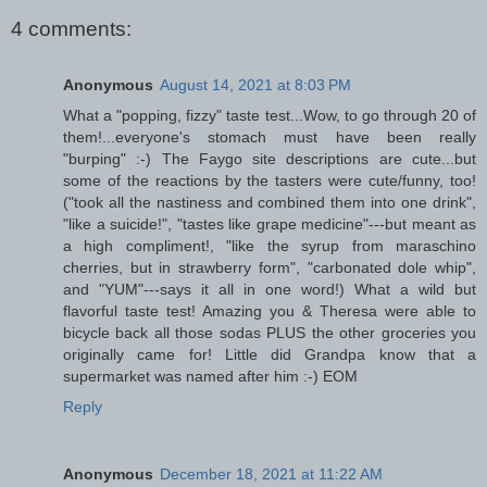
4 comments:
Anonymous
August 14, 2021 at 8:03 PM
What a "popping, fizzy" taste test...Wow, to go through 20 of
them!...everyone's stomach must have been really
"burping" :-) The Faygo site descriptions are cute...but
some of the reactions by the tasters were cute/funny, too!
("took all the nastiness and combined them into one drink",
"like a suicide!", "tastes like grape medicine"---but meant as
a high compliment!, "like the syrup from maraschino
cherries, but in strawberry form", "carbonated dole whip",
and "YUM"---says it all in one word!) What a wild but
flavorful taste test! Amazing you & Theresa were able to
bicycle back all those sodas PLUS the other groceries you
originally came for! Little did Grandpa know that a
supermarket was named after him :-) EOM
Reply
Anonymous
December 18, 2021 at 11:22 AM