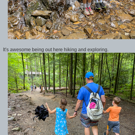
It's awesome being out here hiking and exploring.