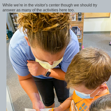
While we're in the visitor's center though we should try
answer as many of the activities here too.