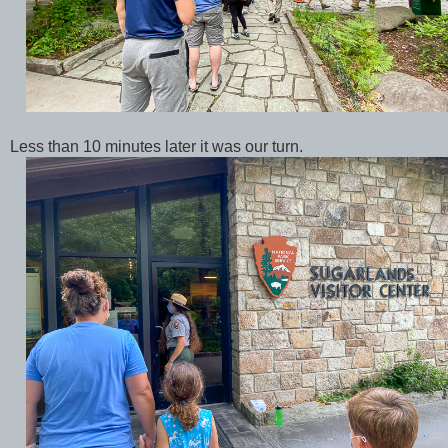
Less than 10 minutes later it was our turn.