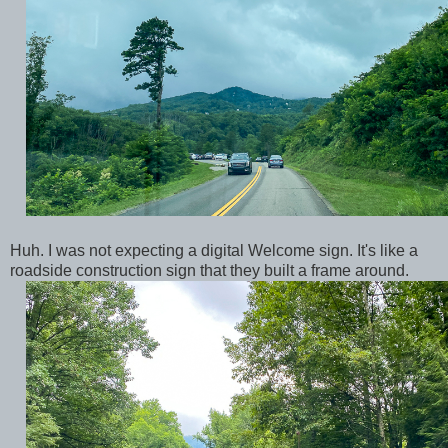
Huh. I was not expecting a digital Welcome sign. It's like a
roadside construction sign that they built a frame around.