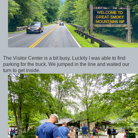
The Visitor Center is a bit busy. Luckily I was able to find
parking for the truck. We jumped in the line and waited our
turn to get inside.