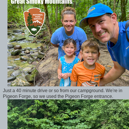
Just a 40 minute drive or so from our campground. We're in
Pigeon Forge, so we used the Pigeon Forge entrance.