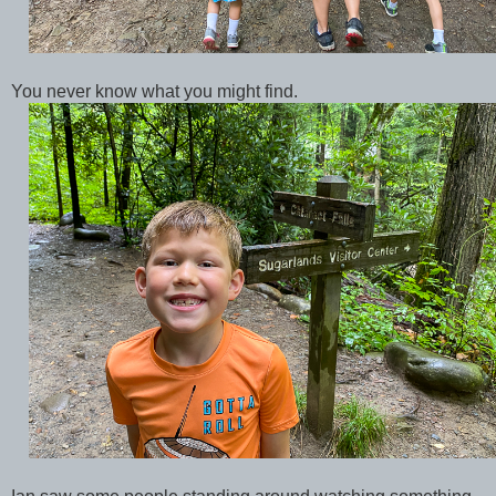
You never know what you might find.