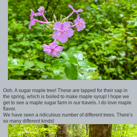
Ooh. A sugar maple tree! These are tapped for their sap in
the spring, which is boiled to make maple syrup! I hope we
get to see a maple sugar farm in our travels. I do love maple
flavor.
We have seen a ridiculous number of different trees. There's
so many different kinds!