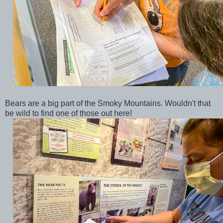
Bears are a big part of the Smoky Mountains. Wouldn't that
be wild to find one of those out here!