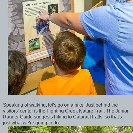
Speaking of walking, let's go on a hike! Just behind the
visitors' center is the Fighting Creek Nature Trail. The Junior
Ranger Guide suggests hiking to Cataract Falls, so that's
just what we're going to do.