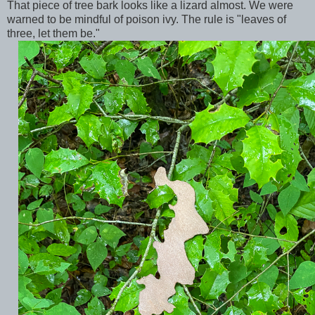
That piece of tree bark looks like a lizard almost. We were
warned to be mindful of poison ivy. The rule is "leaves of
three, let them be."