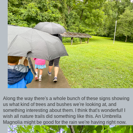
Along the way there's a whole bunch of these signs showing
us what kind of trees and bushes we're looking at, and
something interesting about them. I think that's wonderful! I
wish all nature trails did something like this. An Umbrella
Magnolia might be good for the rain we're having right now.