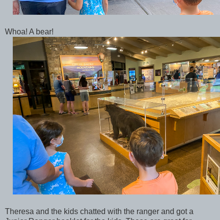
Whoa! A bear!
Theresa and the kids chatted with the ranger and got a