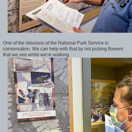
One of the missions of the National Park Service is
conservation. We can help with that by not picking flowers
that we see while we're walking.