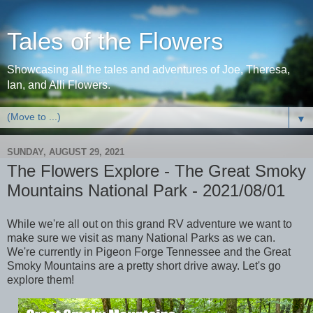
Tales of the Flowers
Showcasing all the tales and adventures of Joe, Theresa,
Ian, and Alli Flowers.
▼
SUNDAY, AUGUST 29, 2021
The Flowers Explore - The Great Smoky
Mountains National Park - 2021/08/01
While we're all out on this grand RV adventure we want to
make sure we visit as many National Parks as we can.
We're currently in Pigeon Forge Tennessee and the Great
Smoky Mountains are a pretty short drive away. Let's go
explore them!