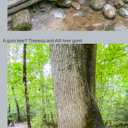
A gum tree? Theresa and Alli love gum!