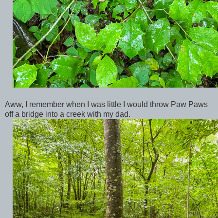
Aww, I remember when I was little I would throw Paw Paws
off a bridge into a creek with my dad.