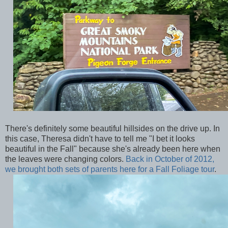
There's definitely some beautiful hillsides on the drive up. In
this case, Theresa didn't have to tell me "I bet it looks
beautiful in the Fall" because she's already been here when
the leaves were changing colors.
Back in October of 2012,
we brought both sets of parents here for a Fall Foliage tour
.