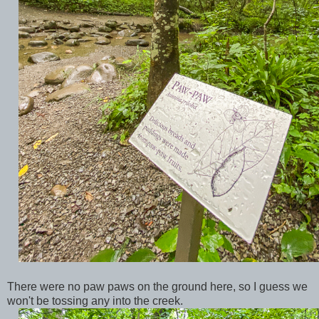
There were no paw paws on the ground here, so I guess we
won't be tossing any into the creek.