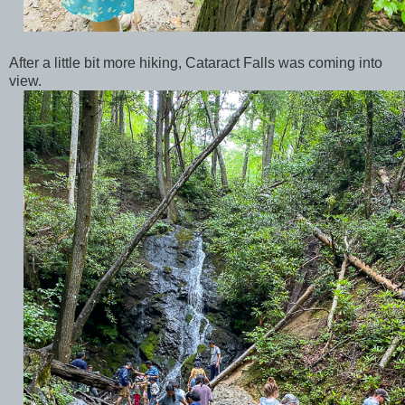
After a little bit more hiking, Cataract Falls was coming into
view.