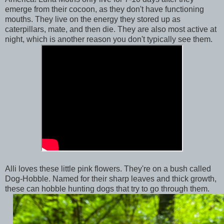
emerge from their cocoon, as they don't have functioning
mouths. They live on the energy they stored up as
caterpillars, mate, and then die. They are also most active at
night, which is another reason you don't typically see them.
Alli loves these little pink flowers. They're on a bush called
Dog-Hobble. Named for their sharp leaves and thick growth,
these can hobble hunting dogs that try to go through them.