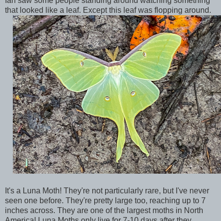
Ian saw some people standing around watching something
that looked like a leaf. Except this leaf was flopping around.
It's a Luna Moth! They're not particularly rare, but I've never
seen one before. They're pretty large too, reaching up to 7
inches across. They are one of the largest moths in North
America! Luna Moths only live for 7-10 days after they