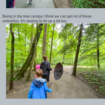
Being in the tree canopy I think we can get rid of these
umbrellas. It's starting to let up a bit too.