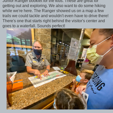
Junior Ranger booklet for the kids. These are great for
getting out and exploring. We also want to do some hiking
while we're here. The Ranger showed us on a map a few
trails we could tackle and wouldn't even have to drive there!
There's one that starts right behind the visitor's center and
goes to a waterfall. Sounds perfect!