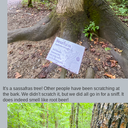
It's a sassafras tree! Other people have been scratching at
the bark. We didn't scratch it, but we did all go in for a sniff. It
does indeed smell like root beer!