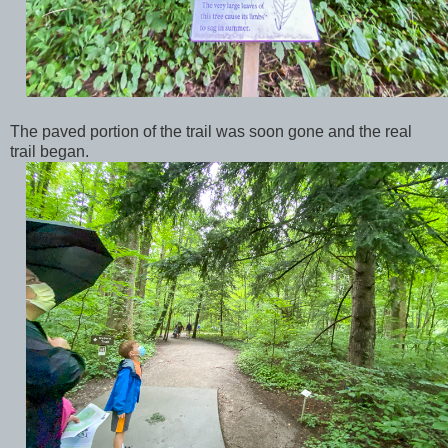
The paved portion of the trail was soon gone and the real
trail began.