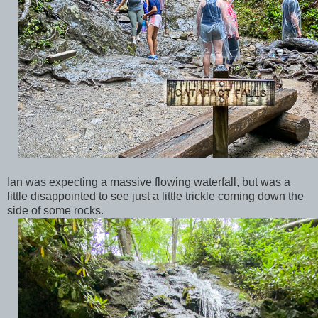
Ian was expecting a massive flowing waterfall, but was a
little disappointed to see just a little trickle coming down the
side of some rocks.