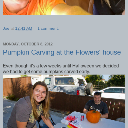
Joe
at
12:41 AM
1 comment:
MONDAY, OCTOBER 8, 2012
Pumpkin Carving at the Flowers' house
Even though it's a few weeks until Halloween we decided
we had to get some pumpkins carved early.