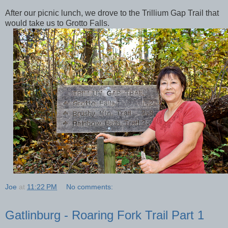
After our picnic lunch, we drove to the Trillium Gap Trail that
would take us to Grotto Falls.
Joe
at
11:22 PM
No comments:
Gatlinburg - Roaring Fork Trail Part 1