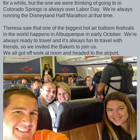
for a while, but the one we were thinking of going to in
Colorado Springs is always over Labor Day. We're always
running the Disneyland Half Marathon at that time.
Theresa saw that one of the biggest hot air balloon festivals
in the world happens in Albuquerque in early October. We're
always ready to travel and it's always fun to travel with
friends, so we invited the Bakers to join us.
We all got off work at noon and headed to the airport.