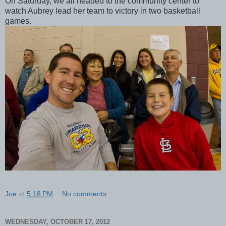
On Saturday, we all headed to the community center to
watch Aubrey lead her team to victory in two basketball
games.
Joe
at
5:18 PM
No comments:
WEDNESDAY, OCTOBER 17, 2012