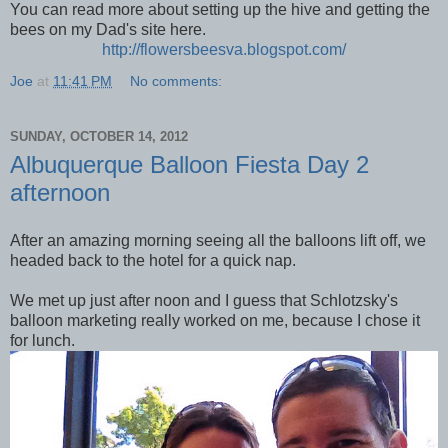
You can read more about setting up the hive and getting the
bees on my Dad's site here.
http://flowersbeesva.blogspot.com/
Joe
at
11:41 PM
No comments:
SUNDAY, OCTOBER 14, 2012
Albuquerque Balloon Fiesta Day 2
afternoon
After an amazing morning seeing all the balloons lift off, we
headed back to the hotel for a quick nap.
We met up just after noon and I guess that Schlotzsky's
balloon marketing really worked on me, because I chose it
for lunch.