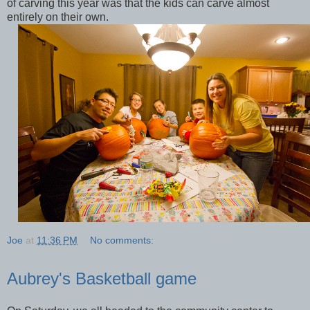
of carving this year was that the kids can carve almost
entirely on their own.
Joe
at
11:36 PM
No comments:
Aubrey's Basketball game