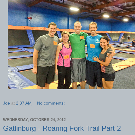
Joe
at
2:37 AM
No comments:
WEDNESDAY, OCTOBER 24, 2012
Gatlinburg - Roaring Fork Trail Part 2