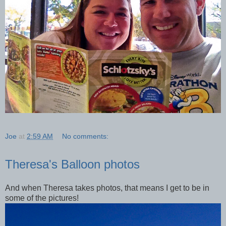
Joe
at
2:59 AM
No comments:
Theresa's Balloon photos
And when Theresa takes photos, that means I get to be in
some of the pictures!