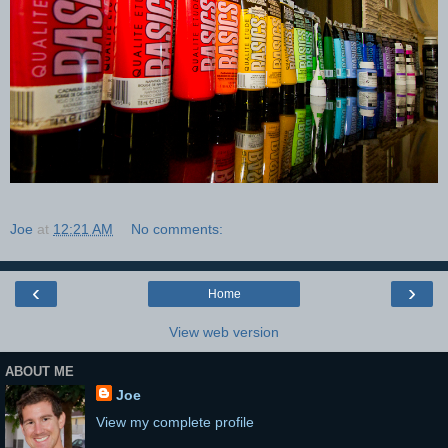
Joe
at
12:21 AM
No comments:
‹
›
Home
View web version
ABOUT ME
Joe
View my complete profile