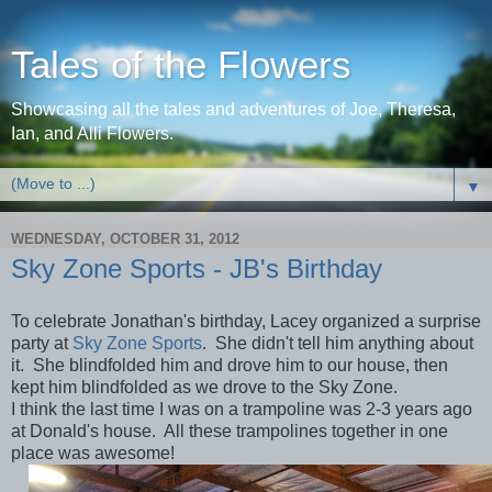
Tales of the Flowers
Showcasing all the tales and adventures of Joe, Theresa,
Ian, and Alli Flowers.
▼
WEDNESDAY, OCTOBER 31, 2012
Sky Zone Sports - JB's Birthday
To celebrate Jonathan's birthday, Lacey organized a surprise
party at
Sky Zone Sports
. She didn't tell him anything about
it. She blindfolded him and drove him to our house, then
kept him blindfolded as we drove to the Sky Zone.
I think the last time I was on a trampoline was 2-3 years ago
at Donald's house. All these trampolines together in one
place was awesome!