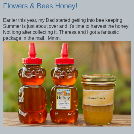
Flowers & Bees Honey!
Earlier this year, my Dad started getting into bee keeping.
Summer is just about over and it's time to harvest the honey!
Not long after collecting it, Theresa and I got a fantastic
package in the mail. Mmm.