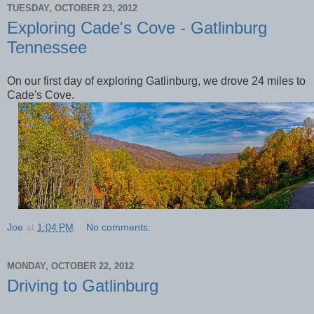
TUESDAY, OCTOBER 23, 2012
Exploring Cade's Cove - Gatlinburg
Tennessee
On our first day of exploring Gatlinburg, we drove 24 miles to
Cade's Cove.
Joe
at
1:04 PM
No comments:
MONDAY, OCTOBER 22, 2012
Driving to Gatlinburg