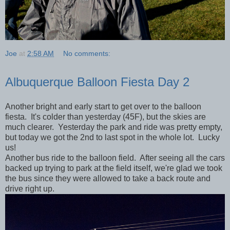
Joe
at
2:58 AM
No comments:
Albuquerque Balloon Fiesta Day 2
Another bright and early start to get over to the balloon
fiesta. It's colder than yesterday (45F), but the skies are
much clearer. Yesterday the park and ride was pretty empty,
but today we got the 2nd to last spot in the whole lot. Lucky
us!
Another bus ride to the balloon field. After seeing all the cars
backed up trying to park at the field itself, we're glad we took
the bus since they were allowed to take a back route and
drive right up.