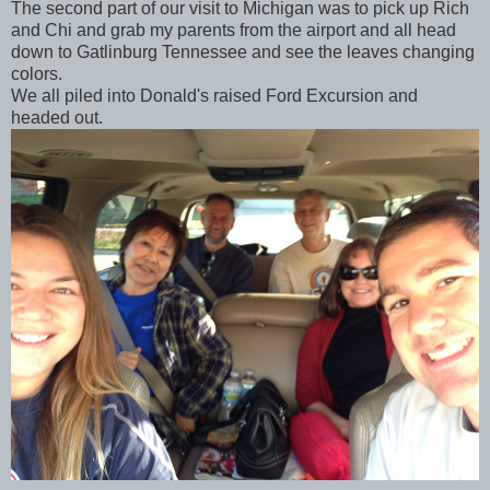
The second part of our visit to Michigan was to pick up Rich
and Chi and grab my parents from the airport and all head
down to Gatlinburg Tennessee and see the leaves changing
colors.
We all piled into Donald's raised Ford Excursion and
headed out.