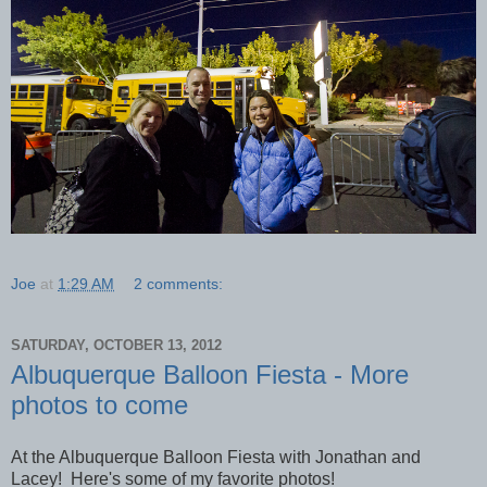
Joe
at
1:29 AM
2 comments:
SATURDAY, OCTOBER 13, 2012
Albuquerque Balloon Fiesta - More
photos to come
At the Albuquerque Balloon Fiesta with Jonathan and
Lacey! Here's some of my favorite photos!