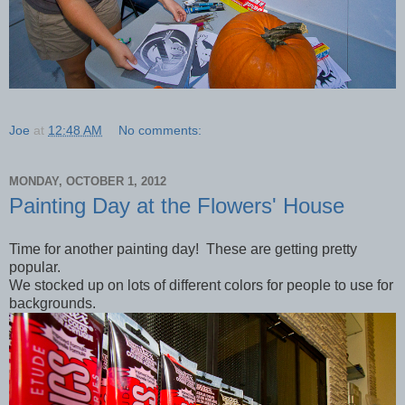
Joe
at
12:48 AM
No comments:
MONDAY, OCTOBER 1, 2012
Painting Day at the Flowers' House
Time for another painting day! These are getting pretty
popular.
We stocked up on lots of different colors for people to use for
backgrounds.