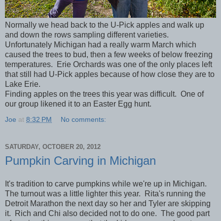
Normally we head back to the U-Pick apples and walk up
and down the rows sampling different varieties.
Unfortunately Michigan had a really warm March which
caused the trees to bud, then a few weeks of below freezing
temperatures. Erie Orchards was one of the only places left
that still had U-Pick apples because of how close they are to
Lake Erie.
Finding apples on the trees this year was difficult. One of
our group likened it to an Easter Egg hunt.
Joe
at
8:32 PM
No comments:
SATURDAY, OCTOBER 20, 2012
Pumpkin Carving in Michigan
It's tradition to carve pumpkins while we're up in Michigan.
The turnout was a little lighter this year. Rita's running the
Detroit Marathon the next day so her and Tyler are skipping
it. Rich and Chi also decided not to do one. The good part