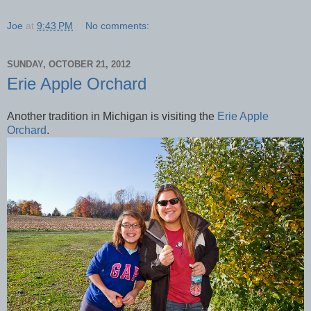
Joe
at
9:43 PM
No comments:
SUNDAY, OCTOBER 21, 2012
Erie Apple Orchard
Another tradition in Michigan is visiting the
Erie Apple
Orchard
.