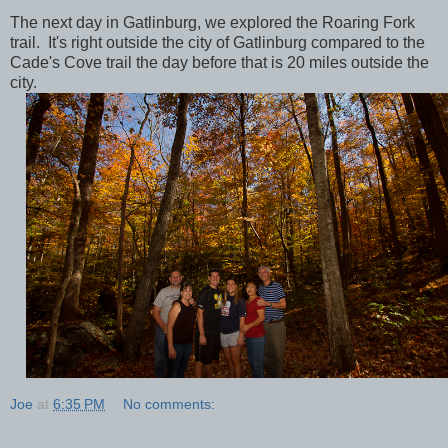
The next day in Gatlinburg, we explored the Roaring Fork
trail. It's right outside the city of Gatlinburg compared to the
Cade's Cove trail the day before that is 20 miles outside the
city.
Joe
at
6:35 PM
No comments: