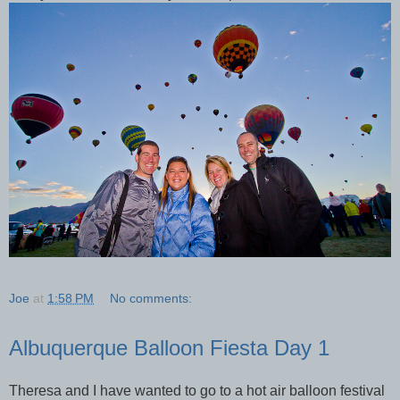
Joe
at
1:58 PM
No comments:
Albuquerque Balloon Fiesta Day 1
Theresa and I have wanted to go to a hot air balloon festival