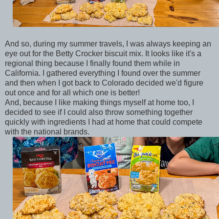
And so, during my summer travels, I was always keeping an
eye out for the Betty Crocker biscuit mix. It looks like it's a
regional thing because I finally found them while in
California. I gathered everything I found over the summer
and then when I got back to Colorado decided we'd figure
out once and for all which one is better!
And, because I like making things myself at home too, I
decided to see if I could also throw something together
quickly with ingredients I had at home that could compete
with the national brands.