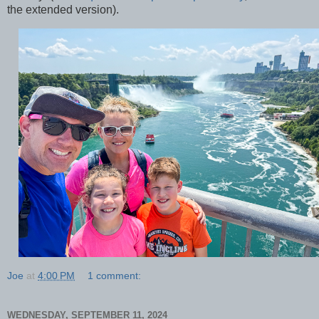
the extended version).
Joe
at
4:00 PM
1 comment:
WEDNESDAY, SEPTEMBER 11, 2024