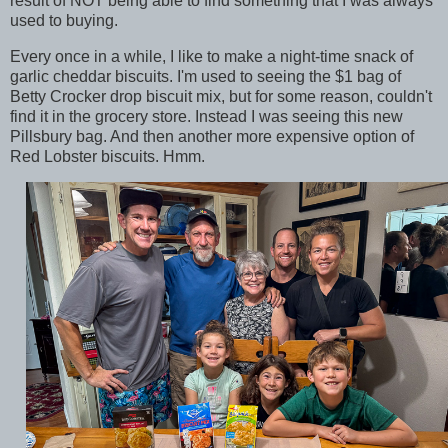
result of NOT being able to find something that I was always
used to buying.
Every once in a while, I like to make a night-time snack of
garlic cheddar biscuits. I'm used to seeing the $1 bag of
Betty Crocker drop biscuit mix, but for some reason, couldn't
find it in the grocery store. Instead I was seeing this new
Pillsbury bag. And then another more expensive option of
Red Lobster biscuits. Hmm.