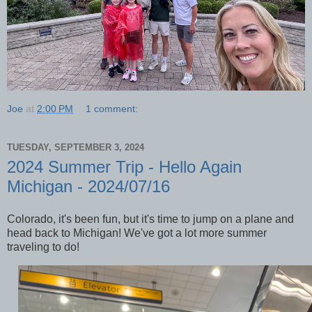
Joe
at
2:00 PM
1 comment:
TUESDAY, SEPTEMBER 3, 2024
2024 Summer Trip - Hello Again
Michigan - 2024/07/16
Colorado, it's been fun, but it's time to jump on a plane and
head back to Michigan! We've got a lot more summer
traveling to do!