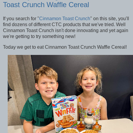
Toast Crunch Waffle Cereal
If you search for "
Cinnamon Toast Crunch
" on this site, you'll
find dozens of different CTC products that we've tried. Well
Cinnamon Toast Crunch isn't done innovating and yet again
we're getting to try something new!
Today we get to eat Cinnamon Toast Crunch Waffle Cereal!