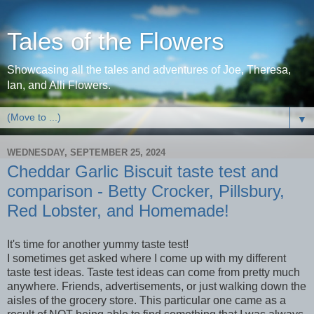
Tales of the Flowers
Showcasing all the tales and adventures of Joe, Theresa,
Ian, and Alli Flowers.
▼
WEDNESDAY, SEPTEMBER 25, 2024
Cheddar Garlic Biscuit taste test and
comparison - Betty Crocker, Pillsbury,
Red Lobster, and Homemade!
It's time for another yummy taste test!
I sometimes get asked where I come up with my different
taste test ideas. Taste test ideas can come from pretty much
anywhere. Friends, advertisements, or just walking down the
aisles of the grocery store. This particular one came as a