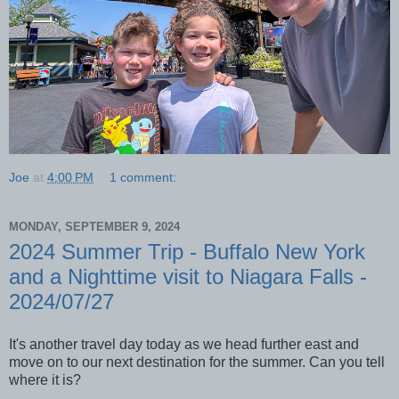
Joe
at
4:00 PM
1 comment:
MONDAY, SEPTEMBER 9, 2024
2024 Summer Trip - Buffalo New York
and a Nighttime visit to Niagara Falls -
2024/07/27
It's another travel day today as we head further east and
move on to our next destination for the summer. Can you tell
where it is?