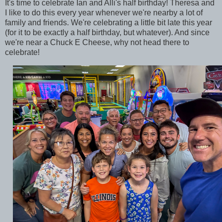
It's time to celebrate Ian and Alli's half birthday! Theresa and
I like to do this every year whenever we're nearby a lot of
family and friends. We're celebrating a little bit late this year
(for it to be exactly a half birthday, but whatever). And since
we're near a Chuck E Cheese, why not head there to
celebrate!