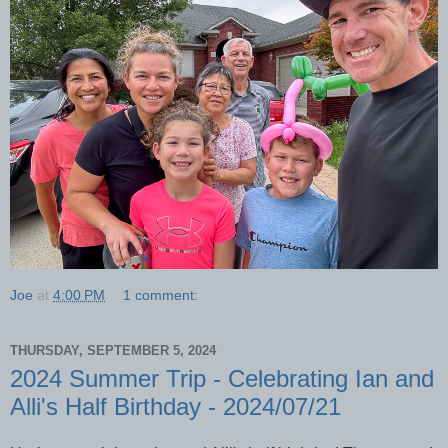
Joe
at
4:00 PM
1 comment:
THURSDAY, SEPTEMBER 5, 2024
2024 Summer Trip - Celebrating Ian and
Alli's Half Birthday - 2024/07/21