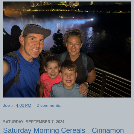
Joe
at
4:00 PM
2 comments:
SATURDAY, SEPTEMBER 7, 2024
Saturday Morning Cereals - Cinnamon