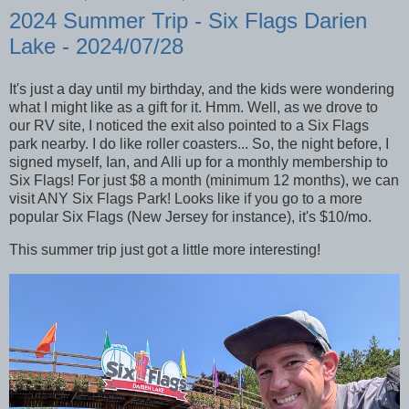
2024 Summer Trip - Six Flags Darien
Lake - 2024/07/28
It's just a day until my birthday, and the kids were wondering
what I might like as a gift for it. Hmm. Well, as we drove to
our RV site, I noticed the exit also pointed to a Six Flags
park nearby. I do like roller coasters... So, the night before, I
signed myself, Ian, and Alli up for a monthly membership to
Six Flags! For just $8 a month (minimum 12 months), we can
visit ANY Six Flags Park! Looks like if you go to a more
popular Six Flags (New Jersey for instance), it's $10/mo.
This summer trip just got a little more interesting!