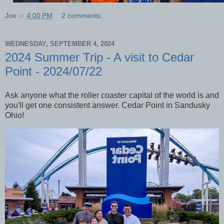
Joe
at
4:00 PM
2 comments:
WEDNESDAY, SEPTEMBER 4, 2024
2024 Summer Trip - A visit to Cedar
Point - 2024/07/22
Ask anyone what the roller coaster capital of the world is and
you'll get one consistent answer. Cedar Point in Sandusky
Ohio!