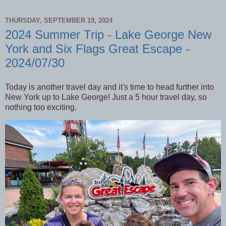
THURSDAY, SEPTEMBER 19, 2024
2024 Summer Trip - Lake George New
York and Six Flags Great Escape -
2024/07/30
Today is another travel day and it's time to head further into
New York up to Lake George! Just a 5 hour travel day, so
nothing too exciting.