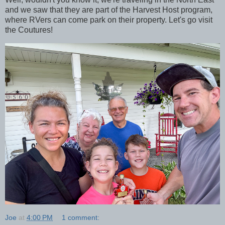
and we saw that they are part of the Harvest Host program,
where RVers can come park on their property. Let's go visit
the Coutures!
Joe
at
4:00 PM
1 comment: