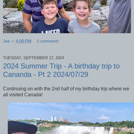
Joe
at
4:00 PM
1 comment:
TUESDAY, SEPTEMBER 17, 2024
2024 Summer Trip - A birthday trip to
Cananda - Pt 2 2024/07/29
Continuing on with the 2nd half of my birthday trip where we
all visited Canada!