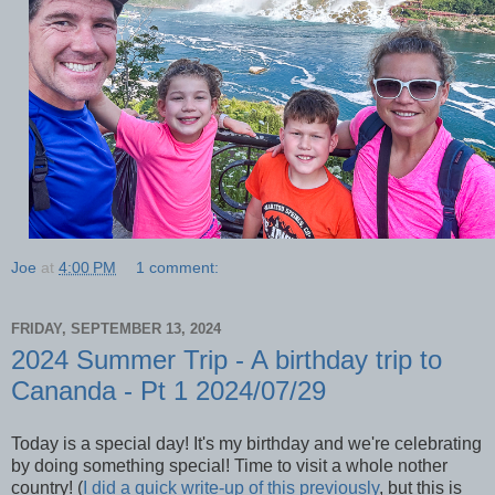
Joe
at
4:00 PM
1 comment:
FRIDAY, SEPTEMBER 13, 2024
2024 Summer Trip - A birthday trip to
Cananda - Pt 1 2024/07/29
Today is a special day! It's my birthday and we're celebrating
by doing something special! Time to visit a whole nother
country! (
I did a quick write-up of this previously
, but this is