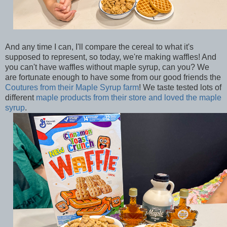
And any time I can, I'll compare the cereal to what it's
supposed to represent, so today, we're making waffles! And
you can't have waffles without maple syrup, can you? We
are fortunate enough to have some from our good friends the
Coutures from their Maple Syrup farm
! We taste tested lots of
different
maple products from their store and loved the maple
syrup
.