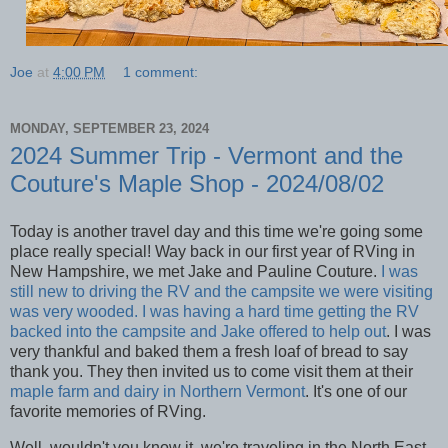
Joe
at
4:00 PM
1 comment:
MONDAY, SEPTEMBER 23, 2024
2024 Summer Trip - Vermont and the
Couture's Maple Shop - 2024/08/02
Today is another travel day and this time we're going some
place really special! Way back in our first year of RVing in
New Hampshire, we met Jake and Pauline Couture.
I was
still new to driving the RV and the campsite we were visiting
was very wooded. I was having a hard time getting the RV
backed into the campsite and Jake offered to help out
. I was
very thankful and baked them a fresh loaf of bread to say
thank you. They then invited us to come visit them at their
maple farm and dairy in Northern Vermont
. It's one of our
favorite memories of RVing.
Well, wouldn't you know it, we're traveling in the North East