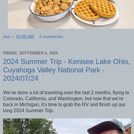
Joe
at
10:00 AM
2 comments:
FRIDAY, SEPTEMBER 6, 2024
2024 Summer Trip - Kenisee Lake Ohio,
Cuyahoga Valley National Park -
2024/07/24
We've done a lot of traveling over the last 2 months, flying to
Colorado, California, and Washington, but now that we're
back in Michigan, it's time to grab the RV and finish up our
long 2024 Summer Trip.