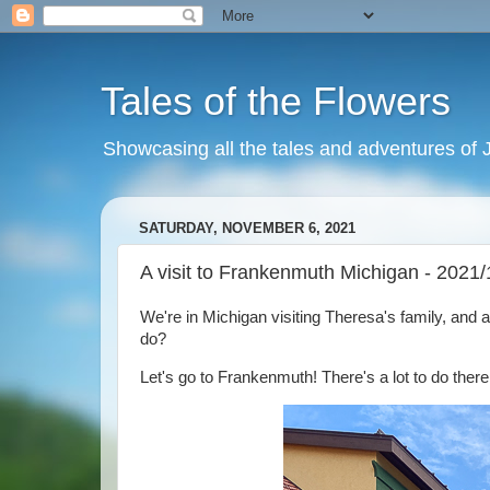
Tales of the Flowers
Showcasing all the tales and adventures of J
SATURDAY, NOVEMBER 6, 2021
A visit to Frankenmuth Michigan - 2021/
We're in Michigan visiting Theresa's family, and 
do?
Let's go to Frankenmuth! There's a lot to do there