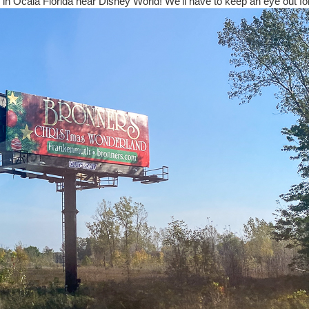
 in Ocala Florida near Disney World! We'll have to keep an eye out for