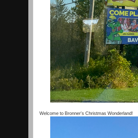
Welcome to Bronner's Christmas Wonderland!