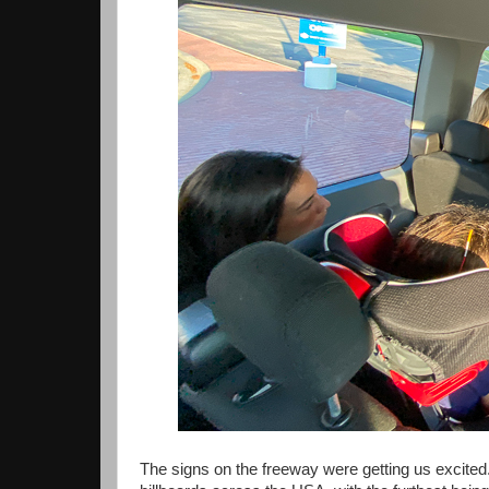
The signs on the freeway were getting us excited