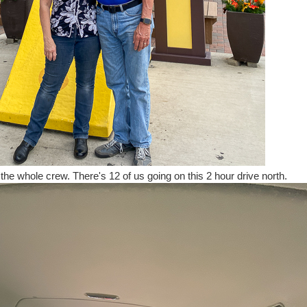
e the whole crew. There's 12 of us going on this 2 hour drive north.