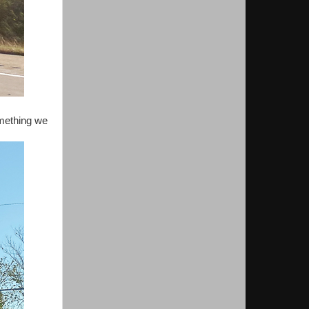
omething we