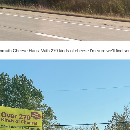
nkenmuth Cheese Haus. With 270 kinds of cheese I'm sure we'll find s