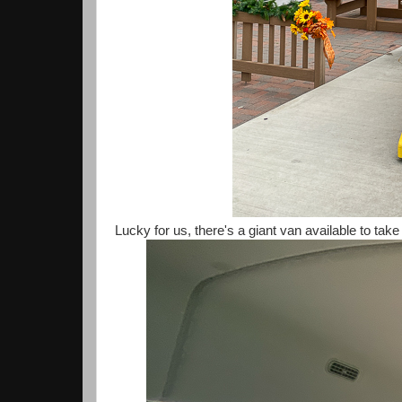
Lucky for us, there's a giant van available to tak