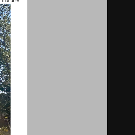
 that one!