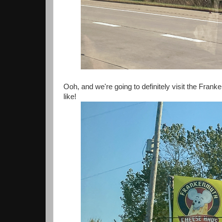
Ooh, and we're going to definitely visit the Fra
like!