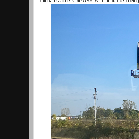
billboards across the USA, with the furthest being