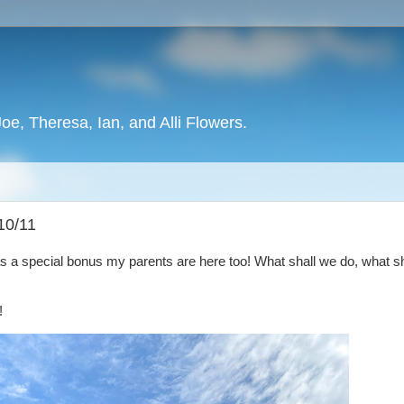
oe, Theresa, Ian, and Alli Flowers.
10/11
as a special bonus my parents are here too! What shall we do, what s
!