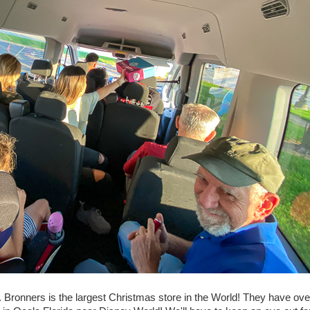
. Bronners is the largest Christmas store in the World! They have ove