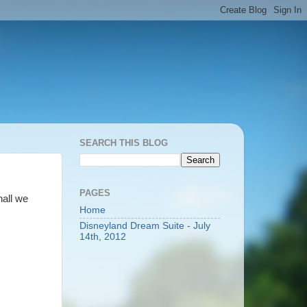
SEARCH THIS BLOG
PAGES
hall we
Home
Disneyland Dream Suite - July
14th, 2012