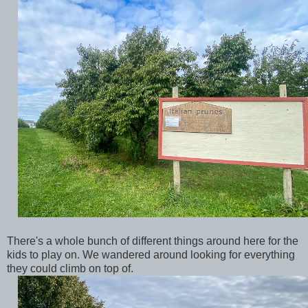
There's a whole bunch of different things around here for the
kids to play on. We wandered around looking for everything
they could climb on top of.