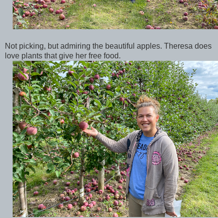
Not picking, but admiring the beautiful apples. Theresa does
love plants that give her free food.