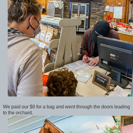
We paid our $8 for a bag and went through the doors leading
to the orchard.