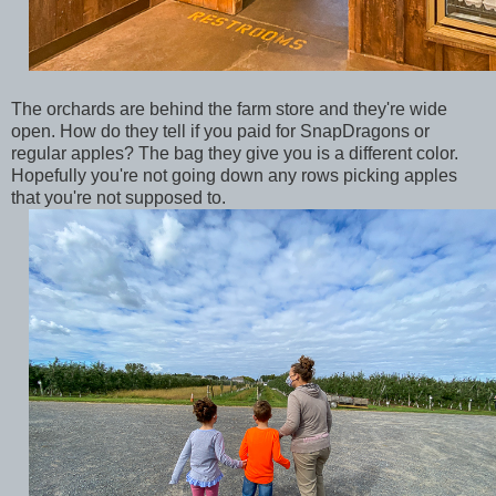
The orchards are behind the farm store and they're wide
open. How do they tell if you paid for SnapDragons or
regular apples? The bag they give you is a different color.
Hopefully you're not going down any rows picking apples
that you're not supposed to.