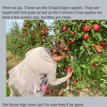
Here we go. These are the SnapDragon apples. They are
bright red! Not quite as red as the Crimson Crisp apples we
tried a few weeks ago, but they are close.
Get those high ones Ian! I'm sure they'll be good.