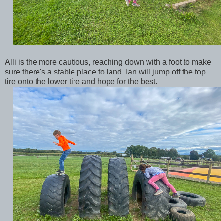
Alli is the more cautious, reaching down with a foot to make
sure there's a stable place to land. Ian will jump off the top
tire onto the lower tire and hope for the best.