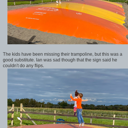
The kids have been missing their trampoline, but this was a
good substitute. Ian was sad though that the sign said he
couldn't do any flips.