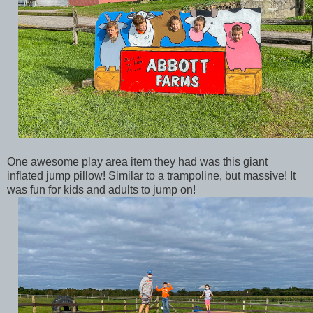
One awesome play area item they had was this giant
inflated jump pillow! Similar to a trampoline, but massive! It
was fun for kids and adults to jump on!