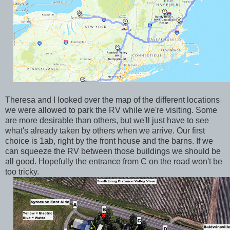
Theresa and I looked over the map of the different locations
we were allowed to park the RV while we're visiting. Some
are more desirable than others, but we'll just have to see
what's already taken by others when we arrive. Our first
choice is 1ab, right by the front house and the barns. If we
can squeeze the RV between those buildings we should be
all good. Hopefully the entrance from C on the road won't be
too tricky.