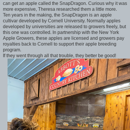
can get an apple called the SnapDragon. Curious why it was
more expensive, Theresa researched them a little more.
Ten years in the making, the SnapDragon is an apple
cultivar developed by Cornell University. Normally apples
developed by universities are released to growers freely, but
this one was controlled. In partnership with the New York
Apple Growers, these apples are licensed and growers pay
royalties back to Cornell to support their apple breeding
program.
If they went through all that trouble, they better be good!