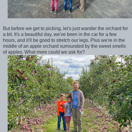
But before we get to picking, let's just wander the orchard for
a bit. It's a beautiful day, we've been in the car for a few
hours, and it'll be good to stretch our legs. Plus we're in the
middle of an apple orchard surrounded by the sweet smells
of apples. What more could we ask for?