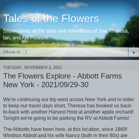
Tales of the Flowers
Showcasing all the tales and adventures of Joe, Theresa,
Ian, and Alli Flowers.
▼
TUESDAY, NOVEMBER 2, 2021
The Flowers Explore - Abbott Farms
New York - 2021/09/29-30
We're continuing our trip west across New York and in order
to keep our travel days short, Theresa has booked us back-
to-back with another Harvest Host at another apple orchard!
Tonight we're going to be parking the RV at Abbott Farms!
The Abbotts have been here, at this location, since 1869!
Windsor Abbott and his wife Nancy (both in their 80s) are