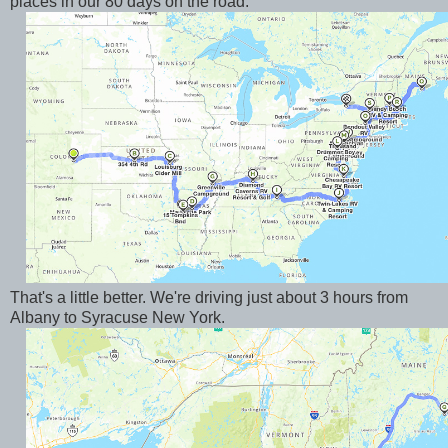
places in our 80 days on the road.
That's a little better. We're driving just about 3 hours from
Albany to Syracuse New York.