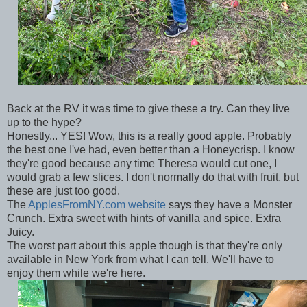
Back at the RV it was time to give these a try. Can they live
up to the hype?
Honestly... YES! Wow, this is a really good apple. Probably
the best one I've had, even better than a Honeycrisp. I know
they're good because any time Theresa would cut one, I
would grab a few slices. I don't normally do that with fruit, but
these are just too good.
The
ApplesFromNY.com website
says they have a Monster
Crunch. Extra sweet with hints of vanilla and spice. Extra
Juicy.
The worst part about this apple though is that they're only
available in New York from what I can tell. We'll have to
enjoy them while we're here.