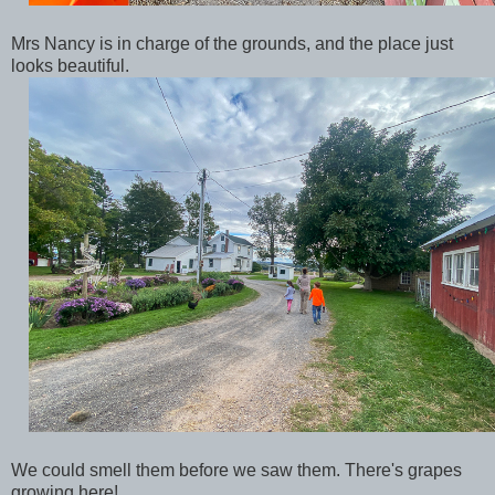
Mrs Nancy is in charge of the grounds, and the place just
looks beautiful.
We could smell them before we saw them. There's grapes
growing here!