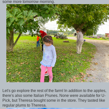
some more tomorrow morning.
Let's go explore the rest of the farm! In addition to the apples,
there's also some Italian Prunes. None were available for U-
Pick, but Theresa bought some in the store. They tasted like
regular plums to Theresa.