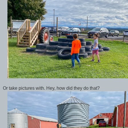
Or take pictures with. Hey, how did they do that?