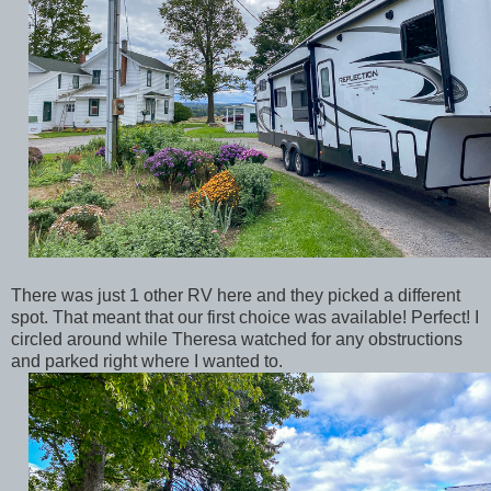
There was just 1 other RV here and they picked a different
spot. That meant that our first choice was available! Perfect! I
circled around while Theresa watched for any obstructions
and parked right where I wanted to.