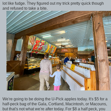
lot like fudge. They figured out my trick pretty quick though
and refused to take a bite.
We're going to be doing the U-Pick apples today. It's $5 for a
half-peck bag of the Gala, Cortland, Macintosh, or Macouns,
but that's not what we're after today. For $8 a half peck, you