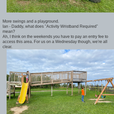
More swings and a playground.
Ian - Daddy, what does "Activity Wristband Required"
mean?
Ah, I think on the weekends you have to pay an entry fee to
access this area. For us on a Wednesday though, we're all
clear.