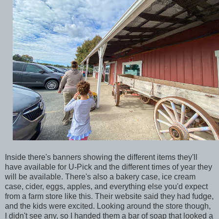
Inside there's banners showing the different items they'll
have available for U-Pick and the different times of year they
will be available. There's also a bakery case, ice cream
case, cider, eggs, apples, and everything else you'd expect
from a farm store like this. Their website said they had fudge,
and the kids were excited. Looking around the store though,
I didn't see any, so I handed them a bar of soap that looked a