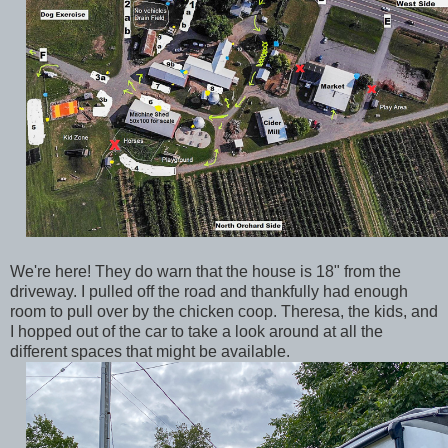
We're here! They do warn that the house is 18" from the
driveway. I pulled off the road and thankfully had enough
room to pull over by the chicken coop. Theresa, the kids, and
I hopped out of the car to take a look around at all the
different spaces that might be available.