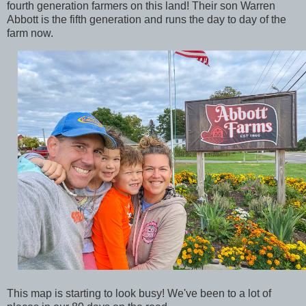
fourth generation farmers on this land! Their son Warren
Abbott is the fifth generation and runs the day to day of the
farm now.
This map is starting to look busy! We've been to a lot of