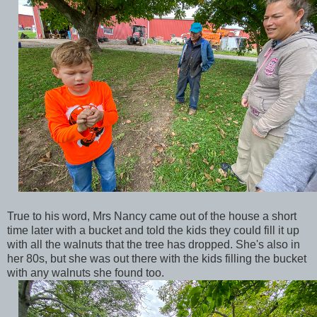
True to his word, Mrs Nancy came out of the house a short
time later with a bucket and told the kids they could fill it up
with all the walnuts that the tree has dropped. She's also in
her 80s, but she was out there with the kids filling the bucket
with any walnuts she found too.