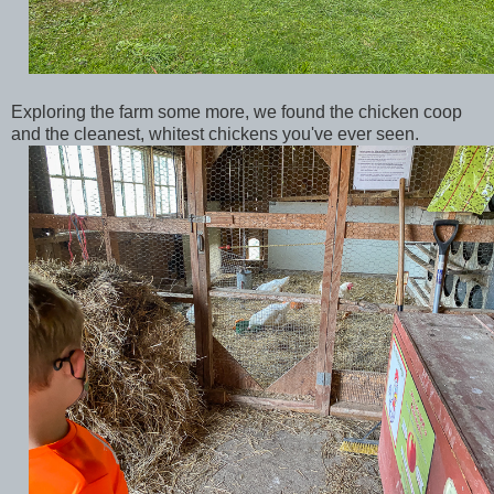
Exploring the farm some more, we found the chicken coop
and the cleanest, whitest chickens you've ever seen.