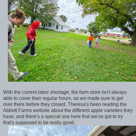
With the current labor shortage, the farm store isn't always
able to cover their regular hours, so we made sure to get
over there before they closed. Theresa's been reading the
Abbott Farms website about the different apple varieties they
have, and there's a special one here that we've got to try
that's supposed to be really good.