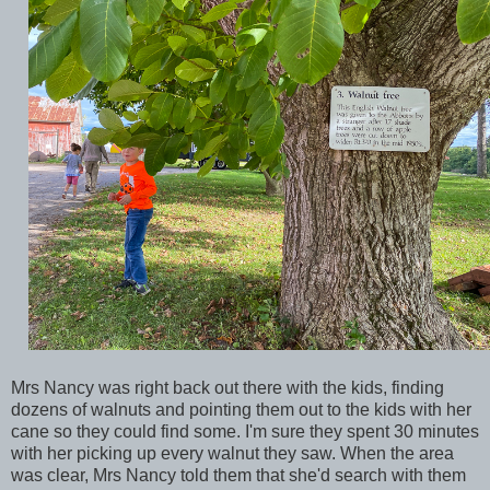
Mrs Nancy was right back out there with the kids, finding
dozens of walnuts and pointing them out to the kids with her
cane so they could find some. I'm sure they spent 30 minutes
with her picking up every walnut they saw. When the area
was clear, Mrs Nancy told them that she'd search with them