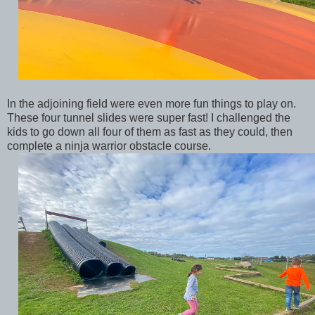
In the adjoining field were even more fun things to play on.
These four tunnel slides were super fast! I challenged the
kids to go down all four of them as fast as they could, then
complete a ninja warrior obstacle course.