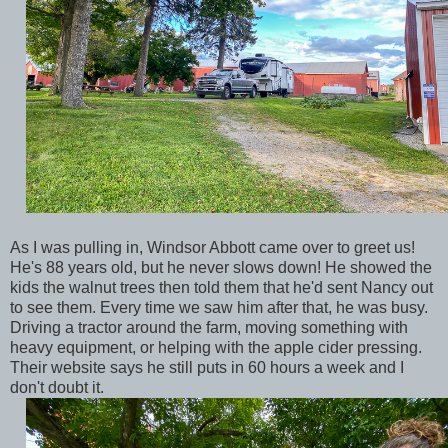
As I was pulling in, Windsor Abbott came over to greet us!
He's 88 years old, but he never slows down! He showed the
kids the walnut trees then told them that he'd sent Nancy out
to see them. Every time we saw him after that, he was busy.
Driving a tractor around the farm, moving something with
heavy equipment, or helping with the apple cider pressing.
Their website says he still puts in 60 hours a week and I
don't doubt it.