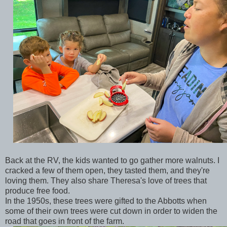
Back at the RV, the kids wanted to go gather more walnuts. I
cracked a few of them open, they tasted them, and they're
loving them. They also share Theresa's love of trees that
produce free food.
In the 1950s, these trees were gifted to the Abbotts when
some of their own trees were cut down in order to widen the
road that goes in front of the farm.