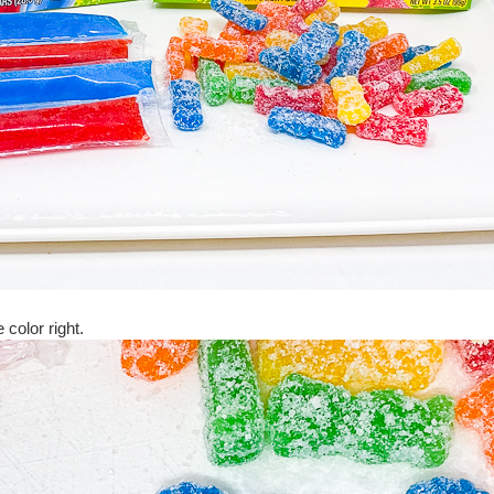
 color right.