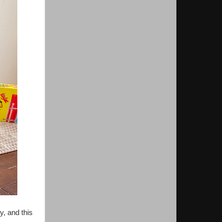
y, and this