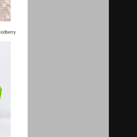
Redberry