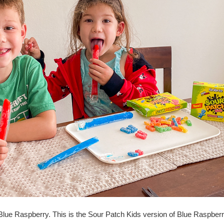
 Blue Raspberry. This is the Sour Patch Kids version of Blue Raspberr