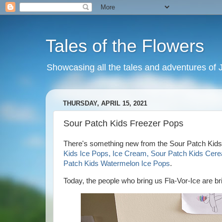
Tales of the Flowers
Showcasing all the tales and adventures of J
THURSDAY, APRIL 15, 2021
Sour Patch Kids Freezer Pops
There's something new from the Sour Patch Kids!
Kids Ice Pops, Ice Cream, Sour Patch Kids Cere
Patch Kids Watermelon Ice Pops
.
Today, the people who bring us Fla-Vor-Ice are b