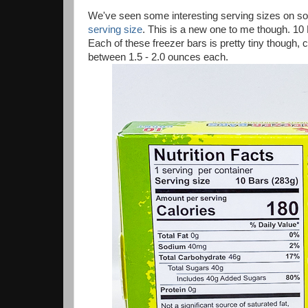
We've seen some interesting serving sizes on som
serving size
. This is a new one to me though. 10 
Each of these freezer bars is pretty tiny though, 
between 1.5 - 2.0 ounces each.