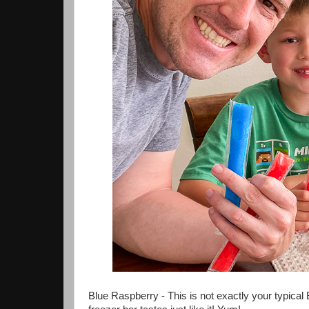
Blue Raspberry - This is not exactly your typical