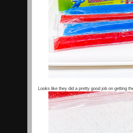
Looks like they did a pretty good job on getting the