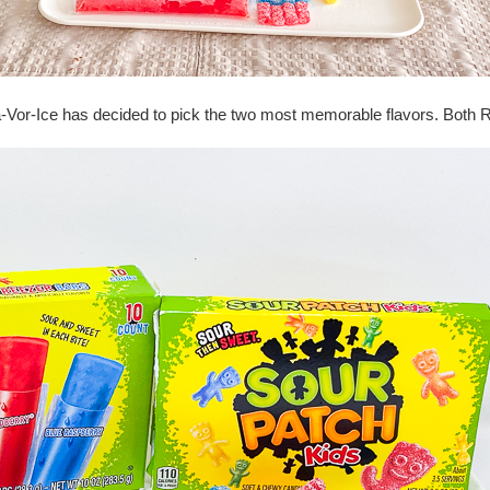
la-Vor-Ice has decided to pick the two most memorable flavors. Both 