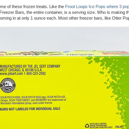
e of these frozen treats. Like the
Froot Loops Ice Pops where 3 po
Freezer Bars, the entire container, is a serving size. Who is making 
coming in at only 1 ounce each. Most other freezer bars, like Otter Po