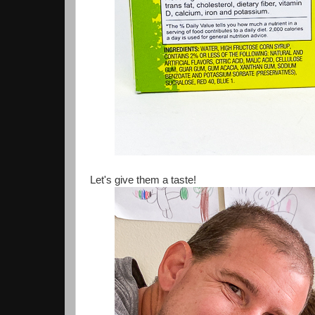
Let's give them a taste!