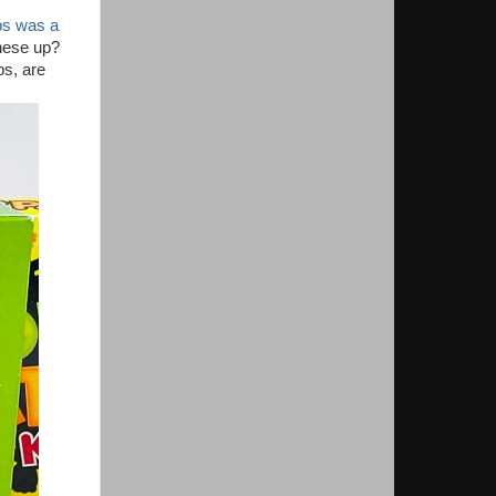
ps was a
these up?
ps, are