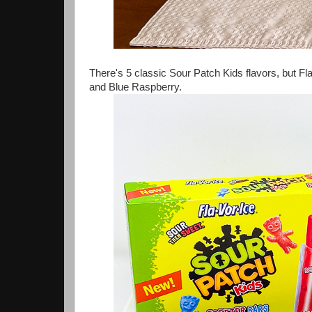
There's 5 classic Sour Patch Kids flavors, but F
and Blue Raspberry.