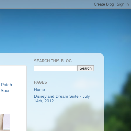
SEARCH THIS BLOG
PAGES
 Patch
Home
d
Sour
Disneyland Dream Suite - July
14th, 2012