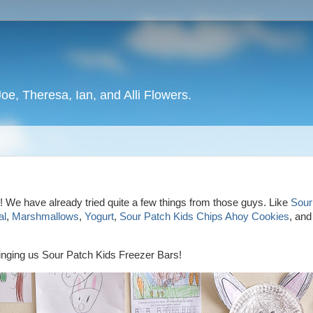
oe, Theresa, Ian, and Alli Flowers.
 We have already tried quite a few things from those guys. Like
Sour
al
,
Marshmallows
,
Yogurt
,
Sour Patch Kids Chips Ahoy Cookies
, an
ringing us Sour Patch Kids Freezer Bars!