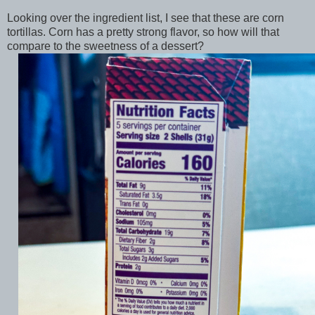
Looking over the ingredient list, I see that these are corn
tortillas. Corn has a pretty strong flavor, so how will that
compare to the sweetness of a dessert?