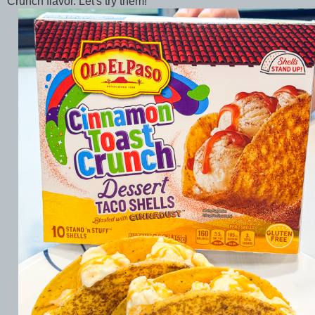
Crunch flavor. Let's try them!