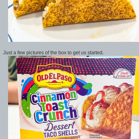
Just a few pictures of the box to get us started.