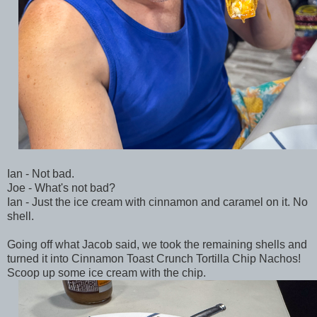
Ian - Not bad.
Joe - What's not bad?
Ian - Just the ice cream with cinnamon and caramel on it. No
shell.
Going off what Jacob said, we took the remaining shells and
turned it into Cinnamon Toast Crunch Tortilla Chip Nachos!
Scoop up some ice cream with the chip.