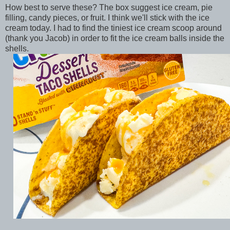
How best to serve these? The box suggest ice cream, pie
filling, candy pieces, or fruit. I think we'll stick with the ice
cream today. I had to find the tiniest ice cream scoop around
(thank you Jacob) in order to fit the ice cream balls inside the
shells.