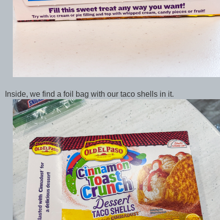
Inside, we find a foil bag with our taco shells in it.