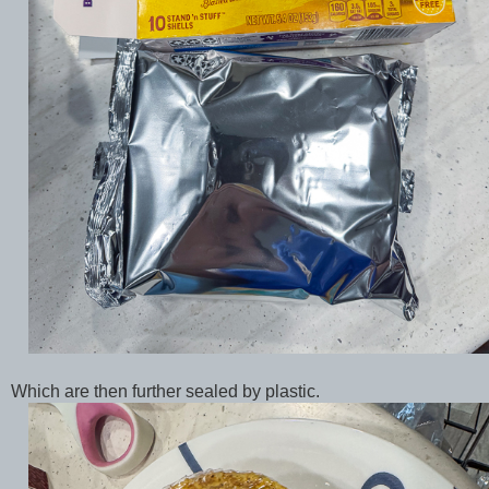
Which are then further sealed by plastic.