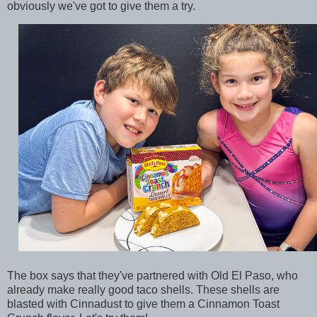
obviously we've got to give them a try.
The box says that they've partnered with Old El Paso, who
already make really good taco shells. These shells are
blasted with Cinnadust to give them a Cinnamon Toast