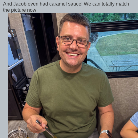
And Jacob even had caramel sauce! We can totally match
the picture now!