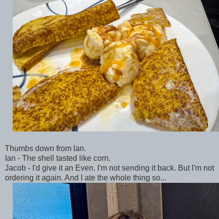
Thumbs down from Ian.
Ian - The shell tasted like corn.
Jacob - I'd give it an Even. I'm not sending it back. But I'm not
ordering it again. And I ate the whole thing so...