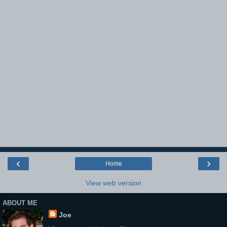
‹
›
Home
View web version
ABOUT ME
Joe