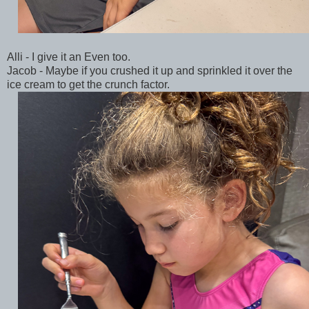
Alli - I give it an Even too.
Jacob - Maybe if you crushed it up and sprinkled it over the
ice cream to get the crunch factor.