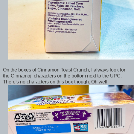
On the boxes of Cinnamon Toast Crunch, I always look for
the Cinnamoji characters on the bottom next to the UPC.
There's no characters on this box though. Oh well.