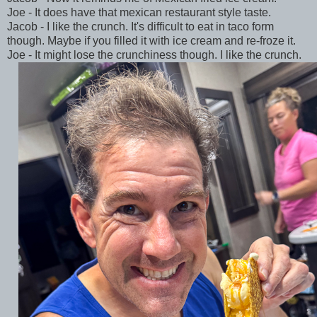
Joe - It does have that mexican restaurant style taste.
Jacob - I like the crunch. It's difficult to eat in taco form
though. Maybe if you filled it with ice cream and re-froze it.
Joe - It might lose the crunchiness though. I like the crunch.