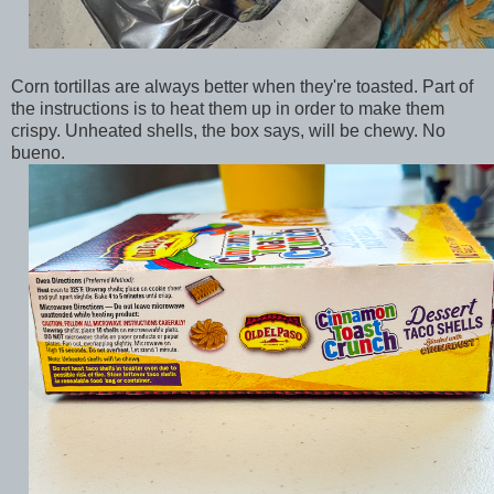
Corn tortillas are always better when they're toasted. Part of
the instructions is to heat them up in order to make them
crispy. Unheated shells, the box says, will be chewy. No
bueno.