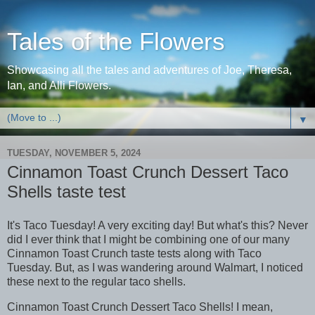
Tales of the Flowers
Showcasing all the tales and adventures of Joe, Theresa,
Ian, and Alli Flowers.
▼
TUESDAY, NOVEMBER 5, 2024
Cinnamon Toast Crunch Dessert Taco
Shells taste test
It's Taco Tuesday! A very exciting day! But what's this? Never
did I ever think that I might be combining one of our many
Cinnamon Toast Crunch taste tests along with Taco
Tuesday. But, as I was wandering around Walmart, I noticed
these next to the regular taco shells.
Cinnamon Toast Crunch Dessert Taco Shells! I mean,