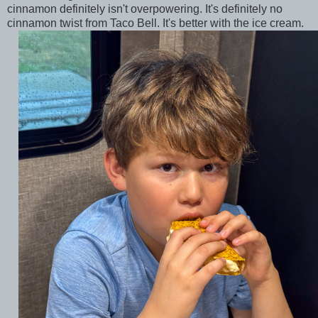
cinnamon definitely isn't overpowering. It's definitely no
cinnamon twist from Taco Bell. It's better with the ice cream.