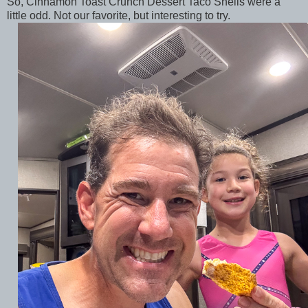
So, Cinnamon Toast Crunch Dessert Taco Shells were a
little odd. Not our favorite, but interesting to try.