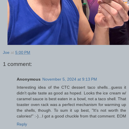
Joe
at
5:00 PM
1 comment:
Anonymous
November 5, 2024 at 9:13 PM
Interesting idea of the CTC dessert taco shells...guess it
didn't quite taste as good as hoped. Looks the ice cream w/
caramel sauce is best eaten in a bowl, not a taco shell. That
toaster oven rack was a perfect mechanism for warming up
the shells, though. To sum it up best, "It's not worth the
calories!" :-)...I got a good chuckle from that comment. EOM
Reply