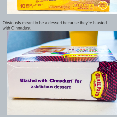
Obviously meant to be a dessert because they're blasted
with Cinnadust.