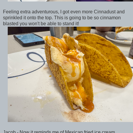
Feeling extra adventurous, I got even more Cinnadust and
sprinkled it onto the top. This is going to be so cinnamon
blasted you won't be able to stand it!
Jacob - Now it reminds me of Mexican fried ice cream.