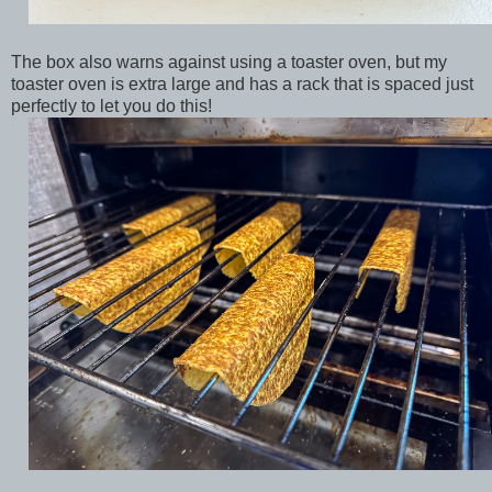
The box also warns against using a toaster oven, but my
toaster oven is extra large and has a rack that is spaced just
perfectly to let you do this!