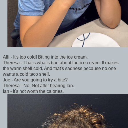
Alli - It's too cold! Biting into the ice cream.
Theresa - That's what's bad about the ice cream. It makes
the warm shell cold. And that's sadness because no one
wants a cold taco shell.
Joe - Are you going to try a bite?
Theresa - No. Not after hearing Ian.
Ian - It's not worth the calories.