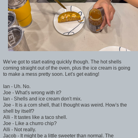
We've got to start eating quickly though. The hot shells
coming straight out of the oven, plus the ice cream is going
to make a mess pretty soon. Let's get eating!
Ian - Uh. No.
Joe - What's wrong with it?
Ian - Shells and ice cream don't mix.
Joe - It is a corn shell, that I thought was weird. How's the
shell by itself?
Alli - It tastes like a taco shell.
Joe - Like a churro chip?
Alli - Not really.
Jacob - It might be a little sweeter than normal. The