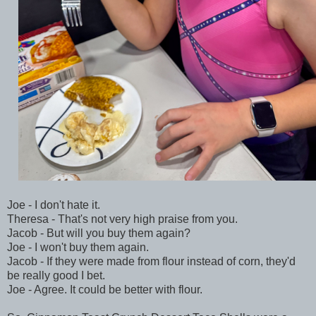
Joe - I don't hate it.
Theresa - That's not very high praise from you.
Jacob - But will you buy them again?
Joe - I won't buy them again.
Jacob - If they were made from flour instead of corn, they'd
be really good I bet.
Joe - Agree. It could be better with flour.