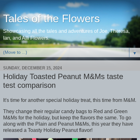
Tales of the Flowers
Showcasing all the tales and adventures of Joe, Theresa,
Ian, and Alli Flowers.
▼
SUNDAY, DECEMBER 15, 2024
Holiday Toasted Peanut M&Ms taste
test comparison
It's time for another special holiday treat, this time from M&M.
They change their regular candy bags to Red and Green
M&Ms for the holiday, but keep the flavors the same. To go
along with the Plain and Peanut M&Ms, this year they have
released a Toasty Holiday Peanut flavor!