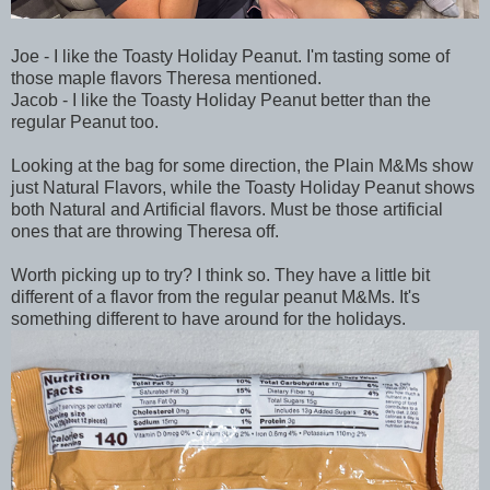
Joe - I like the Toasty Holiday Peanut. I'm tasting some of
those maple flavors Theresa mentioned.
Jacob - I like the Toasty Holiday Peanut better than the
regular Peanut too.
Looking at the bag for some direction, the Plain M&Ms show
just Natural Flavors, while the Toasty Holiday Peanut shows
both Natural and Artificial flavors. Must be those artificial
ones that are throwing Theresa off.
Worth picking up to try? I think so. They have a little bit
different of a flavor from the regular peanut M&Ms. It's
something different to have around for the holidays.