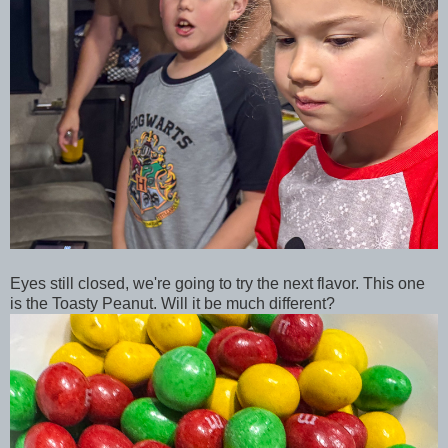
Eyes still closed, we're going to try the next flavor. This one
is the Toasty Peanut. Will it be much different?