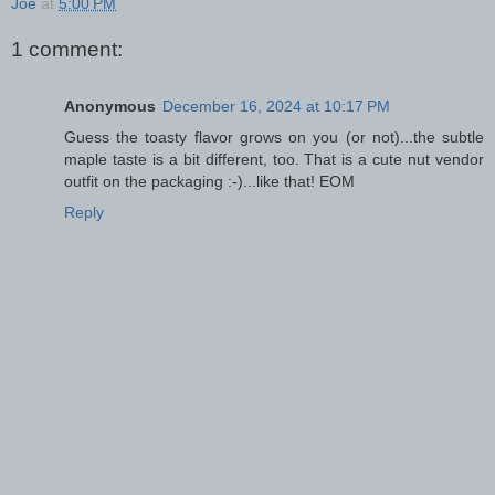
Joe
at
5:00 PM
1 comment:
Anonymous
December 16, 2024 at 10:17 PM
Guess the toasty flavor grows on you (or not)...the subtle
maple taste is a bit different, too. That is a cute nut vendor
outfit on the packaging :-)...like that! EOM
Reply