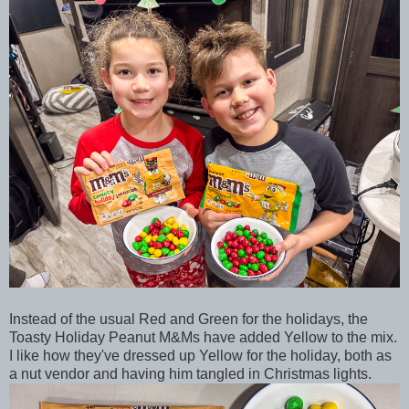
Instead of the usual Red and Green for the holidays, the
Toasty Holiday Peanut M&Ms have added Yellow to the mix.
I like how they've dressed up Yellow for the holiday, both as
a nut vendor and having him tangled in Christmas lights.