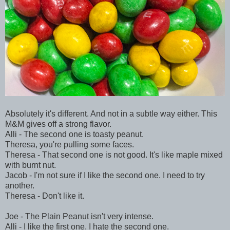
Absolutely it's different. And not in a subtle way either. This
M&M gives off a strong flavor.
Alli - The second one is toasty peanut.
Theresa, you're pulling some faces.
Theresa - That second one is not good. It's like maple mixed
with burnt nut.
Jacob - I'm not sure if I like the second one. I need to try
another.
Theresa - Don't like it.
Joe - The Plain Peanut isn't very intense.
Alli - I like the first one. I hate the second one.