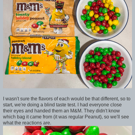
I wasn't sure the flavors of each would be that different, so to
start, we're doing a blind taste test. I had everyone close
their eyes and handed them an M&M. They didn't know
which bag it came from (it was regular Peanut), so we'll see
what the reactions are.