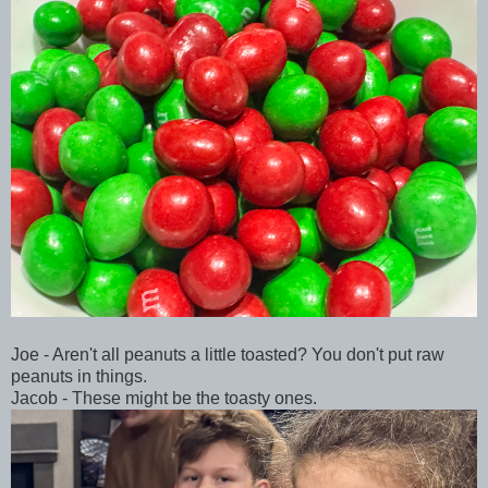
Joe - Aren't all peanuts a little toasted? You don't put raw
peanuts in things.
Jacob - These might be the toasty ones.