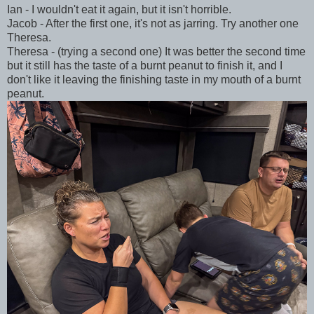
Ian - I wouldn't eat it again, but it isn't horrible.
Jacob - After the first one, it's not as jarring. Try another one
Theresa.
Theresa - (trying a second one) It was better the second time
but it still has the taste of a burnt peanut to finish it, and I
don't like it leaving the finishing taste in my mouth of a burnt
peanut.