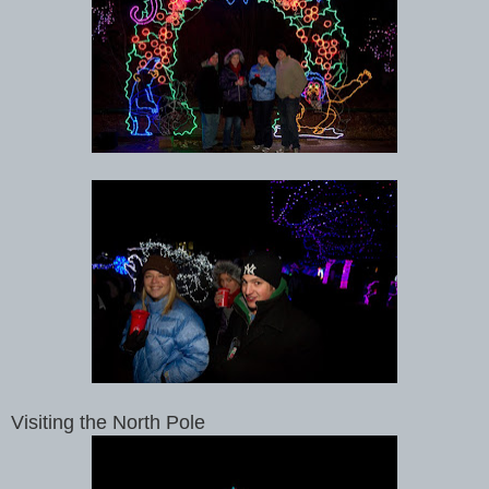
Visiting the North Pole