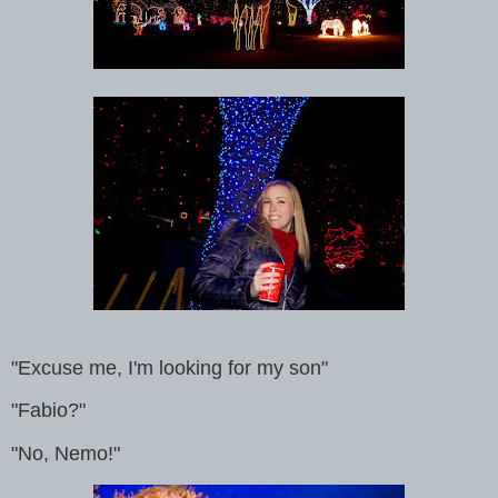
"Excuse me, I'm looking for my son"
"Fabio?"
"No, Nemo!"