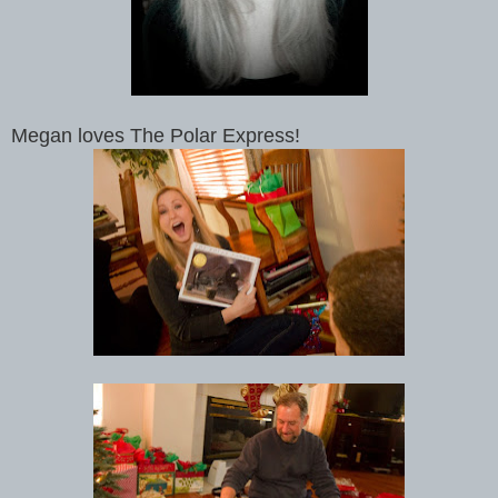
Megan loves The Polar Express!