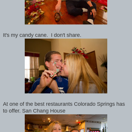
It's my candy cane. I don't share.
At one of the best restaurants Colorado Springs has
to offer. San Chang House