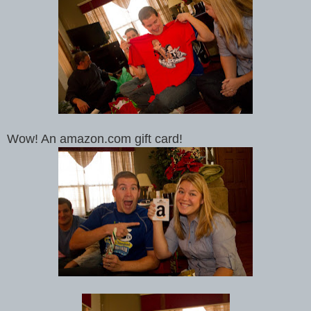
Wow! An amazon.com gift card!