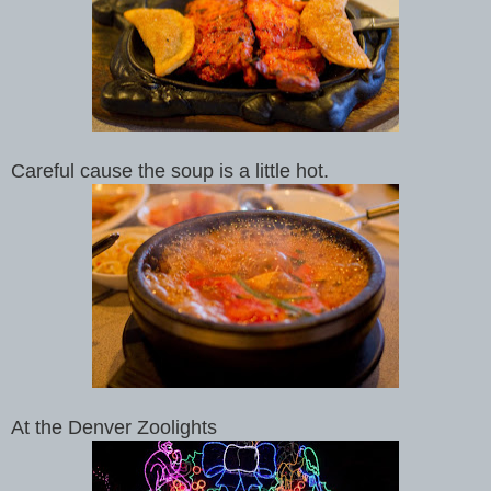
Careful cause the soup is a little hot.
At the Denver Zoolights