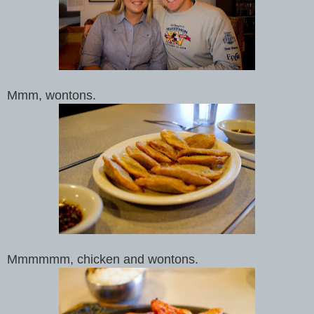
Mmm, wontons.
Mmmmmm, chicken and wontons.