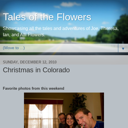
Tales of the Flowers
Showcasing all the tales and adventures of Joe, Theresa,
Ian, and Alli Flowers.
▼
SUNDAY, DECEMBER 12, 2010
Christmas in Colorado
Favorite photos from this weekend