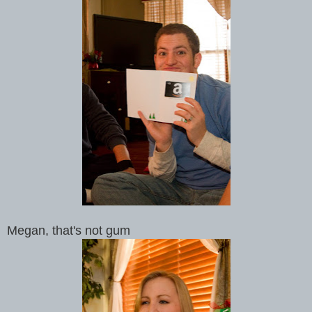
Megan, that's not gum