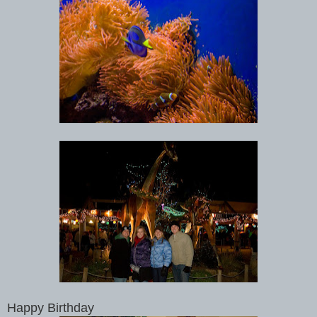
Happy Birthday