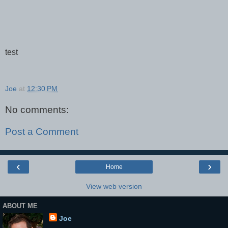
test
Joe
at
12:30 PM
No comments:
Post a Comment
‹
›
Home
View web version
ABOUT ME
Joe