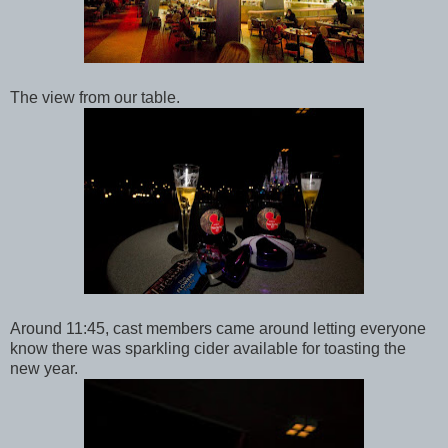
The view from our table.
Around 11:45, cast members came around letting everyone
know there was sparkling cider available for toasting the
new year.