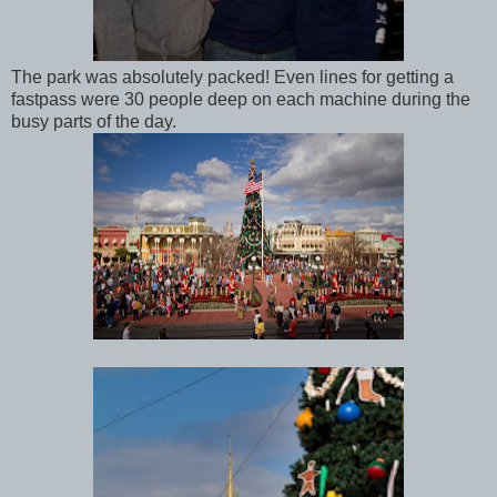
The park was absolutely packed! Even lines for getting a
fastpass were 30 people deep on each machine during the
busy parts of the day.