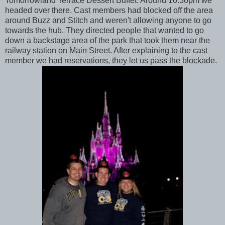
Tomorrowland Terrace Dessert Buffet. Around 10:30pm we
headed over there. Cast members had blocked off the area
around Buzz and Stitch and weren't allowing anyone to go
towards the hub. They directed people that wanted to go
down a backstage area of the park that took them near the
railway station on Main Street. After explaining to the cast
member we had reservations, they let us pass the blockade.