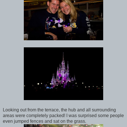
Looking out from the terrace, the hub and all surrounding
areas were completely packed! I was surprised some people
even jumped fences and sat on the grass.