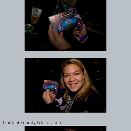
Our table candy / decoration.