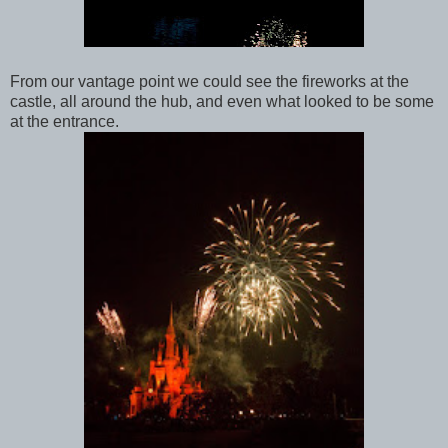
From our vantage point we could see the fireworks at the
castle, all around the hub, and even what looked to be some
at the entrance.