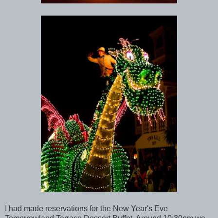
I had made reservations for the New Year's Eve