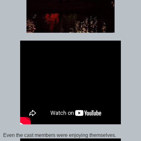
Even the cast members were enjoying themselves.