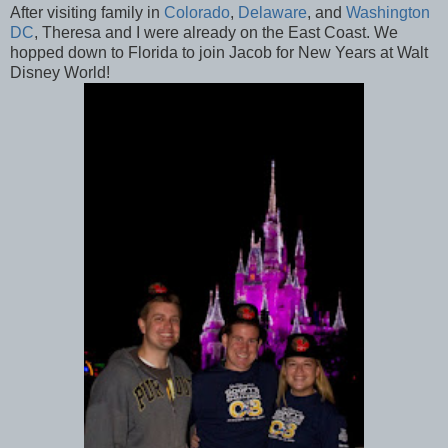
After visiting family in
Colorado
,
Delaware
, and
Washington
DC
, Theresa and I were already on the East Coast. We
hopped down to Florida to join Jacob for New Years at Walt
Disney World!