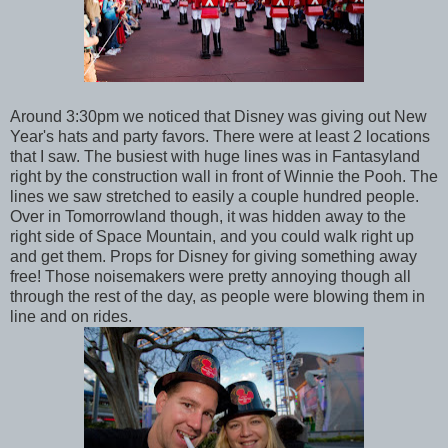
Around 3:30pm we noticed that Disney was giving out New
Year's hats and party favors. There were at least 2 locations
that I saw. The busiest with huge lines was in Fantasyland
right by the construction wall in front of Winnie the Pooh. The
lines we saw stretched to easily a couple hundred people.
Over in Tomorrowland though, it was hidden away to the
right side of Space Mountain, and you could walk right up
and get them. Props for Disney for giving something away
free! Those noisemakers were pretty annoying though all
through the rest of the day, as people were blowing them in
line and on rides.