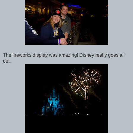
The fireworks display was amazing! Disney really goes all
out.