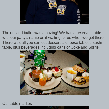
The dessert buffet was amazing! We had a reserved table
with our party's name on it waiting for us when we got there.
There was all you can eat dessert, a cheese table, a sushi
table, plus beverages including cans of Coke and Sprite.
Our table marker.