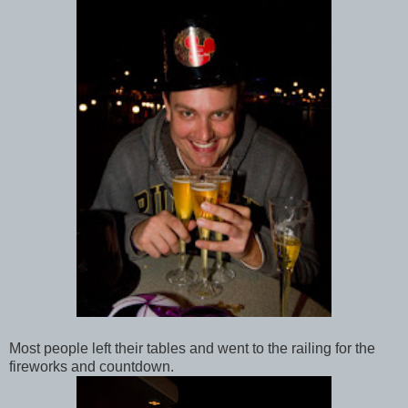
Most people left their tables and went to the railing for the
fireworks and countdown.