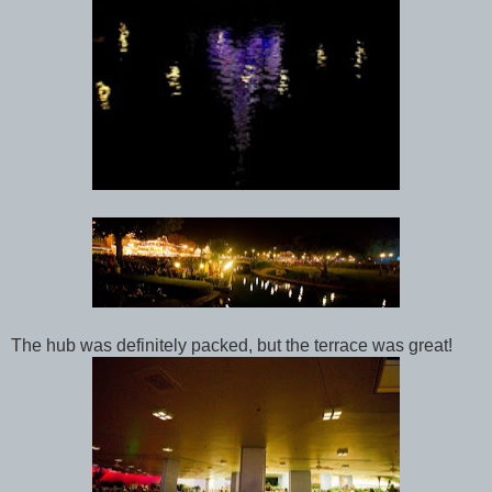
The hub was definitely packed, but the terrace was great!