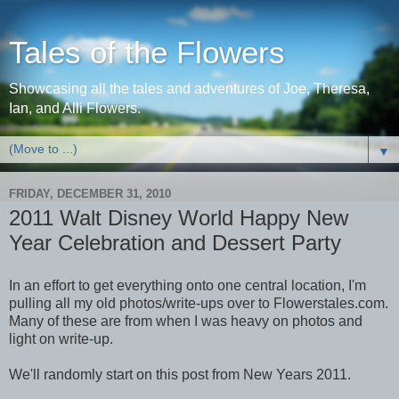
Tales of the Flowers
Showcasing all the tales and adventures of Joe, Theresa,
Ian, and Alli Flowers.
▼
FRIDAY, DECEMBER 31, 2010
2011 Walt Disney World Happy New
Year Celebration and Dessert Party
In an effort to get everything onto one central location, I'm
pulling all my old photos/write-ups over to Flowerstales.com.
Many of these are from when I was heavy on photos and
light on write-up.
We'll randomly start on this post from New Years 2011.