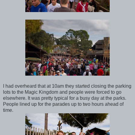
I had overheard that at 10am they started closing the parking
lots to the Magic Kingdom and people were forced to go
elsewhere. It was pretty typical for a busy day at the parks.
People lined up for the parades up to two hours ahead of
time.