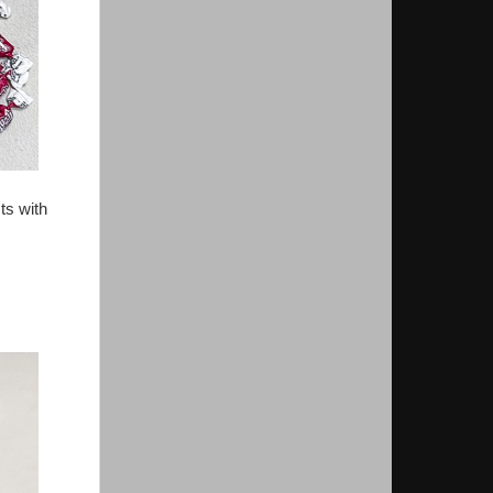
ts with