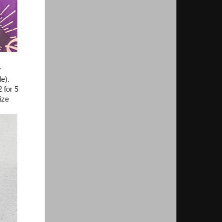
y
le).
 for 5
ize