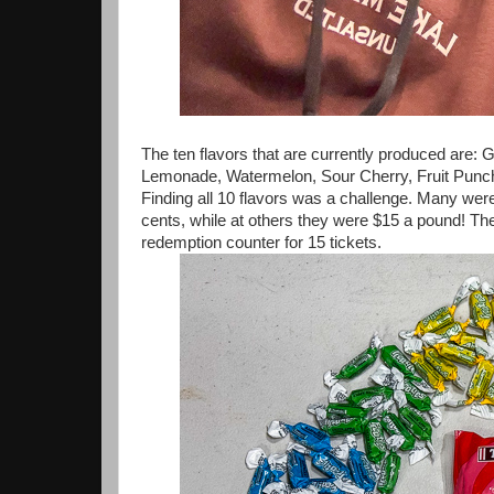
The ten flavors that are currently produced are
Lemonade, Watermelon, Sour Cherry, Fruit Punch, 
Finding all 10 flavors was a challenge. Many wer
cents, while at others they were $15 a pound! Th
redemption counter for 15 tickets.