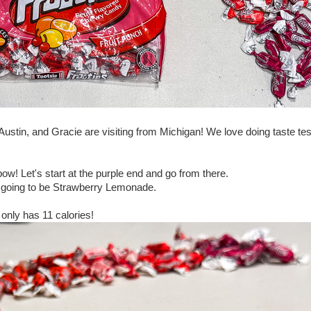
stin, and Gracie are visiting from Michigan! We love doing taste tes
bow! Let's start at the purple end and go from there.
e is going to be Strawberry Lemonade.
 only has 11 calories!