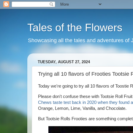
Tales of the Flowers
Showcasing all the tales and adventures of J
TUESDAY, AUGUST 27, 2024
Trying all 10 flavors of Frooties Tootsie
Today we're going to try all 10 flavors of Toostie
Please don't confuse these with Tootsie Roll Fruit
Chews taste test back in 2020 when they found al
Orange, Lemon, Lime, Vanilla, and Chocolate.
But Tootsie Rolls Frooties are something complete