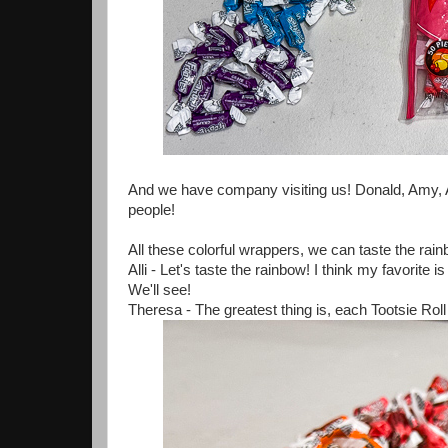
And we have company visiting us! Donald, Amy, Au
people!
All these colorful wrappers, we can taste the rain
Alli - Let's taste the rainbow! I think my favorit
We'll see!
Theresa - The greatest thing is, each Tootsie Roll