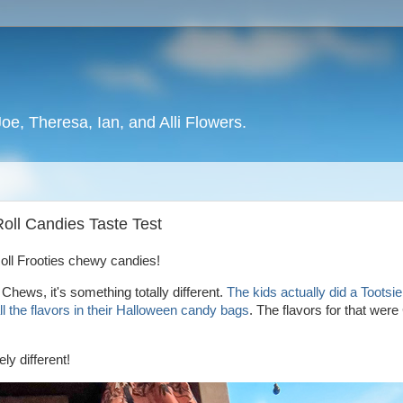
oe, Theresa, Ian, and Alli Flowers.
 Roll Candies Taste Test
 Roll Frooties chewy candies!
 Chews, it's something totally different.
The kids actually did a Tootsie 
l the flavors in their Halloween candy bags
. The flavors for that were
ly different!