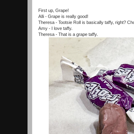
First up, Grape!
Alli - Grape is really good!
Theresa - Tootsie Roll is basically taffy, right? Choc
Amy - I love taffy.
Theresa - That is a grape taffy.