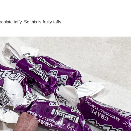
olate taffy. So this is fruity taffy.