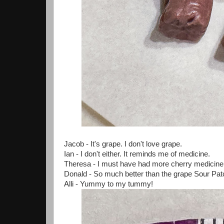
Jacob - It's grape. I don't love grape.
Ian - I don't either. It reminds me of medicine.
Theresa - I must have had more cherry medicine
Donald - So much better than the grape Sour P
Alli - Yummy to my tummy!