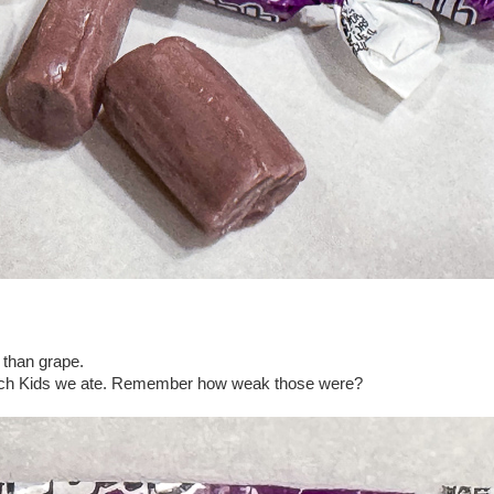
 than grape.
atch Kids we ate. Remember how weak those were?