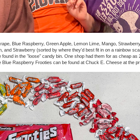
: Grape, Blue Raspberry, Green Apple, Lemon Lime, Mango, Strawberr
and Strawberry (sorted by where they'd best fit in on a rainbow sca
e found in the "loose" candy bin. One shop had them for as cheap as 2
e Blue Raspberry Frooties can be found at Chuck E. Cheese at the pr