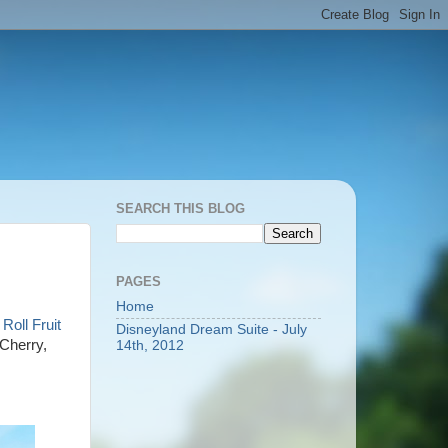
SEARCH THIS BLOG
PAGES
Home
Roll Fruit
Disneyland Dream Suite - July
 Cherry,
14th, 2012