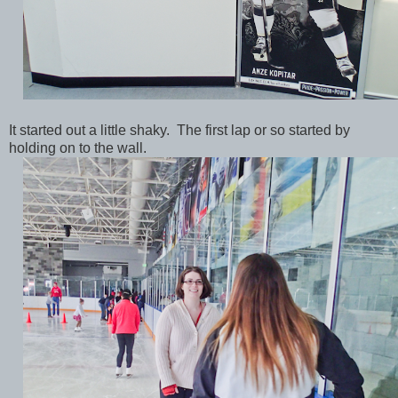
It started out a little shaky. The first lap or so started by
holding on to the wall.