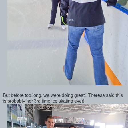
But before too long, we were doing great! Theresa said this
is probably her 3rd time ice skating ever!