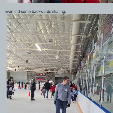
I even did some backwards skating.