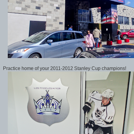
Practice home of your 2011-2012 Stanley Cup champions!