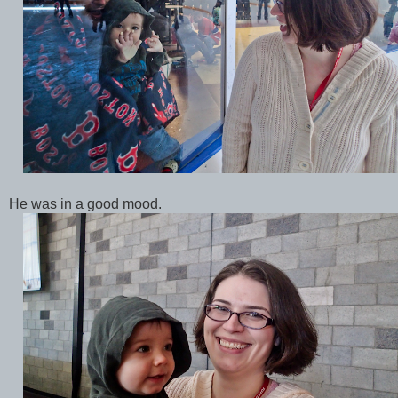
He was in a good mood.