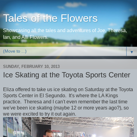
Tales of the Flowers
Showcasing all the tales and adventures of Joe, Theresa,
Ian, and Alli Flowers.
▼
SUNDAY, FEBRUARY 10, 2013
Ice Skating at the Toyota Sports Center
Eliza offered to take us ice skating on Saturday at the Toyota
Sports Center in El Segundo. It's where the LA Kings
practice. Theresa and I can't even remember the last time
we've been ice skating (maybe 12 or more years ago?), so
we were excited to try it out again.