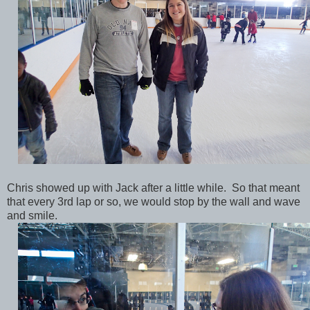
Chris showed up with Jack after a little while. So that meant
that every 3rd lap or so, we would stop by the wall and wave
and smile.