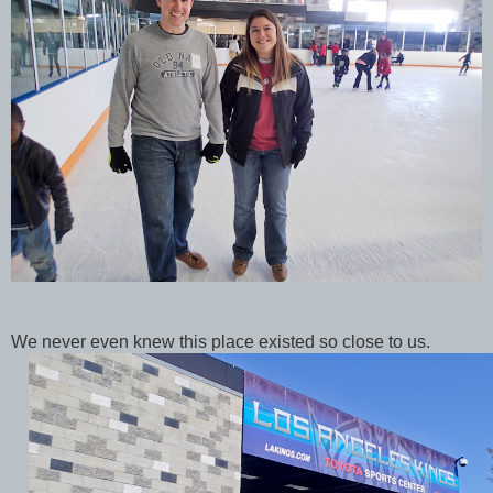
We never even knew this place existed so close to us.