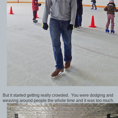
But it started getting really crowded. You were dodging and
weaving around people the whole time and it was too much.