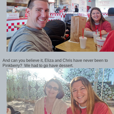
And can you believe it, Eliza and Chris have never been to
Pinkberry? We had to go have dessert.