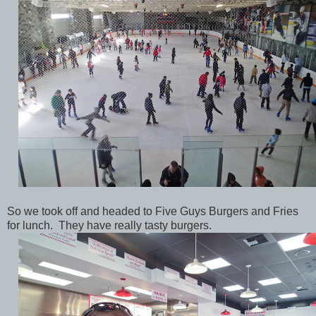
So we took off and headed to Five Guys Burgers and Fries
for lunch. They have really tasty burgers.