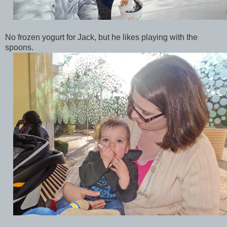
No frozen yogurt for Jack, but he likes playing with the
spoons.