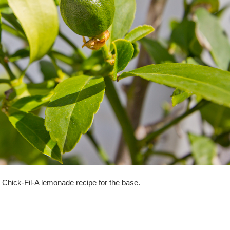
Chick-Fil-A lemonade recipe for the base.