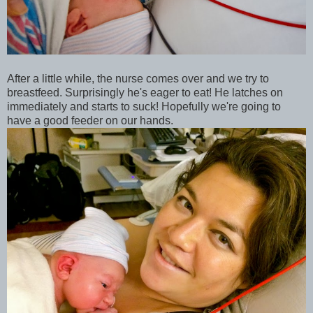
After a little while, the nurse comes over and we try to
breastfeed. Surprisingly he's eager to eat! He latches on
immediately and starts to suck! Hopefully we're going to
have a good feeder on our hands.