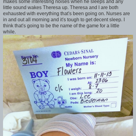
makes some interesting noises when he sleeps and any
little sound wakes Theresa up. Theresa and I are both
exhausted with everything that's been going on. Nurses are
in and out all morning and it's tough to get decent sleep. I
think that's going to be the name of the game for a little
while.