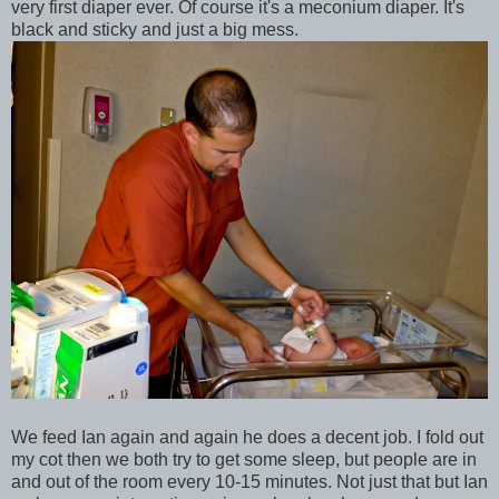
very first diaper ever. Of course it's a meconium diaper. It's
black and sticky and just a big mess.
We feed Ian again and again he does a decent job. I fold out
my cot then we both try to get some sleep, but people are in
and out of the room every 10-15 minutes. Not just that but Ian