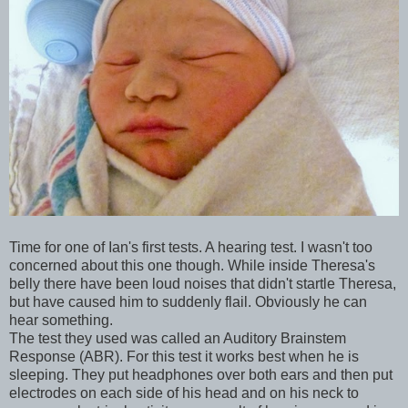
Time for one of Ian's first tests. A hearing test. I wasn't too
concerned about this one though. While inside Theresa's
belly there have been loud noises that didn't startle Theresa,
but have caused him to suddenly flail. Obviously he can
hear something.
The test they used was called an Auditory Brainstem
Response (ABR). For this test it works best when he is
sleeping. They put headphones over both ears and then put
electrodes on each side of his head and on his neck to