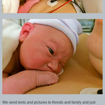
We send texts and pictures to friends and family and just