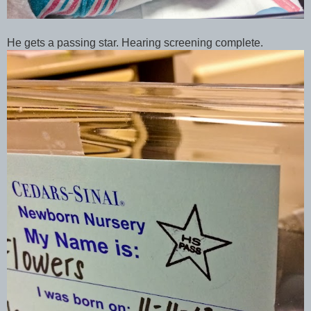
He gets a passing star. Hearing screening complete.