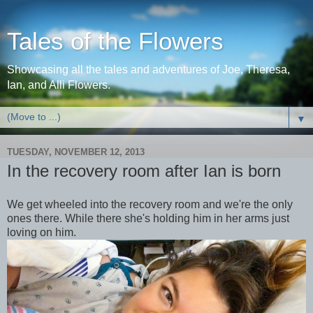
Tales of the Flowers
Showcasing all the tales and adventures of Joe, Theresa,
Ian, and Alli Flowers.
▼
TUESDAY, NOVEMBER 12, 2013
In the recovery room after Ian is born
We get wheeled into the recovery room and we're the only
ones there. While there she's holding him in her arms just
loving on him.