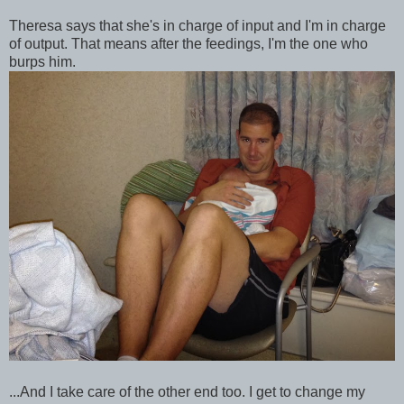
Theresa says that she's in charge of input and I'm in charge
of output. That means after the feedings, I'm the one who
burps him.
...And I take care of the other end too. I get to change my