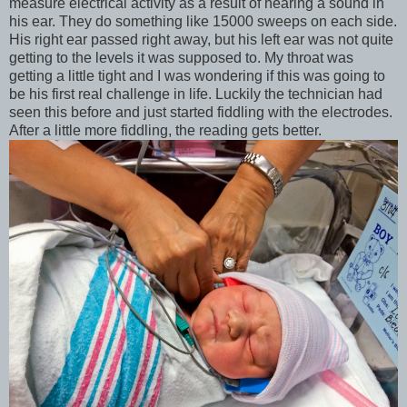
measure electrical activity as a result of hearing a sound in
his ear. They do something like 15000 sweeps on each side.
His right ear passed right away, but his left ear was not quite
getting to the levels it was supposed to. My throat was
getting a little tight and I was wondering if this was going to
be his first real challenge in life. Luckily the technician had
seen this before and just started fiddling with the electrodes.
After a little more fiddling, the reading gets better.