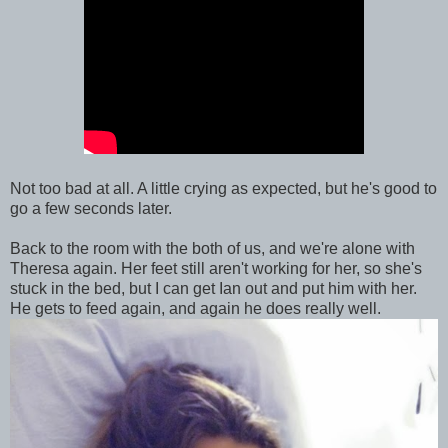
Not too bad at all. A little crying as expected, but he's good to
go a few seconds later.
Back to the room with the both of us, and we're alone with
Theresa again. Her feet still aren't working for her, so she's
stuck in the bed, but I can get Ian out and put him with her.
He gets to feed again, and again he does really well.