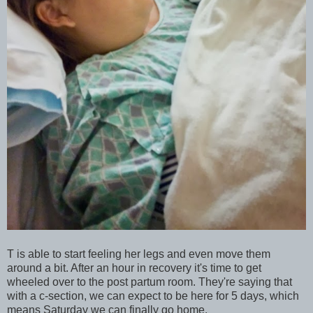
T is able to start feeling her legs and even move them
around a bit. After an hour in recovery it's time to get
wheeled over to the post partum room. They're saying that
with a c-section, we can expect to be here for 5 days, which
means Saturday we can finally go home.