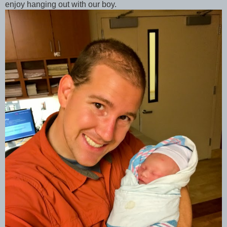
enjoy hanging out with our boy.