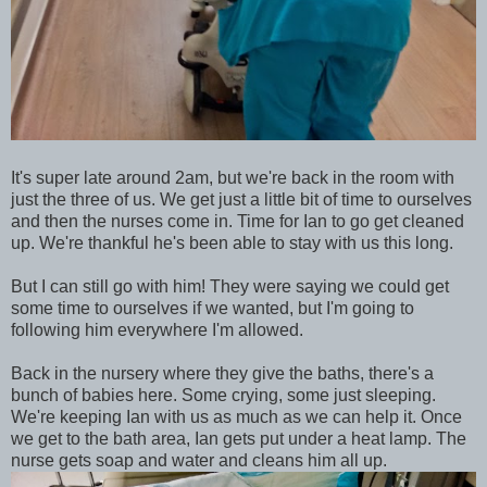
It's super late around 2am, but we're back in the room with
just the three of us. We get just a little bit of time to ourselves
and then the nurses come in. Time for Ian to go get cleaned
up. We're thankful he's been able to stay with us this long.
But I can still go with him! They were saying we could get
some time to ourselves if we wanted, but I'm going to
following him everywhere I'm allowed.
Back in the nursery where they give the baths, there's a
bunch of babies here. Some crying, some just sleeping.
We're keeping Ian with us as much as we can help it. Once
we get to the bath area, Ian gets put under a heat lamp. The
nurse gets soap and water and cleans him all up.