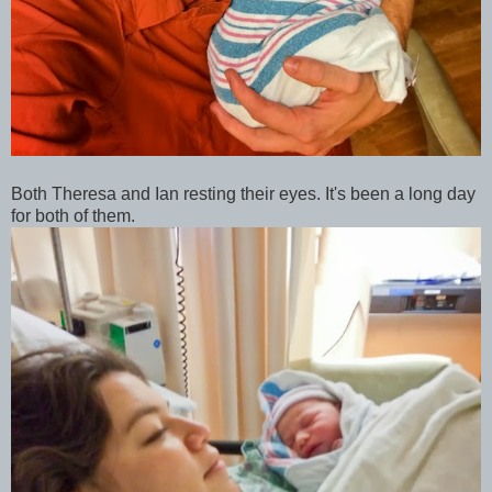
Both Theresa and Ian resting their eyes. It's been a long day
for both of them.