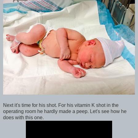
Next it's time for his shot. For his vitamin K shot in the
operating room he hardly made a peep. Let's see how he
does with this one.