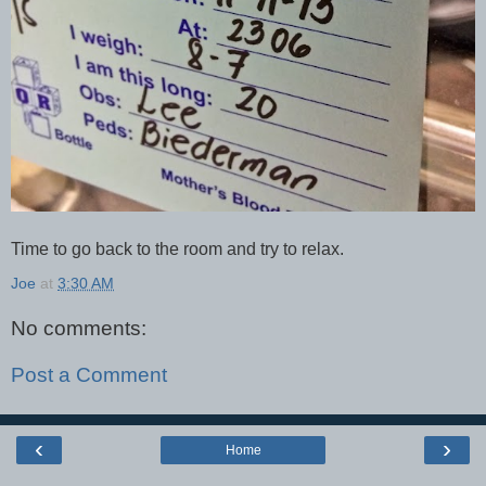
Time to go back to the room and try to relax.
Joe
at
3:30 AM
No comments:
Post a Comment
‹
›
Home