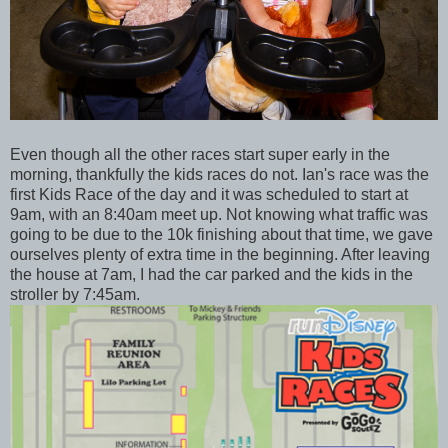
Even though all the other races start super early in the
morning, thankfully the kids races do not. Ian's race was the
first Kids Race of the day and it was scheduled to start at
9am, with an 8:40am meet up. Not knowing what traffic was
going to be due to the 10k finishing about that time, we gave
ourselves plenty of extra time in the beginning. After leaving
the house at 7am, I had the car parked and the kids in the
stroller by 7:45am.