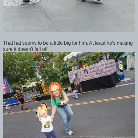
That hat seems to be a little big for him. At least he's making
sure it doesn't fall off.