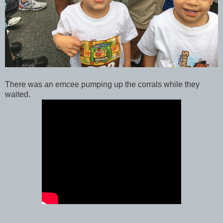
There was an emcee pumping up the corrals while they
waited.