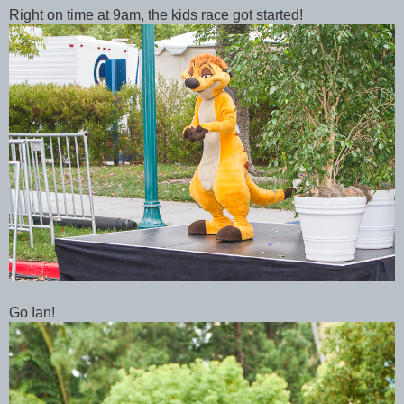
Right on time at 9am, the kids race got started!
Go Ian!