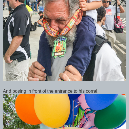
And posing in front of the entrance to his corral.