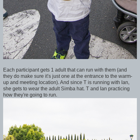
Each participant gets 1 adult that can run with them (and
they do make sure it's just one at the entrance to the warm-
up and meeting location). And since T is running with Ian,
she gets to wear the adult Simba hat. T and Ian practicing
how they're going to run.