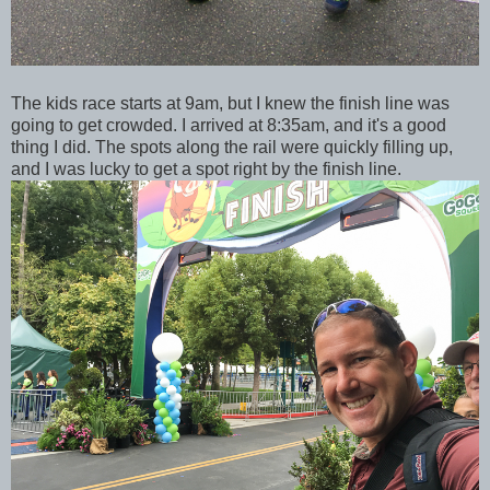
The kids race starts at 9am, but I knew the finish line was
going to get crowded. I arrived at 8:35am, and it's a good
thing I did. The spots along the rail were quickly filling up,
and I was lucky to get a spot right by the finish line.