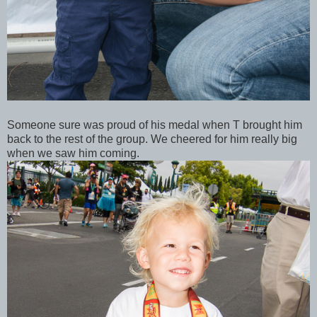
Someone sure was proud of his medal when T brought him
back to the rest of the group. We cheered for him really big
when we saw him coming.