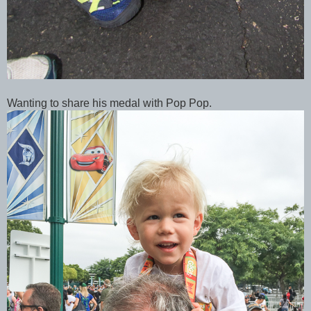
Wanting to share his medal with Pop Pop.