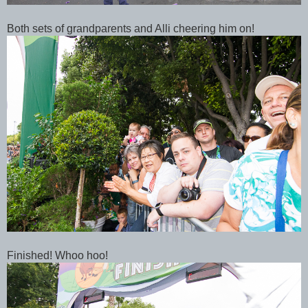
Both sets of grandparents and Alli cheering him on!
Finished! Whoo hoo!