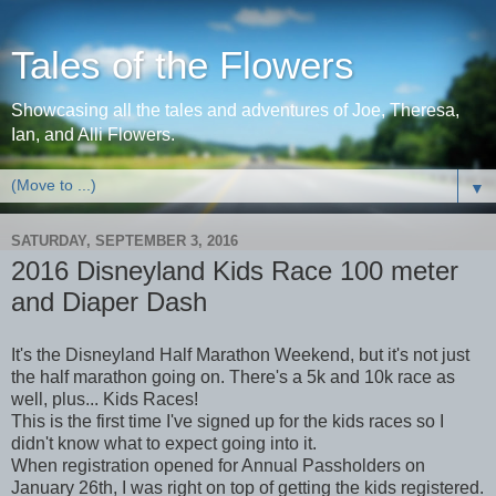
Tales of the Flowers
Showcasing all the tales and adventures of Joe, Theresa,
Ian, and Alli Flowers.
▼
SATURDAY, SEPTEMBER 3, 2016
2016 Disneyland Kids Race 100 meter
and Diaper Dash
It's the Disneyland Half Marathon Weekend, but it's not just
the half marathon going on. There's a 5k and 10k race as
well, plus... Kids Races!
This is the first time I've signed up for the kids races so I
didn't know what to expect going into it.
When registration opened for Annual Passholders on
January 26th, I was right on top of getting the kids registered.