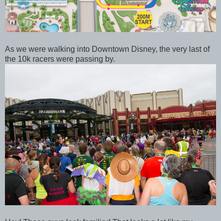
As we were walking into Downtown Disney, the very last of
the 10k racers were passing by.