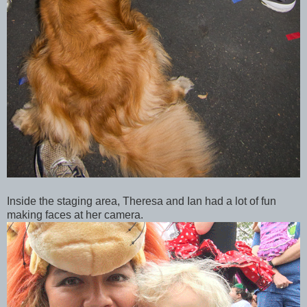
Inside the staging area, Theresa and Ian had a lot of fun
making faces at her camera.