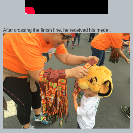
After crossing the finish line, he received his medal.