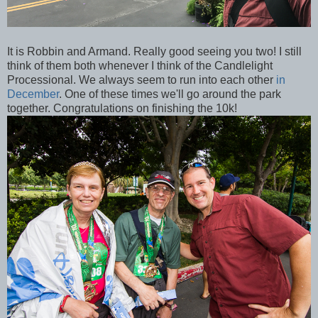
It is Robbin and Armand. Really good seeing you two! I still
think of them both whenever I think of the Candlelight
Processional. We always seem to run into each other
in
December
. One of these times we'll go around the park
together. Congratulations on finishing the 10k!