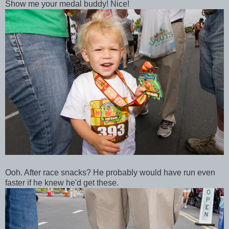
Show me your medal buddy! Nice!
Ooh. After race snacks? He probably would have run even
faster if he knew he'd get these.