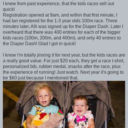
I knew from past experience, that the kids races sell out
quick!
Registration opened at 9am, and within that first minute, I
had Ian registered for the 1-3 year olds 100m race. Three
minutes later, Alli was signed up for the Diaper Dash. Later I
overheard that there was 400 entries for each of the bigger
kids races (100m, 200m, and 400m), and only 40 entries to
the Diaper Dash! Glad I got in quick!
I know I'm totally jinxing it for next year, but the kids races are
a really good value. For just $20 each, they get a race t-shirt,
personalized bib, rubber medal, snacks after the race, plus
the experience of running! Just watch. Next year it's going to
be $60 just because I mentioned that.