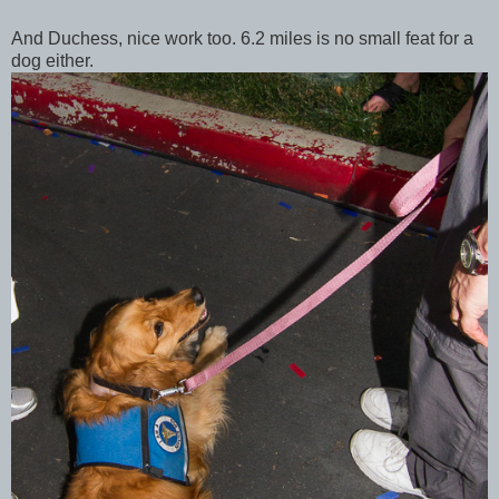
And Duchess, nice work too. 6.2 miles is no small feat for a
dog either.