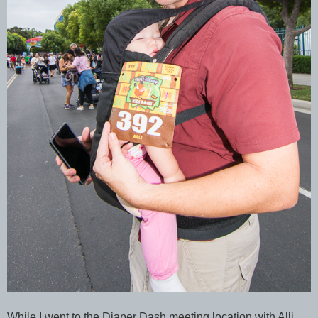
While I went to the Diaper Dash meeting location with Alli,