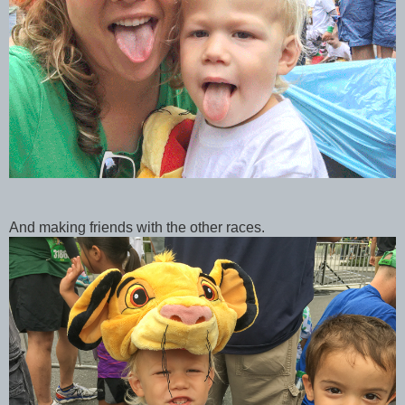
And making friends with the other races.