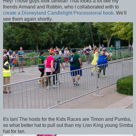
Hey! Those guys look familiar! That looks a lot like my
friends Armand and Robbin, who I collaborated with to
create a Disneyland Candlelight Processional book
. We'll
see them again shortly.
It's Ian! The hosts for the Kids Races are Timon and Pumba,
so what better hat to pull out than my Lion King young Simba
hat for Ian.