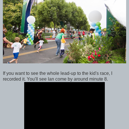
If you want to see the whole lead-up to the kid's race, I
recorded it. You'll see Ian come by around minute 8.