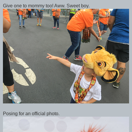
Give one to mommy too! Aww. Sweet boy.
Posing for an official photo.