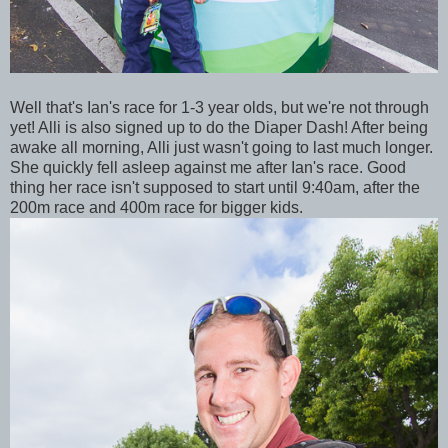
Well that's Ian's race for 1-3 year olds, but we're not through
yet! Alli is also signed up to do the Diaper Dash! After being
awake all morning, Alli just wasn't going to last much longer.
She quickly fell asleep against me after Ian's race. Good
thing her race isn't supposed to start until 9:40am, after the
200m race and 400m race for bigger kids.