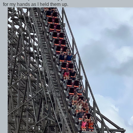
for my hands as I held them up.