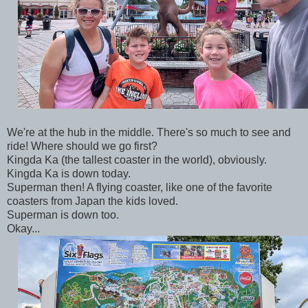
We're at the hub in the middle. There's so much to see and
ride! Where should we go first?
Kingda Ka (the tallest coaster in the world), obviously.
Kingda Ka is down today.
Superman then! A flying coaster, like one of the favorite
coasters from Japan the kids loved.
Superman is down too.
Okay...