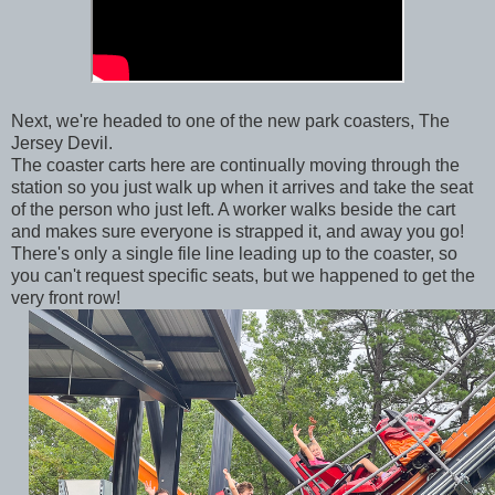
Next, we're headed to one of the new park coasters, The
Jersey Devil.
The coaster carts here are continually moving through the
station so you just walk up when it arrives and take the seat
of the person who just left. A worker walks beside the cart
and makes sure everyone is strapped it, and away you go!
There's only a single file line leading up to the coaster, so
you can't request specific seats, but we happened to get the
very front row!