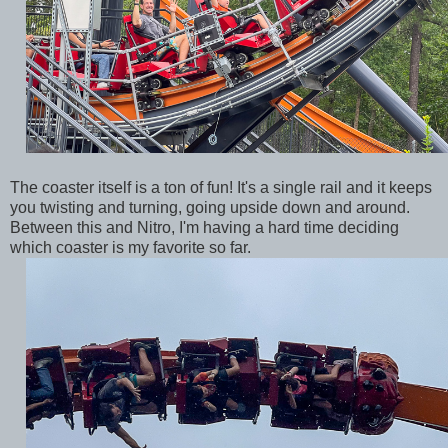
The coaster itself is a ton of fun! It's a single rail and it keeps
you twisting and turning, going upside down and around.
Between this and Nitro, I'm having a hard time deciding
which coaster is my favorite so far.