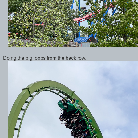
Doing the big loops from the back row.