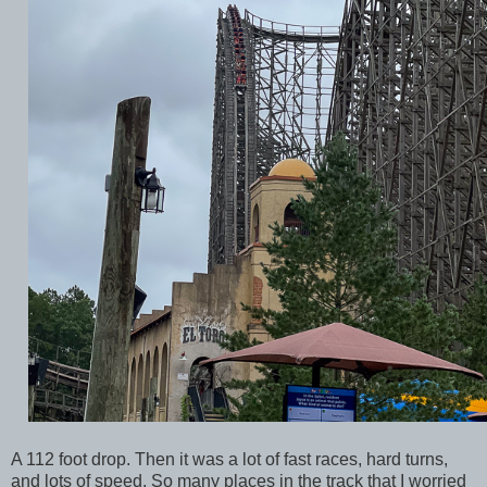
A 112 foot drop. Then it was a lot of fast races, hard turns,
and lots of speed. So many places in the track that I worried