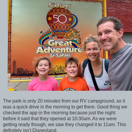
The park is only 20 minutes from our RV campground, so it
was a quick drive in the morning to get there. Good thing we
checked the app in the morning because just the night
before it said that they opened at 10:30am. As we were
getting ready though, we saw they changed it to 11am. This
definitely isn't Disneyland.