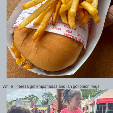
While Theresa got empanadas and Ian got onion rings.