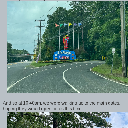
And so at 10:40am, we were walking up to the main gates,
hoping they would open for us this time.