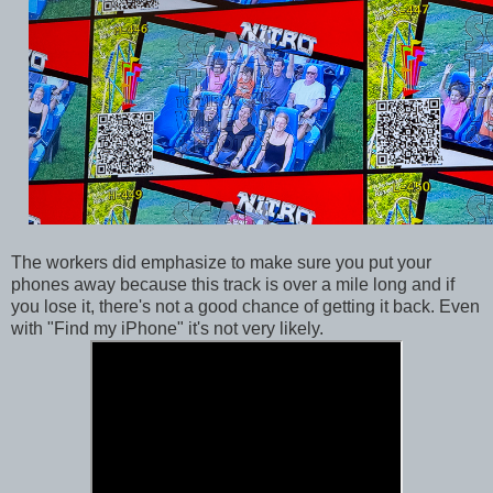
The workers did emphasize to make sure you put your
phones away because this track is over a mile long and if
you lose it, there's not a good chance of getting it back. Even
with "Find my iPhone" it's not very likely.