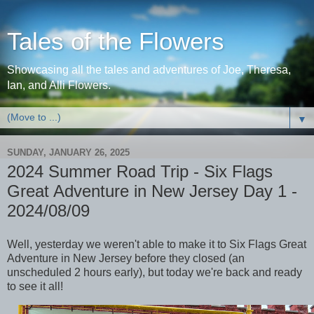
Tales of the Flowers
Showcasing all the tales and adventures of Joe, Theresa,
Ian, and Alli Flowers.
▼
SUNDAY, JANUARY 26, 2025
2024 Summer Road Trip - Six Flags
Great Adventure in New Jersey Day 1 -
2024/08/09
Well, yesterday we weren't able to make it to Six Flags Great
Adventure in New Jersey before they closed (an
unscheduled 2 hours early), but today we're back and ready
to see it all!