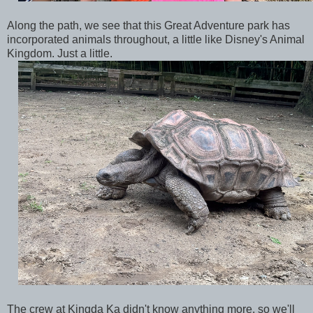
Along the path, we see that this Great Adventure park has
incorporated animals throughout, a little like Disney's Animal
Kingdom. Just a little.
The crew at Kingda Ka didn't know anything more, so we'll