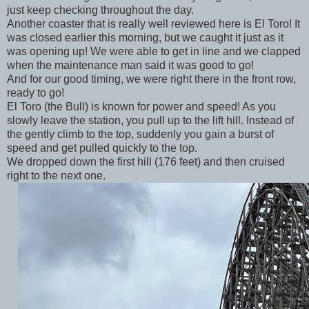
just keep checking throughout the day.
Another coaster that is really well reviewed here is El Toro! It
was closed earlier this morning, but we caught it just as it
was opening up! We were able to get in line and we clapped
when the maintenance man said it was good to go!
And for our good timing, we were right there in the front row,
ready to go!
El Toro (the Bull) is known for power and speed! As you
slowly leave the station, you pull up to the lift hill. Instead of
the gently climb to the top, suddenly you gain a burst of
speed and get pulled quickly to the top.
We dropped down the first hill (176 feet) and then cruised
right to the next one.