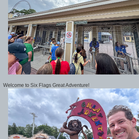
Welcome to Six Flags Great Adventure!