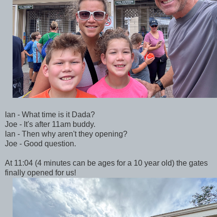
Ian - What time is it Dada?
Joe - It's after 11am buddy.
Ian - Then why aren't they opening?
Joe - Good question.
At 11:04 (4 minutes can be ages for a 10 year old) the gates
finally opened for us!