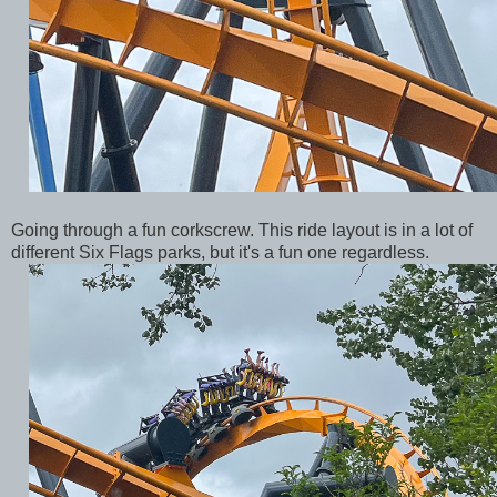
Going through a fun corkscrew. This ride layout is in a lot of
different Six Flags parks, but it's a fun one regardless.