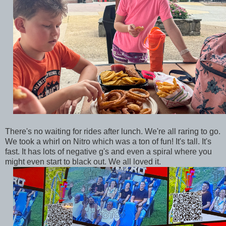
There's no waiting for rides after lunch. We're all raring to go.
We took a whirl on Nitro which was a ton of fun! It's tall. It's
fast. It has lots of negative g's and even a spiral where you
might even start to black out. We all loved it.