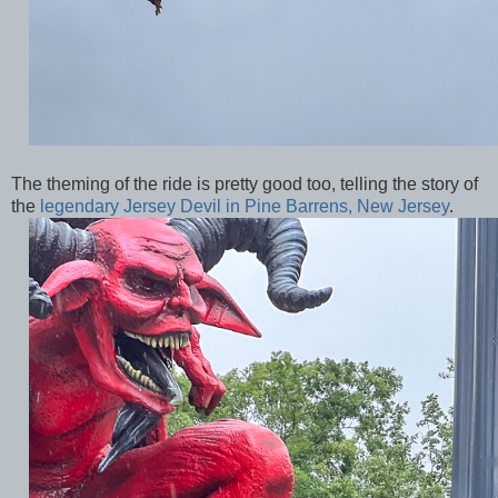
The theming of the ride is pretty good too, telling the story of
the
legendary Jersey Devil in Pine Barrens, New Jersey
.