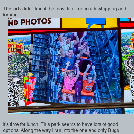
The kids didn't find it the most fun. Too much whipping and
turning.
It's time for lunch! This park seems to have lots of good
options. Along the way I ran into the one and only Bugs