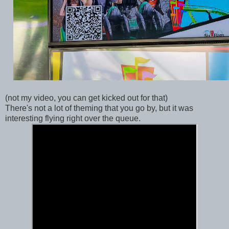
(not my video, you can get kicked out for that)
There's not a lot of theming that you go by, but it was
interesting flying right over the queue.