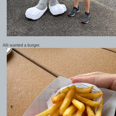
Alli wanted a burger.