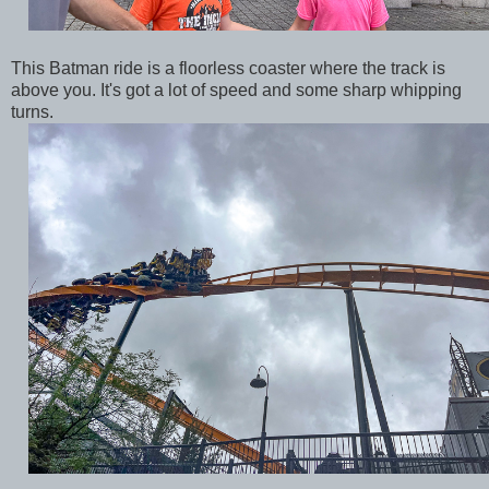
This Batman ride is a floorless coaster where the track is
above you. It's got a lot of speed and some sharp whipping
turns.