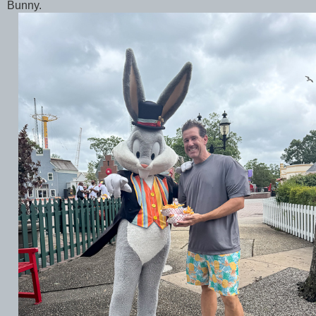
Bunny.