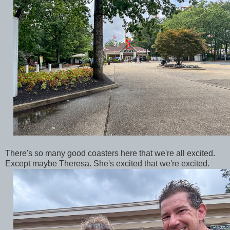
There's so many good coasters here that we're all excited.
Except maybe Theresa. She's excited that we're excited.