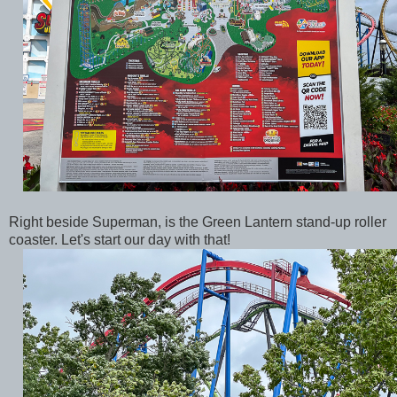
Right beside Superman, is the Green Lantern stand-up roller
coaster. Let's start our day with that!