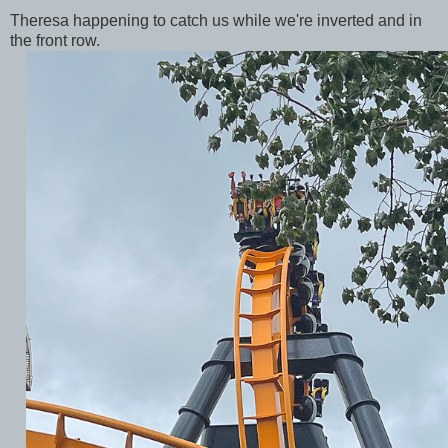
Theresa happening to catch us while we're inverted and in
the front row.