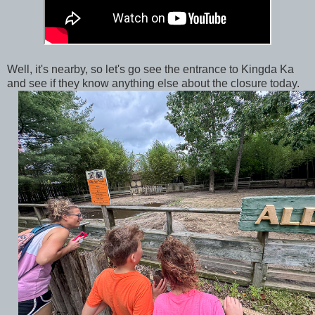
Well, it's nearby, so let's go see the entrance to Kingda Ka
and see if they know anything else about the closure today.