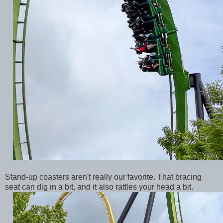
Stand-up coasters aren't really our favorite. That bracing
seat can dig in a bit, and it also rattles your head a bit.