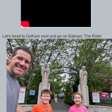
Let's head to Gotham next and go on Batman: The Ride!