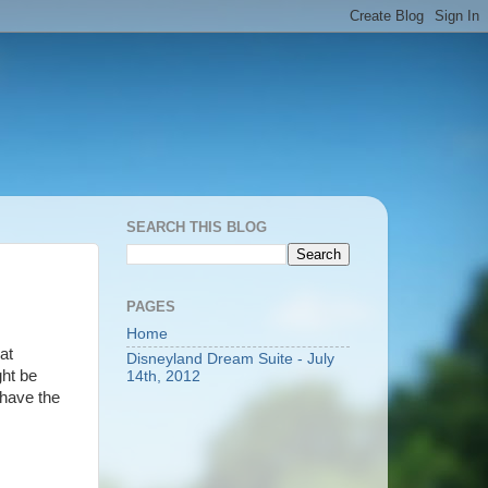
SEARCH THIS BLOG
PAGES
Home
at
Disneyland Dream Suite - July
ght be
14th, 2012
 have the