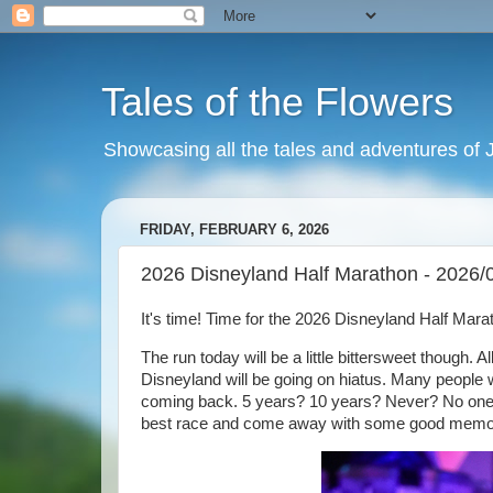
Tales of the Flowers
Showcasing all the tales and adventures of J
FRIDAY, FEBRUARY 6, 2026
2026 Disneyland Half Marathon - 2026/
It's time! Time for the 2026 Disneyland Half Mar
The run today will be a little bittersweet though. A
Disneyland will be going on hiatus. Many people w
coming back. 5 years? 10 years? Never? No one h
best race and come away with some good memo