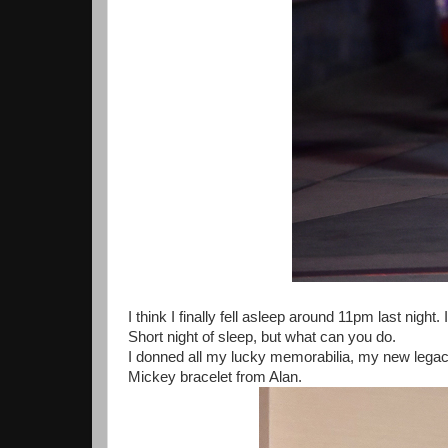
I think I finally fell asleep around 11pm last nigh
Short night of sleep, but what can you do.
I donned all my lucky memorabilia, my new lega
Mickey bracelet from Alan.