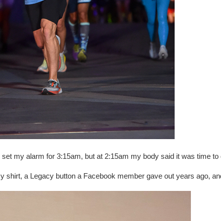
t. I set my alarm for 3:15am, but at 2:15am my body said it was time to 
cy shirt, a Legacy button a Facebook member gave out years ago, a