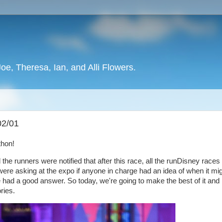
oe, Theresa, Ian, and Alli Flowers.
02/01
athon!
ll the runners were notified that after this race, all the runDisney races 
ere asking at the expo if anyone in charge had an idea of when it mi
ad a good answer. So today, we're going to make the best of it and
ries.