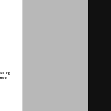
tarting
eemed