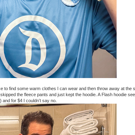
ace to find some warm clothes I can wear and then throw away at the s
I skipped the fleece pants and just kept the hoodie. A Flash hoodie s
) and for $4 I couldn't say no.