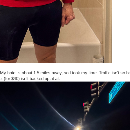
My hotel is about 1.5 miles away, so I took my time. Traffic isn't so ba
t (for $40) isn't backed up at all.