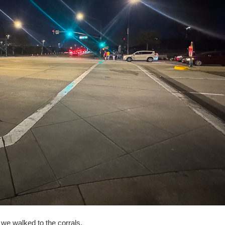
r we walked to the corrals.