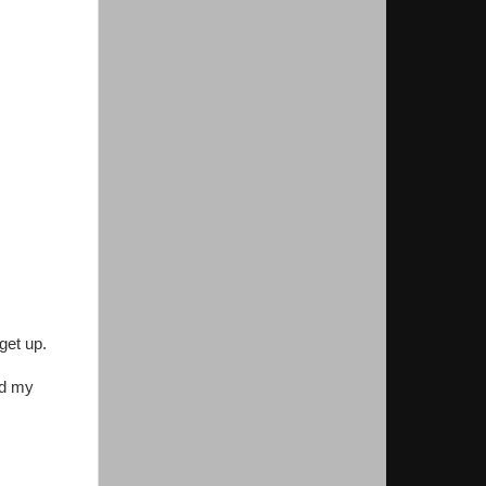
get up.
nd my