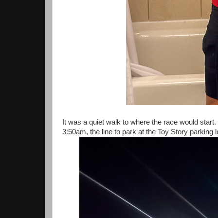
It was a quiet walk to where the race would start. 
3:50am, the line to park at the Toy Story parking lo