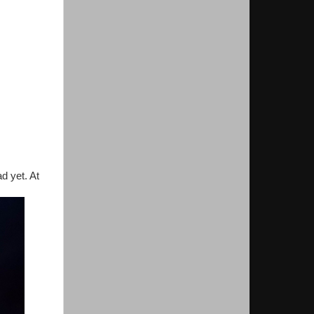
d yet. At