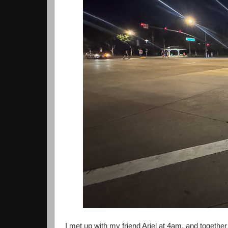
I met up with my friend Ariel at 4am, and togethe