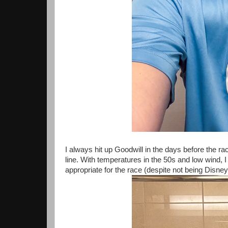
I always hit up Goodwill in the days before the r
line. With temperatures in the 50s and low wind, 
appropriate for the race (despite not being Disney