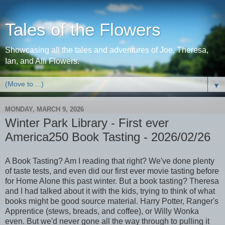
Tales of the Flowers
Showcasing all the tales and adventures of Joe, Theresa,
Ian, and Alli Flowers.
▼
MONDAY, MARCH 9, 2026
Winter Park Library - First ever
America250 Book Tasting - 2026/02/26
A Book Tasting? Am I reading that right? We've done plenty
of taste tests, and even did our first ever movie tasting before
for Home Alone this past winter. But a book tasting? Theresa
and I had talked about it with the kids, trying to think of what
books might be good source material. Harry Potter, Ranger's
Apprentice (stews, breads, and coffee), or Willy Wonka
even. But we'd never gone all the way through to pulling it