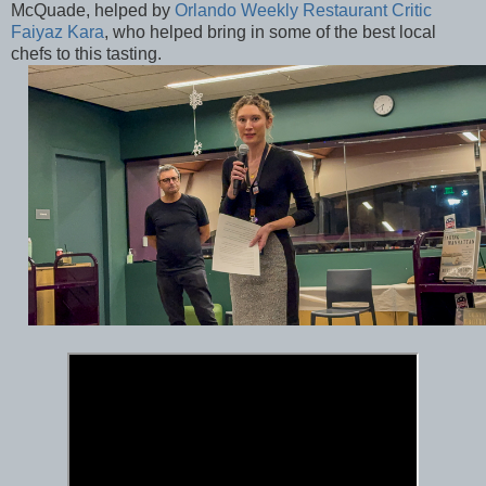
McQuade, helped by
Orlando Weekly Restaurant Critic
Faiyaz Kara
, who helped bring in some of the best local
chefs to this tasting.