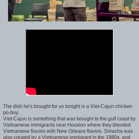
The dish he's brought for us tonight is a Viet-Cajun chicken
po-boy.
Viet-Cajun is something that was brought to the gulf coast by
Vietnamese immigrants near Houston where they blended
Vietnamese flavors with New Orleans flavors. Sriracha was
also created by a Vietnamese immigrant in the 1980s, and