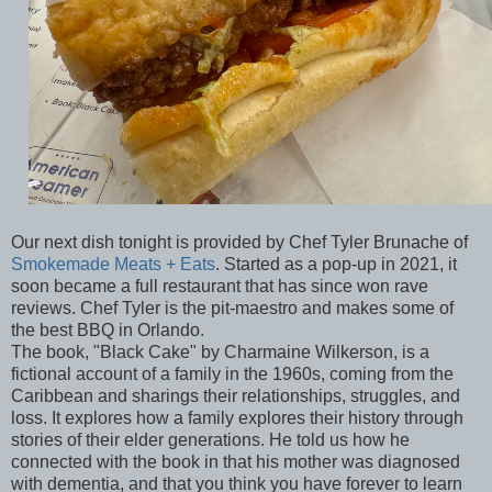
Our next dish tonight is provided by Chef Tyler Brunache of
Smokemade Meats + Eats
. Started as a pop-up in 2021, it
soon became a full restaurant that has since won rave
reviews. Chef Tyler is the pit-maestro and makes some of
the best BBQ in Orlando.
The book, "Black Cake" by Charmaine Wilkerson, is a
fictional account of a family in the 1960s, coming from the
Caribbean and sharings their relationships, struggles, and
loss. It explores how a family explores their history through
stories of their elder generations. He told us how he
connected with the book in that his mother was diagnosed
with dementia, and that you think you have forever to learn