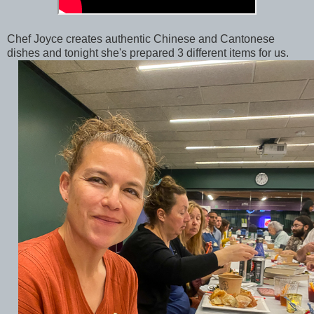
Chef Joyce creates authentic Chinese and Cantonese
dishes and tonight she's prepared 3 different items for us.