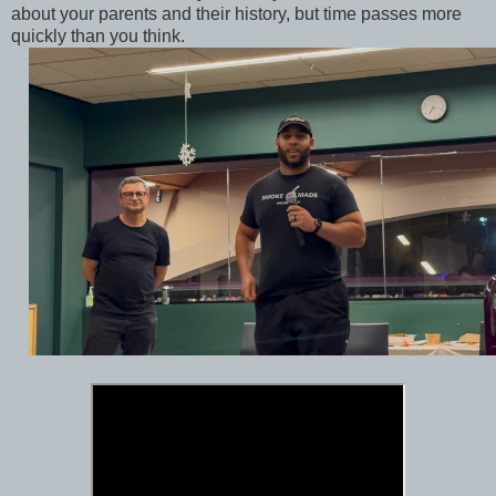
about your parents and their history, but time passes more
quickly than you think.