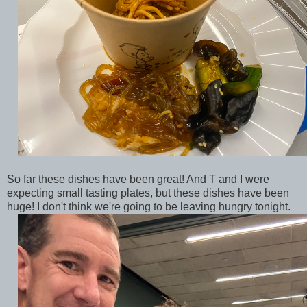
So far these dishes have been great! And T and I were
expecting small tasting plates, but these dishes have been
huge! I don't think we're going to be leaving hungry tonight.