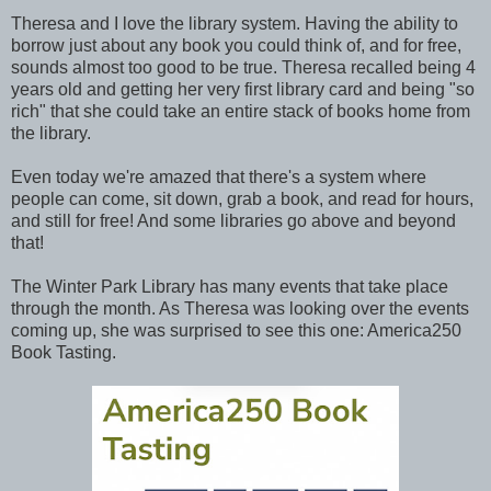
Theresa and I love the library system. Having the ability to
borrow just about any book you could think of, and for free,
sounds almost too good to be true. Theresa recalled being 4
years old and getting her very first library card and being "so
rich" that she could take an entire stack of books home from
the library.
Even today we're amazed that there's a system where
people can come, sit down, grab a book, and read for hours,
and still for free! And some libraries go above and beyond
that!
The Winter Park Library has many events that take place
through the month. As Theresa was looking over the events
coming up, she was surprised to see this one: America250
Book Tasting.