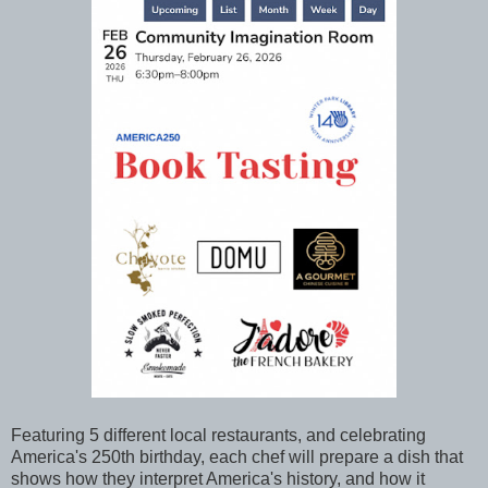
Featuring 5 different local restaurants, and celebrating
America's 250th birthday, each chef will prepare a dish that
shows how they interpret America's history, and how it