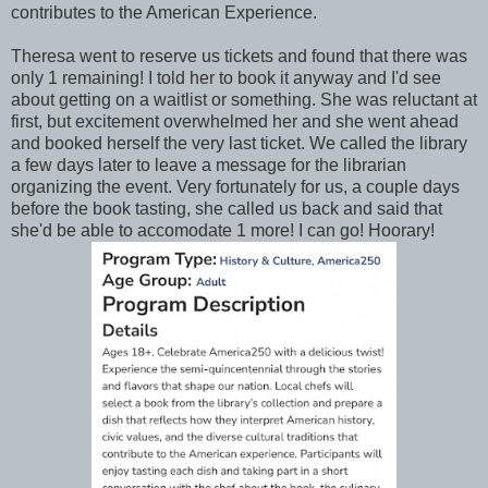
contributes to the American Experience.
Theresa went to reserve us tickets and found that there was
only 1 remaining! I told her to book it anyway and I'd see
about getting on a waitlist or something. She was reluctant at
first, but excitement overwhelmed her and she went ahead
and booked herself the very last ticket. We called the library
a few days later to leave a message for the librarian
organizing the event. Very fortunately for us, a couple days
before the book tasting, she called us back and said that
she'd be able to accomodate 1 more! I can go! Hoorary!