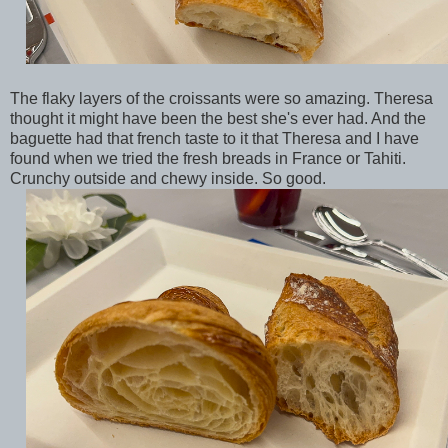
The flaky layers of the croissants were so amazing. Theresa
thought it might have been the best she's ever had. And the
baguette had that french taste to it that Theresa and I have
found when we tried the fresh breads in France or Tahiti.
Crunchy outside and chewy inside. So good.