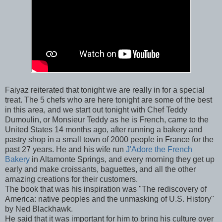
Faiyaz reiterated that tonight we are really in for a special
treat. The 5 chefs who are here tonight are some of the best
in this area, and we start out tonight with Chef Teddy
Dumoulin, or Monsieur Teddy as he is French, came to the
United States 14 months ago, after running a bakery and
pastry shop in a small town of 2000 people in France for the
past 27 years. He and his wife run
J'Adore the French
Bakery
in Altamonte Springs, and every morning they get up
early and make croissants, baguettes, and all the other
amazing creations for their customers.
The book that was his inspiration was "The rediscovery of
America: native peoples and the unmasking of U.S. History"
by Ned Blackhawk.
He said that it was important for him to bring his culture over