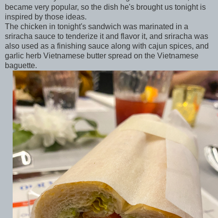
became very popular, so the dish he's brought us tonight is
inspired by those ideas.
The chicken in tonight's sandwich was marinated in a
sriracha sauce to tenderize it and flavor it, and sriracha was
also used as a finishing sauce along with cajun spices, and
garlic herb Vietnamese butter spread on the Vietnamese
baguette.