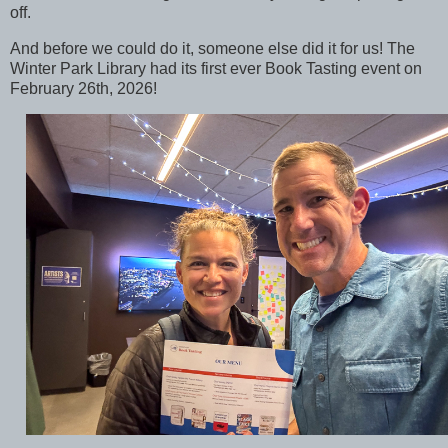
off.
And before we could do it, someone else did it for us! The
Winter Park Library had its first ever Book Tasting event on
February 26th, 2026!