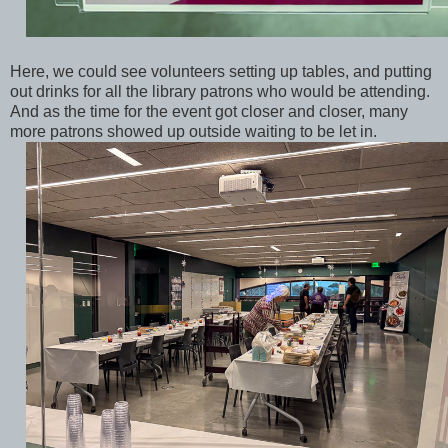
Here, we could see volunteers setting up tables, and putting
out drinks for all the library patrons who would be attending.
And as the time for the event got closer and closer, many
more patrons showed up outside waiting to be let in.