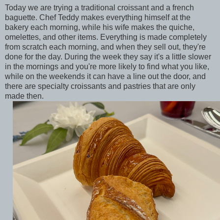
Today we are trying a traditional croissant and a french
baguette. Chef Teddy makes everything himself at the
bakery each morning, while his wife makes the quiche,
omelettes, and other items. Everything is made completely
from scratch each morning, and when they sell out, they're
done for the day. During the week they say it's a little slower
in the mornings and you're more likely to find what you like,
while on the weekends it can have a line out the door, and
there are specialty croissants and pastries that are only
made then.