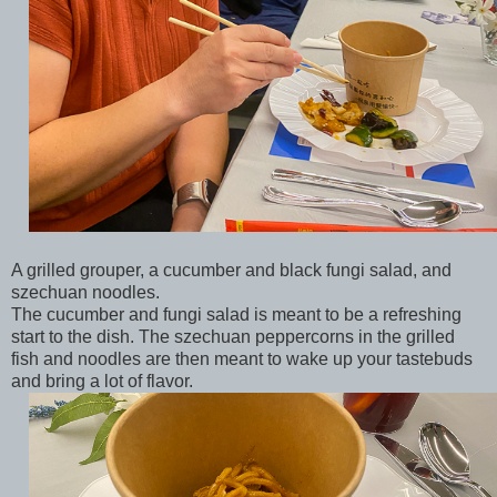
A grilled grouper, a cucumber and black fungi salad, and
szechuan noodles.
The cucumber and fungi salad is meant to be a refreshing
start to the dish. The szechuan peppercorns in the grilled
fish and noodles are then meant to wake up your tastebuds
and bring a lot of flavor.