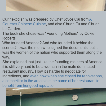
Our next dish was prepared by Chef Joyce Cai from
A
Gourmet Chinese Cuisine
, and also Chuan Fu and Chuan
Lu Garden.
The book she chose was "Founding Mothers" by Cokie
Roberts.
Who founded America? And who founded it behind the
scenes? It was the men who signed the documents, but it
was the women of the nation who supported them along the
way.
She explained that just like the founding mothers of America,
it is still very hard to be a woman in the male dominated
restaurant industry. How it's harder to negotiate for
ingredients, and
even how when she closed for renovations,
a competitor in the area stole the name of her restaurant to
benefit from her good reputation
.