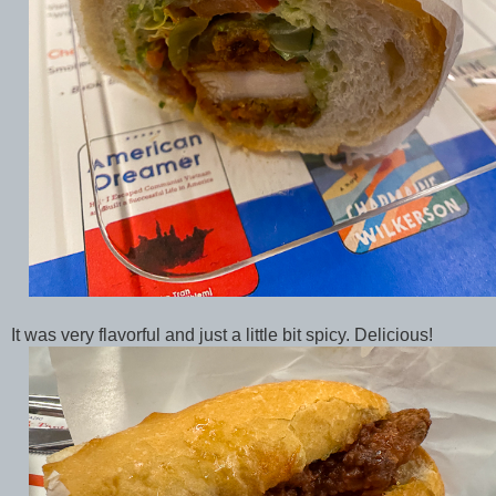
It was very flavorful and just a little bit spicy. Delicious!