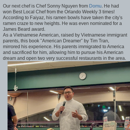
Our next chef is Chef Sonny Nguyen from
Domu
. He had
won Best Local Chef from the Orlando Weekly 3 times!
According to Faiyaz, his ramen bowls have taken the city's
ramen craze to new heights. He was even nominated for a
James Beard award.
As a Vietnamese American, raised by Vietnamese immigrant
parents, this book "American Dreamer" by Tim Tran,
mirrored his experience. His parents immigrated to America
and sacrificed for him, allowing him to pursue his American
dream and open two very successful restaurants in the area.