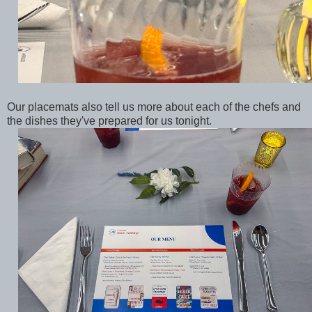
Our placemats also tell us more about each of the chefs and
the dishes they've prepared for us tonight.