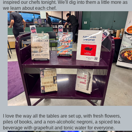
inspired our chefs tonight. We'll dig into them a little more as
we learn about each chef.
I love the way all the tables are set up, with fresh flowers,
piles of books, and a non-alcoholic negroni, a spiced tea
beverage with grapefruit and tonic water for everyone.