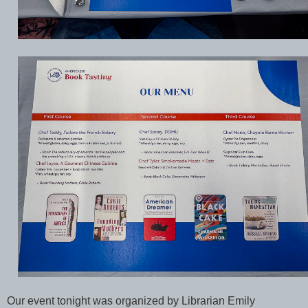
Our event tonight was organized by Librarian Emily