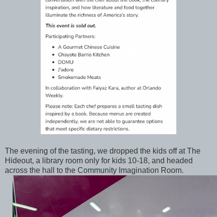
The evening of the tasting, we dropped the kids off at The
Hideout, a library room only for kids 10-18, and headed
across the hall to the Community Imagination Room.