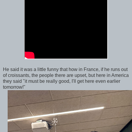
He said it was a little funny that how in France, if he runs out
of croissants, the people there are upset, but here in America
they said "it must be really good, I'll get here even earlier
tomorrow!"