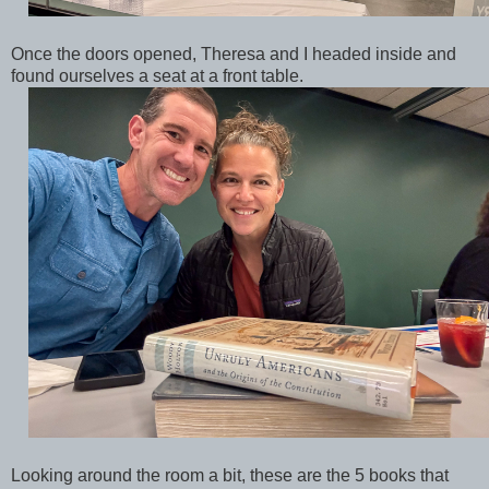
Once the doors opened, Theresa and I headed inside and
found ourselves a seat at a front table.
Looking around the room a bit, these are the 5 books that