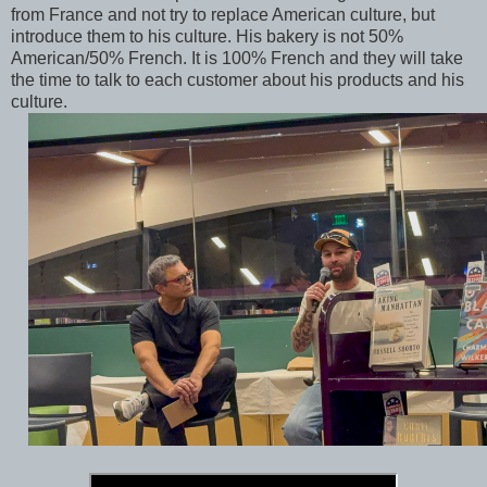
from France and not try to replace American culture, but
introduce them to his culture. His bakery is not 50%
American/50% French. It is 100% French and they will take
the time to talk to each customer about his products and his
culture.