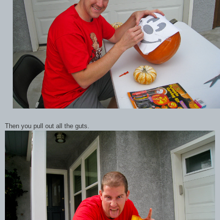
Then you pull out all the guts.