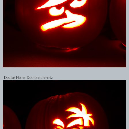
Doctor Heinz Doofenschmirtz