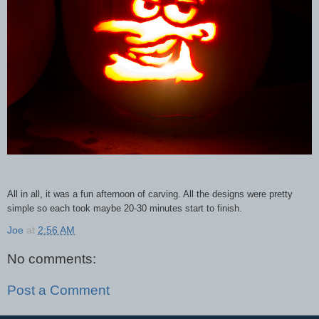
All in all, it was a fun afternoon of carving. All the designs were pretty
simple so each took maybe 20-30 minutes start to finish.
Joe
at
2:56 AM
No comments:
Post a Comment