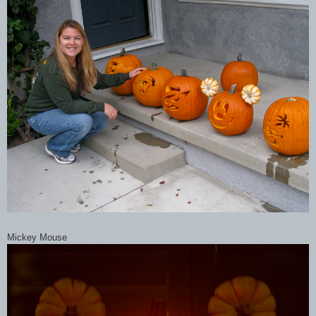
Mickey Mouse