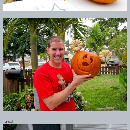
Ta-da!