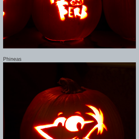
Phineas