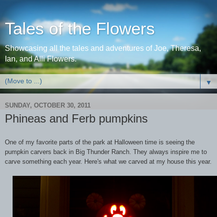
Tales of the Flowers
Showcasing all the tales and adventures of Joe, Theresa,
Ian, and Alli Flowers.
▼
SUNDAY, OCTOBER 30, 2011
Phineas and Ferb pumpkins
One of my favorite parts of the park at Halloween time is seeing the
pumpkin carvers back in Big Thunder Ranch. They always inspire me to
carve something each year. Here's what we carved at my house this year.