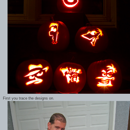
First you trace the designs on.