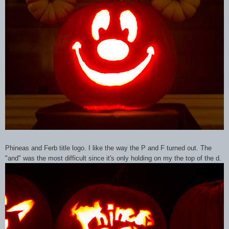
Phineas and Ferb title logo. I like the way the P and F turned out. The
"and" was the most difficult since it's only holding on my the top of the d.