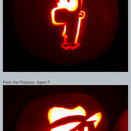
Perry the Platypus, Agent P