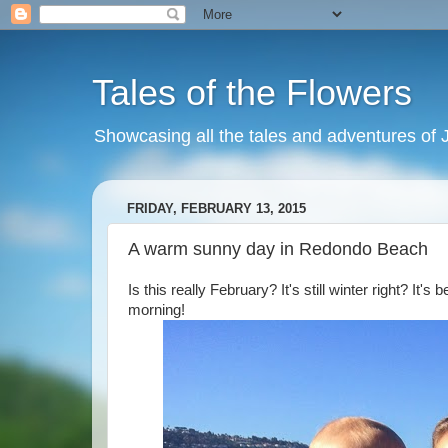
Tales of the Flowers
Showcasing all the tales and adventures of J
FRIDAY, FEBRUARY 13, 2015
A warm sunny day in Redondo Beach
Is this really February? It's still winter right? It
morning!