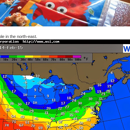
le in the north-east.