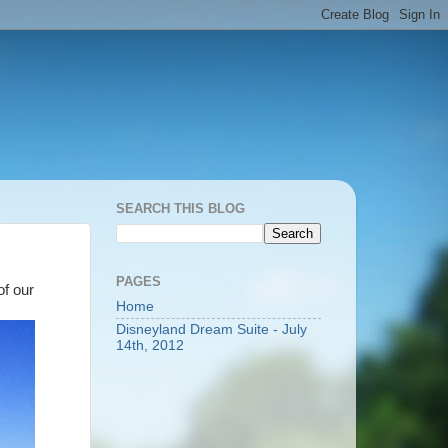
SEARCH THIS BLOG
PAGES
of our
Home
Disneyland Dream Suite - July
14th, 2012