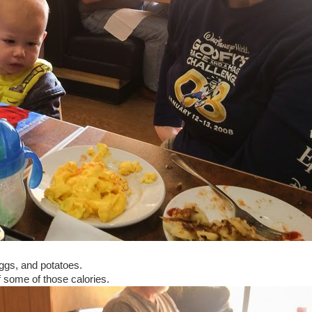
ggs, and potatoes.
f some of those calories.