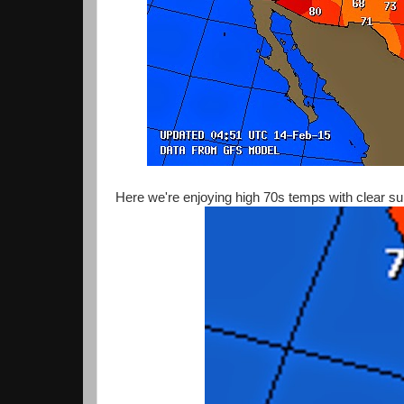
Here we're enjoying high 70s temps with clear su