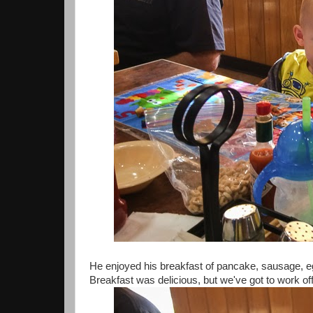
He enjoyed his breakfast of pancake, sausage, e
Breakfast was delicious, but we've got to work of