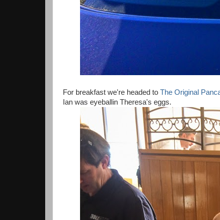
For breakfast we're headed to
The Original Pan
Ian was eyeballin Theresa's eggs.