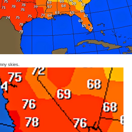
nny skies.