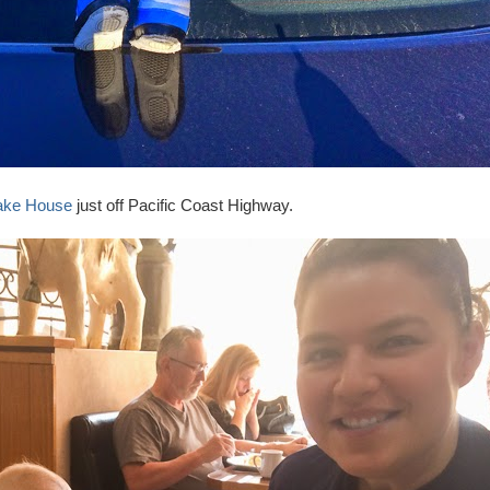
cake House
just off Pacific Coast Highway.