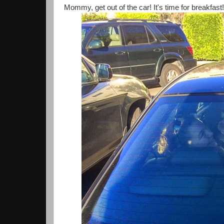
Mommy, get out of the car! It's time for breakfast!