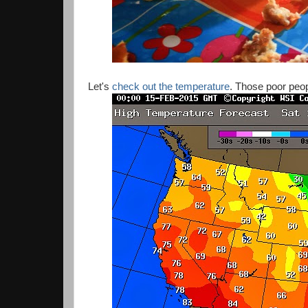
Let's
check out the temperature
. Those poor peop