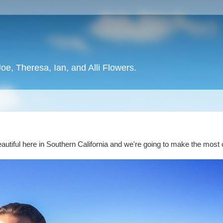
oe, Theresa, Ian, and Alli Flowers.
's beautiful here in Southern California and we're going to make the most 