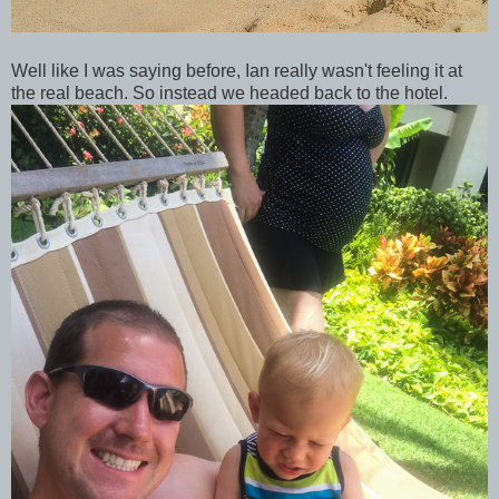
Well like I was saying before, Ian really wasn't feeling it at
the real beach. So instead we headed back to the hotel.