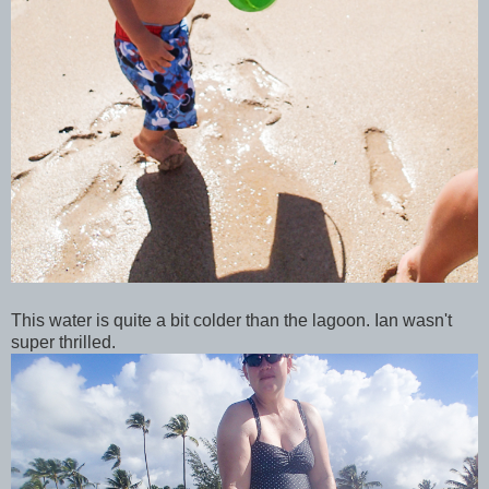
This water is quite a bit colder than the lagoon. Ian wasn't
super thrilled.