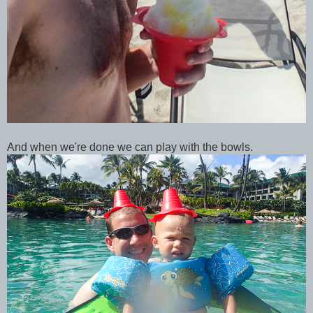
And when we're done we can play with the bowls.