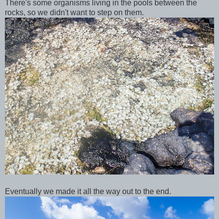
There's some organisms living in the pools between the
rocks, so we didn't want to step on them.
Eventually we made it all the way out to the end.