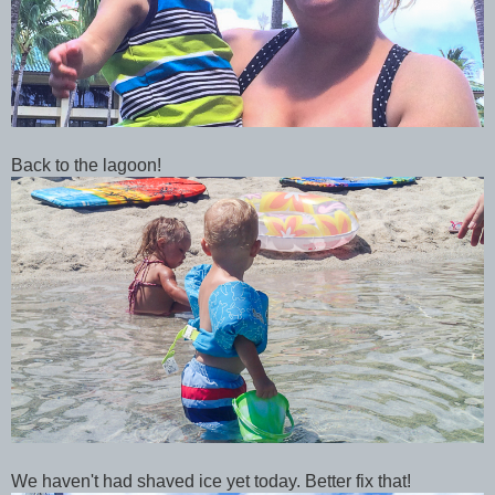
Back to the lagoon!
We haven't had shaved ice yet today. Better fix that!