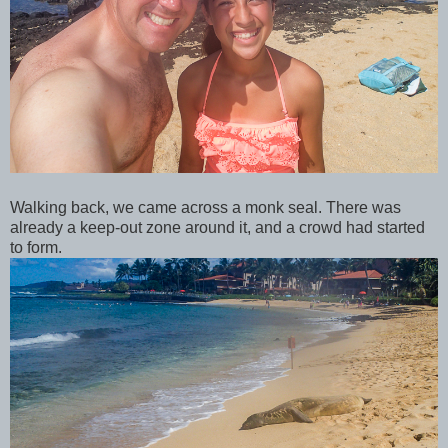
Walking back, we came across a monk seal. There was
already a keep-out zone around it, and a crowd had started
to form.