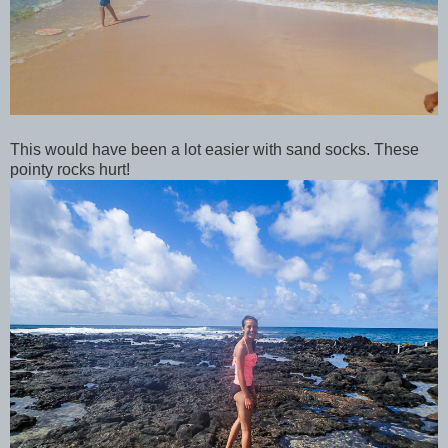
This would have been a lot easier with sand socks. These
pointy rocks hurt!