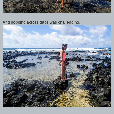
And hopping across gaps was challenging.