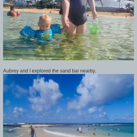
Aubrey and I explored the sand bar nearby.