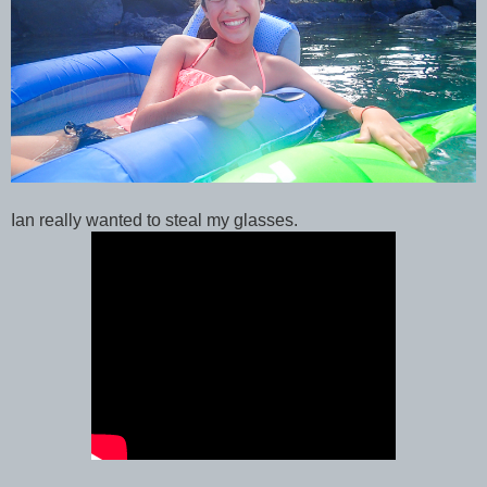
Ian really wanted to steal my glasses.