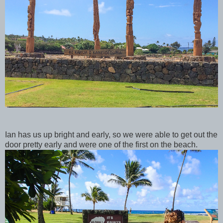
Ian has us up bright and early, so we were able to get out the
door pretty early and were one of the first on the beach.