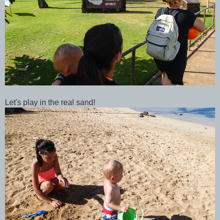
Let's play in the real sand!