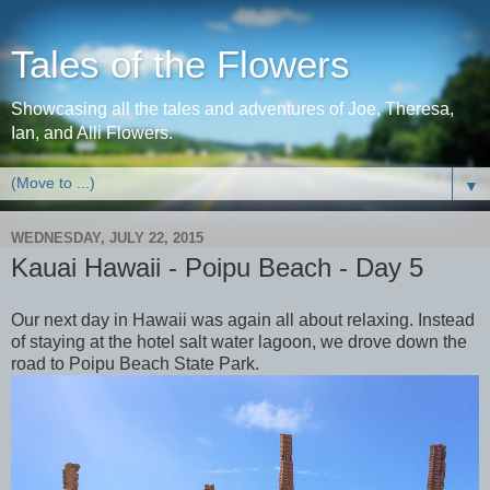
Tales of the Flowers
Showcasing all the tales and adventures of Joe, Theresa,
Ian, and Alli Flowers.
▼
WEDNESDAY, JULY 22, 2015
Kauai Hawaii - Poipu Beach - Day 5
Our next day in Hawaii was again all about relaxing. Instead
of staying at the hotel salt water lagoon, we drove down the
road to Poipu Beach State Park.