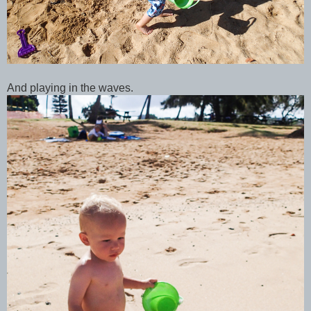
And playing in the waves.