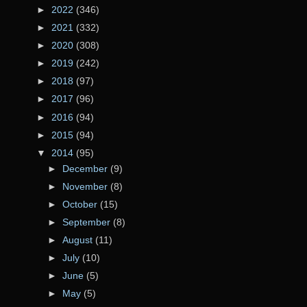
►
2022
(346)
►
2021
(332)
►
2020
(308)
►
2019
(242)
►
2018
(97)
►
2017
(96)
►
2016
(94)
►
2015
(94)
▼
2014
(95)
►
December
(9)
►
November
(8)
►
October
(15)
►
September
(8)
►
August
(11)
►
July
(10)
►
June
(5)
►
May
(5)