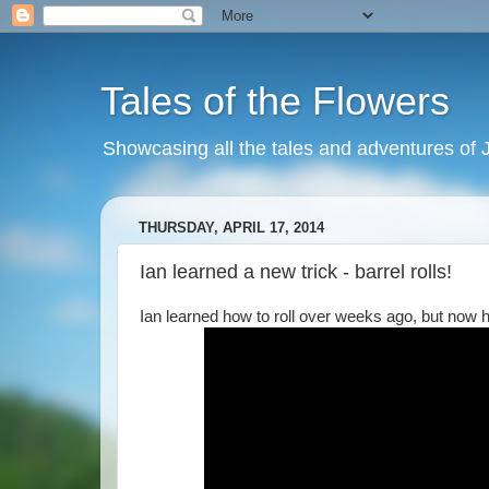
Tales of the Flowers
Showcasing all the tales and adventures of J
THURSDAY, APRIL 17, 2014
Ian learned a new trick - barrel rolls!
Ian learned how to roll over weeks ago, but now h