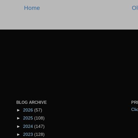
Home
Ol
BLOG ARCHIVE
PR
Cli
►
2026
(57)
►
2025
(108)
►
2024
(147)
►
2023
(128)