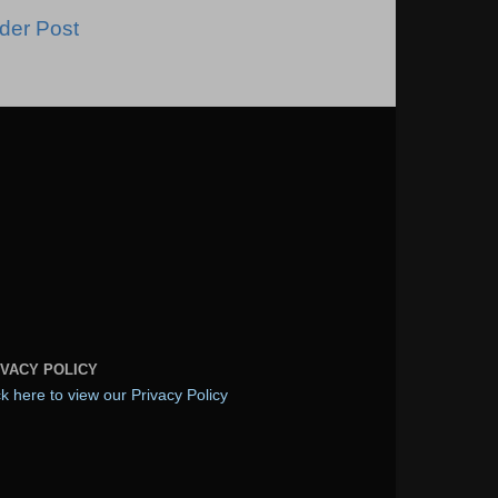
der Post
IVACY POLICY
ck here to view our Privacy Policy