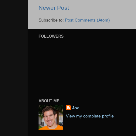
Newer Post
Subscribe to:
Post Comments (Atom)
FOLLOWERS
ABOUT ME
Joe
View my complete profile