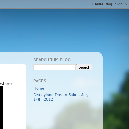
SEARCH THIS BLOG
PAGES
ewhere.
Home
Disneyland Dream Suite - July
14th, 2012