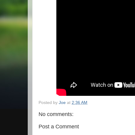
Posted by
Joe
at
2:36 AM
No comments:
Post a Comment