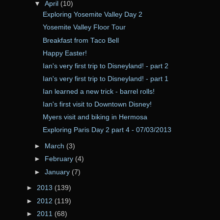
▼
April
(10)
Exploring Yosemite Valley Day 2
Yosemite Valley Floor Tour
Breakfast from Taco Bell
Happy Easter!
Ian's very first trip to Disneyland! - part 2
Ian's very first trip to Disneyland! - part 1
Ian learned a new trick - barrel rolls!
Ian's first visit to Downtown Disney!
Myers visit and biking in Hermosa
Exploring Paris Day 2 part 4 - 07/03/2013
►
March
(3)
►
February
(4)
►
January
(7)
►
2013
(139)
►
2012
(119)
►
2011
(68)