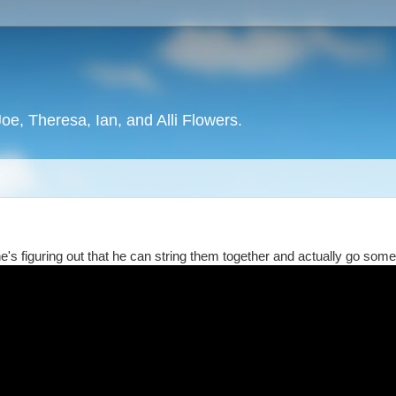
oe, Theresa, Ian, and Alli Flowers.
e's figuring out that he can string them together and actually go som