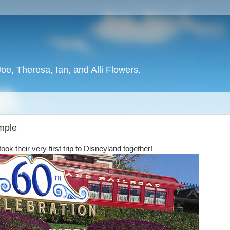
oe, Theresa, Ian, and Alli Flowers.
emple
k their very first trip to Disneyland together!