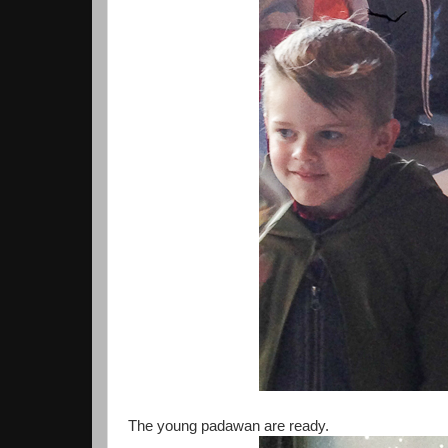
The young padawan are ready.