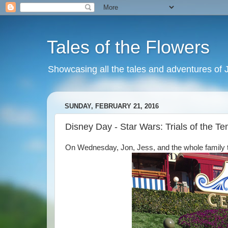
Tales of the Flowers
Showcasing all the tales and adventures of J
SUNDAY, FEBRUARY 21, 2016
Disney Day - Star Wars: Trials of the T
On Wednesday, Jon, Jess, and the whole family too