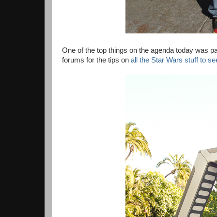
One of the top things on the agenda today was pa
forums for the tips on
all the Star Wars stuff to s