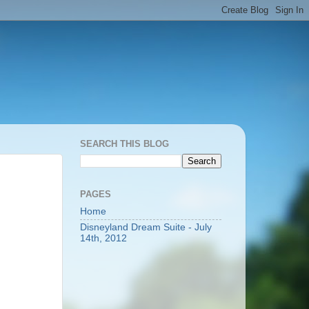
SEARCH THIS BLOG
PAGES
Home
Disneyland Dream Suite - July
14th, 2012