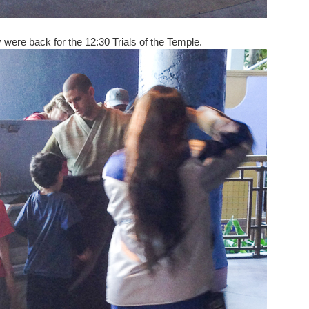
 were back for the 12:30 Trials of the Temple.