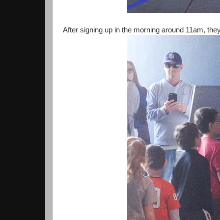
After signing up in the morning around 11am, they