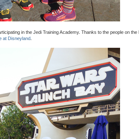
rticipating in the Jedi Training Academy. Thanks to the people on the
ee at Disneyland
.