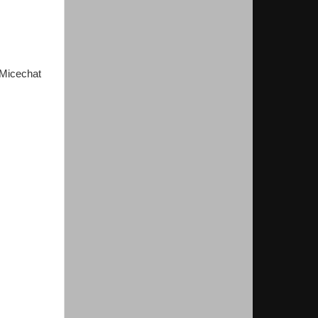
 Micechat