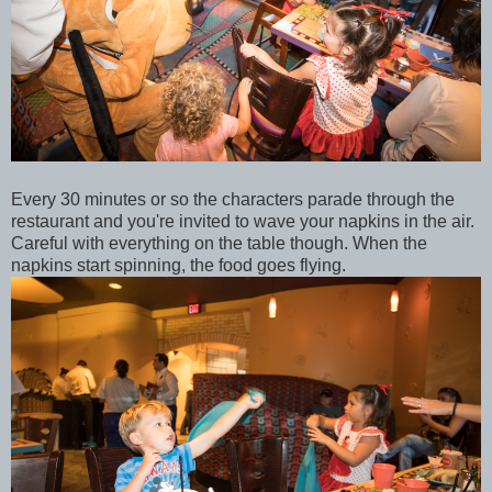
Every 30 minutes or so the characters parade through the
restaurant and you're invited to wave your napkins in the air.
Careful with everything on the table though. When the
napkins start spinning, the food goes flying.