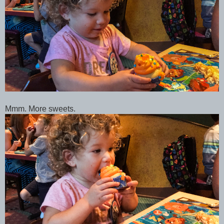
Mmm. More sweets.