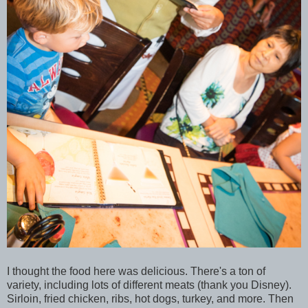
I thought the food here was delicious. There's a ton of
variety, including lots of different meats (thank you Disney).
Sirloin, fried chicken, ribs, hot dogs, turkey, and more. Then