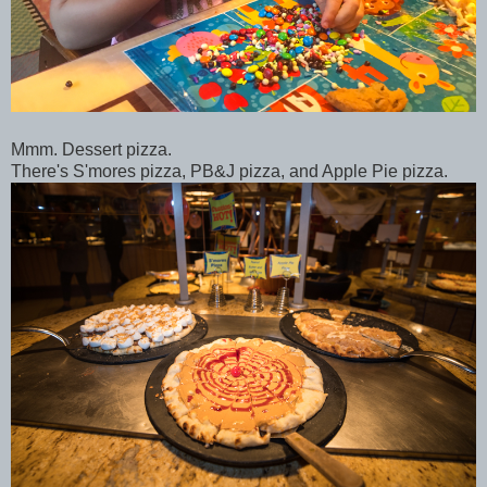
Mmm. Dessert pizza.
There's S'mores pizza, PB&J pizza, and Apple Pie pizza.