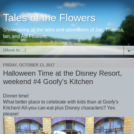
Tales of the Flowers
Showcasing all the tales and adventures of Joe, Theresa,
Ian, and Alli Flowers.
▼
FRIDAY, OCTOBER 13, 2017
Halloween Time at the Disney Resort,
weekend #4 Goofy's Kitchen
Dinner time!
What better place to celebrate with kids than at Goofy's
Kitchen! All-you-can-eat plus Disney characters? Yes
please!