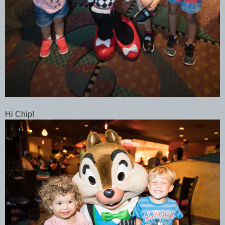
Hi Chip!