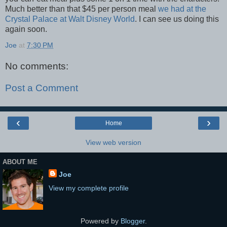
Much better than that $45 per person meal
we had at the
Crystal Palace at Walt Disney World
. I can see us doing this
again soon.
Joe
at
7:30 PM
No comments:
Post a Comment
‹
›
Home
View web version
ABOUT ME
Joe
View my complete profile
Powered by
Blogger
.