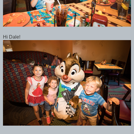
Hi Dale!