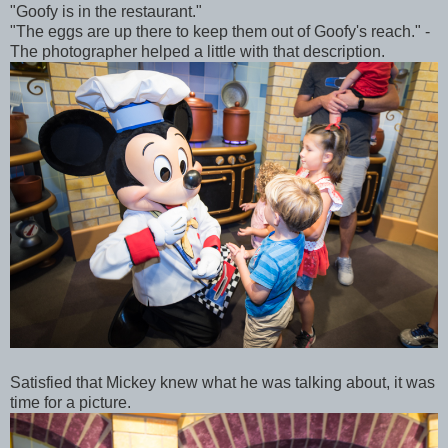
"Goofy is in the restaurant."
"The eggs are up there to keep them out of Goofy's reach." -
The photographer helped a little with that description.
Satisfied that Mickey knew what he was talking about, it was
time for a picture.