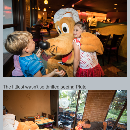
The littlest wasn't so thrilled seeing Pluto.