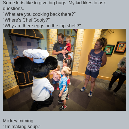
Some kids like to give big hugs. My kid likes to ask
questions.
"What are you cooking back there?"
"Where's Chef Goofy?"
"Why are there eggs on the top shelf?"
Mickey miming
"I'm making soup."