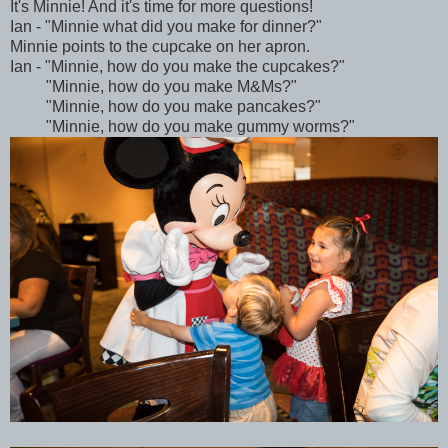
It's Minnie! And it's time for more questions!
Ian - "Minnie what did you make for dinner?"
Minnie points to the cupcake on her apron.
Ian - "Minnie, how do you make the cupcakes?"
"Minnie, how do you make M&Ms?"
"Minnie, how do you make pancakes?"
"Minnie, how do you make gummy worms?"