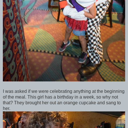
I was asked if we were celebrating anything at the beginning
of the meal. This girl has a birthday in a week, so why not
that? They brought her out an orange cupcake and sang to
her.