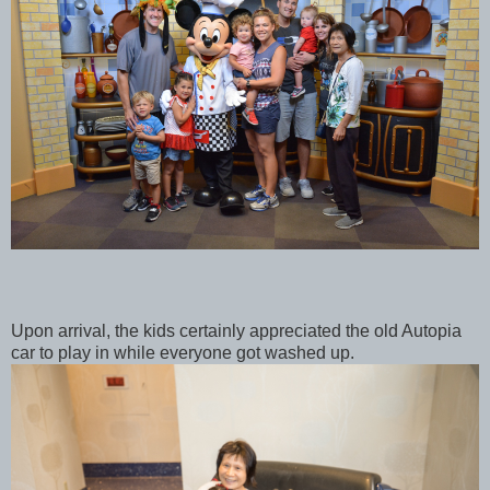
Upon arrival, the kids certainly appreciated the old Autopia
car to play in while everyone got washed up.