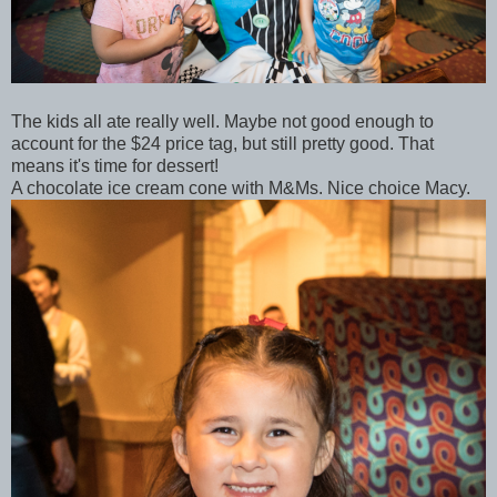
The kids all ate really well. Maybe not good enough to
account for the $24 price tag, but still pretty good. That
means it's time for dessert!
A chocolate ice cream cone with M&Ms. Nice choice Macy.