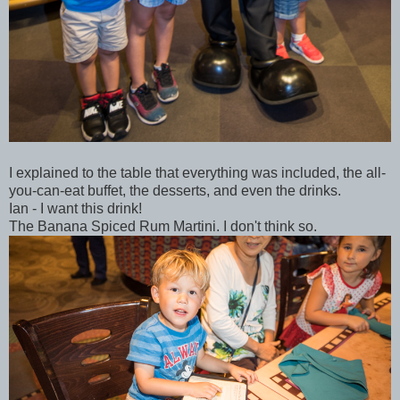
I explained to the table that everything was included, the all-
you-can-eat buffet, the desserts, and even the drinks.
Ian - I want this drink!
The Banana Spiced Rum Martini. I don't think so.