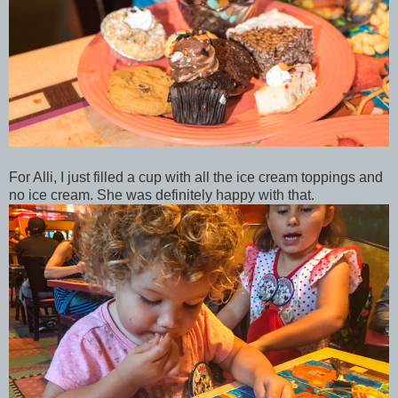
For Alli, I just filled a cup with all the ice cream toppings and
no ice cream. She was definitely happy with that.