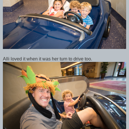
Alli loved it when it was her turn to drive too.