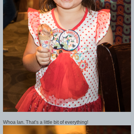
Whoa Ian. That's a little bit of everything!