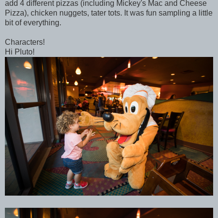
add 4 different pizzas (including Mickey's Mac and Cheese
Pizza), chicken nuggets, tater tots. It was fun sampling a little
bit of everything.
Characters!
Hi Pluto!