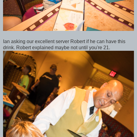
Ian asking our excellent server Robert if he can have this
drink. Robert explained maybe not until you're 21.