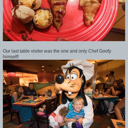
Our last table visitor was the one and only Chef Goofy
himself!