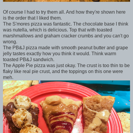
Of course I had to try them all. And how they're shown here
is the order that I liked them.
The S'mores pizza was fantastic. The chocolate base I think
was nutella, which is delicious. Top that with toasted
marshmallows and graham cracker crumbs and you can't go
wrong.
The PB&J pizza made with smooth peanut butter and grape
jelly tastes exactly how you think it would. Think warm
toasted PB&J sandwich.
The Apple Pie pizza was just okay. The crust is too thin to be
flaky like real pie crust, and the toppings on this one were
meh.