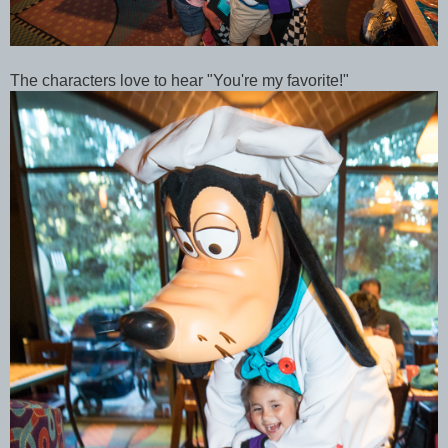
The characters love to hear "You're my favorite!"