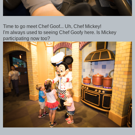
Time to go meet Chef Goof... Uh, Chef Mickey!
I'm always used to seeing Chef Goofy here. Is Mickey
participating now too?