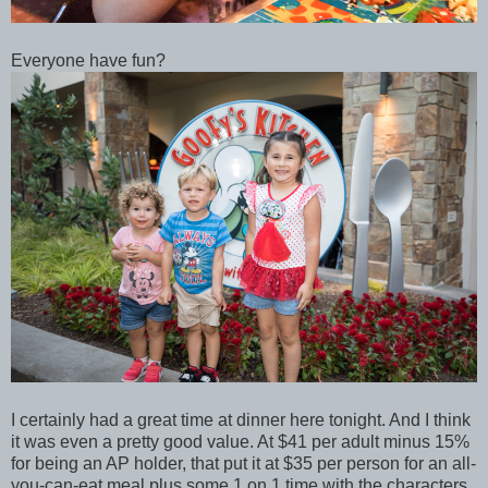
Everyone have fun?
I certainly had a great time at dinner here tonight. And I think
it was even a pretty good value. At $41 per adult minus 15%
for being an AP holder, that put it at $35 per person for an all-
you-can-eat meal plus some 1 on 1 time with the characters.