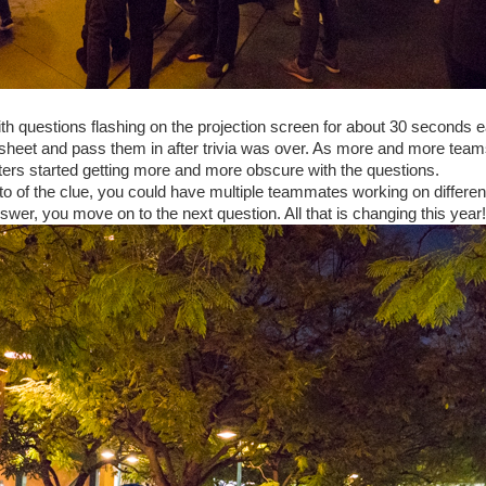
with questions flashing on the projection screen for about 30 seconds 
 sheet and pass them in after trivia was over. As more and more team
iters started getting more and more obscure with the questions.
to of the clue, you could have multiple teammates working on differen
wer, you move on to the next question. All that is changing this year!