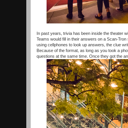
In past years, trivia has been inside the theater 
Teams would fill in their answers on a Scan-Tron
using cellphones to look up answers, the clue wr
Because of the format, as long as you took a pho
questions at the same time. Once they got the ans