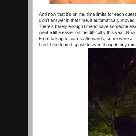
And now that it's online, time limits for each que
didn't answer in that time, it automatically move
There's barely enough time to have someone else 
went a little easier on the difficultly this year.
From talking to teams afterwards, some were a litt
hard. One team I spoke to even thought they mis