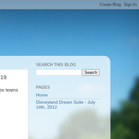
SEARCH THIS BLOG
019
PAGES
kes teams
Home
Disneyland Dream Suite - July
14th, 2012