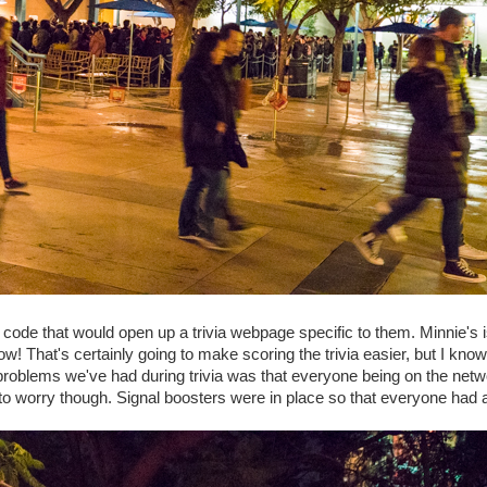
code that would open up a trivia webpage specific to them. Minnie's 
now! That's certainly going to make scoring the trivia easier, but I know
 the problems we've had during trivia was that everyone being on the netw
o worry though. Signal boosters were in place so that everyone had 