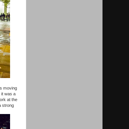
is moving
 it was a
ork at the
a strong