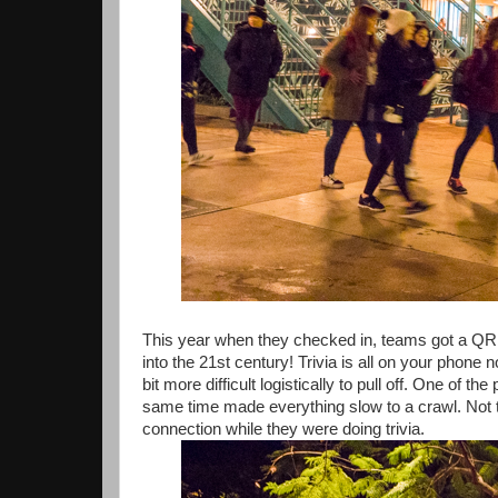
This year when they checked in, teams got a QR 
into the 21st century! Trivia is all on your phone 
bit more difficult logistically to pull off. One of
same time made everything slow to a crawl. Not t
connection while they were doing trivia.