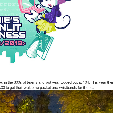
d in the 300s of teams and last year topped out at 404. This year the
30 to get their welcome packet and wristbands for the team.