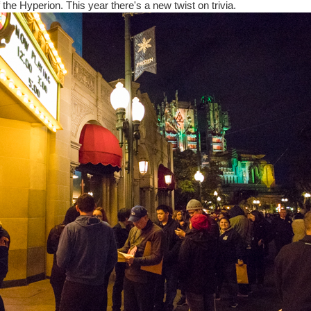
the Hyperion. This year there's a new twist on trivia.