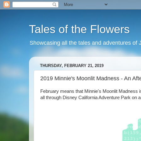
Tales of the Flowers
Showcasing all the tales and adventures of J
THURSDAY, FEBRUARY 21, 2019
2019 Minnie's Moonlit Madness - An Af
February means that Minnie's Moonlit Madness is
all through Disney California Adventure Park on a 