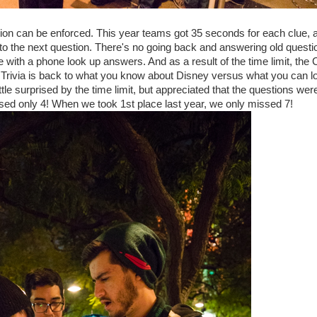
stion can be enforced. This year teams got 35 seconds for each clue, a
d to the next question. There's no going back and answering old questi
with a phone look up answers. And as a result of the time limit, the
 Now Trivia is back to what you know about Disney versus what you can l
le surprised by the time limit, but appreciated that the questions were
sed only 4! When we took 1st place last year, we only missed 7!