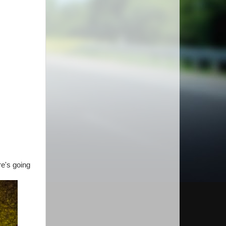
re's going