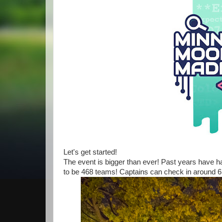
Let's get started!
The event is bigger than ever! Past years have ha
to be 468 teams! Captains can check in around 6: