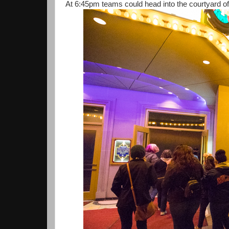
At 6:45pm teams could head into the courtyard of 