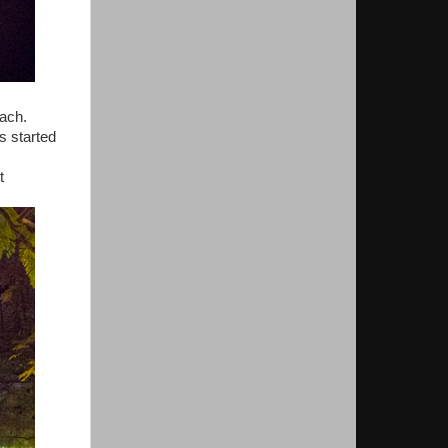
each.
s started
t