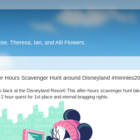
oe, Theresa, Ian, and Alli Flowers.
ter Hours Scavenger Hunt around Disneyland #minnies2
 back at the Disneyland Resort! This after-hours scavenger hunt ta
2 hour quest for 1st place and eternal bragging rights.