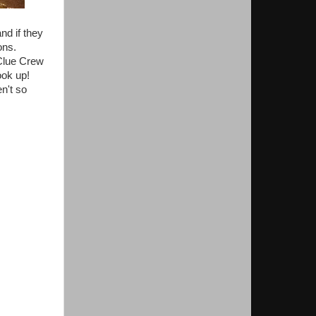
nd if they
ons.
 Clue Crew
ook up!
n't so