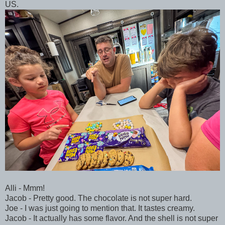
US.
Alli - Mmm!
Jacob - Pretty good. The chocolate is not super hard.
Joe - I was just going to mention that. It tastes creamy.
Jacob - It actually has some flavor. And the shell is not super