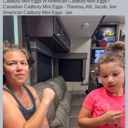
Cadbury Mini Eggs or American Cadbury Mini Eggs?
Canadian Cadbury Mini Eggs - Theresa, Alli, Jacob, Joe
American Cadbury Mini Eggs - Ian