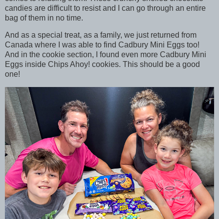
candies are difficult to resist and I can go through an entire
bag of them in no time.
And as a special treat, as a family, we just returned from
Canada where I was able to find Cadbury Mini Eggs too!
And in the cookie section, I found even more Cadbury Mini
Eggs inside Chips Ahoy! cookies. This should be a good
one!