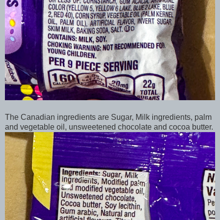
The Canadian ingredients are Sugar, Milk ingredients, palm
and vegetable oil, unsweetened chocolate and cocoa butter.