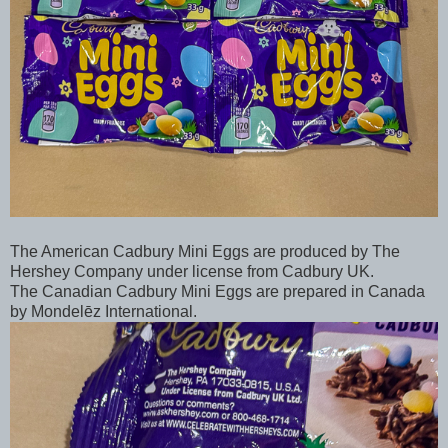
The American Cadbury Mini Eggs are produced by The
Hershey Company under license from Cadbury UK.
The Canadian Cadbury Mini Eggs are prepared in Canada
by Mondelēz International.