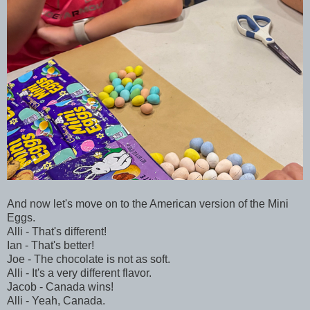
And now let's move on to the American version of the Mini
Eggs.
Alli - That's different!
Ian - That's better!
Joe - The chocolate is not as soft.
Alli - It's a very different flavor.
Jacob - Canada wins!
Alli - Yeah, Canada.