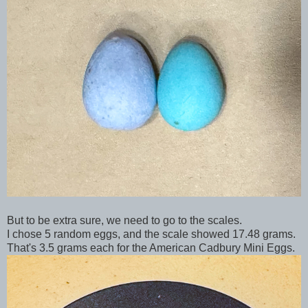
But to be extra sure, we need to go to the scales.
I chose 5 random eggs, and the scale showed 17.48 grams.
That's 3.5 grams each for the American Cadbury Mini Eggs.