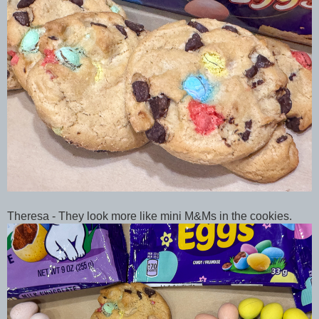
Theresa - They look more like mini M&Ms in the cookies.