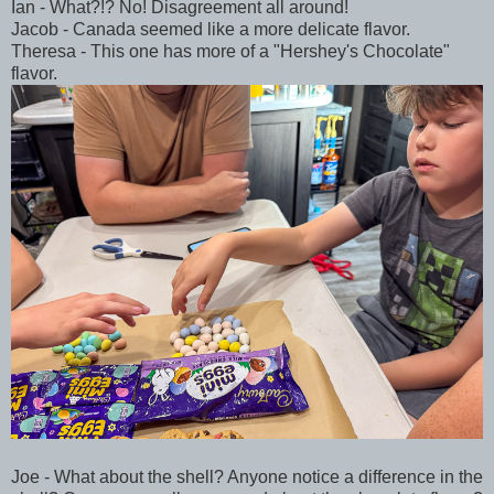
Ian - What?!? No! Disagreement all around!
Jacob - Canada seemed like a more delicate flavor.
Theresa - This one has more of a "Hershey's Chocolate"
flavor.
Joe - What about the shell? Anyone notice a difference in the