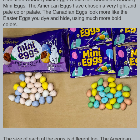
Mini Eggs. The American Eggs have chosen a very light and
pale color palate. The Canadian Eggs look more like the
Easter Eggs you dye and hide, using much more bold
colors.
The size of each of the eggs is different too. The American