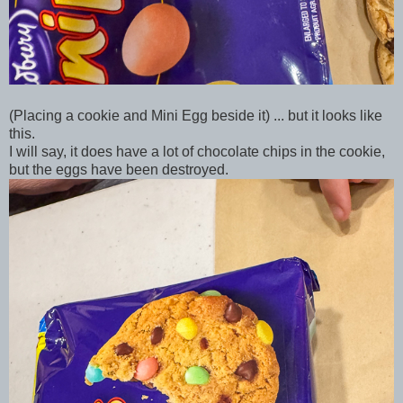
(Placing a cookie and Mini Egg beside it) ... but it looks like
this.
I will say, it does have a lot of chocolate chips in the cookie,
but the eggs have been destroyed.