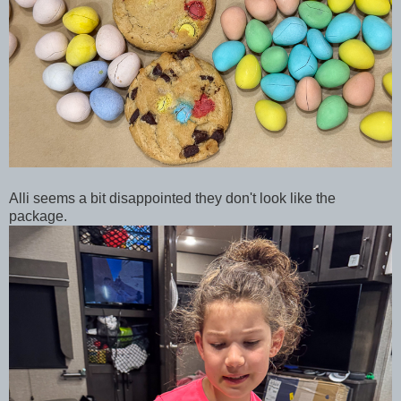
Alli seems a bit disappointed they don't look like the
package.