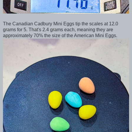
The Canadian Cadbury Mini Eggs tip the scales at 12.0
grams for 5. That's 2.4 grams each, meaning they are
approximately 70% the size of the American Mini Eggs.