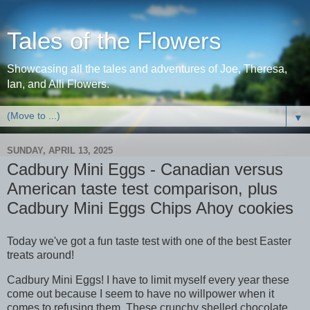
Tales of the Flowers
Showcasing all the tales and adventures of Joe, Theresa,
Ian, and Alli Flowers.
▼
SUNDAY, APRIL 13, 2025
Cadbury Mini Eggs - Canadian versus
American taste test comparison, plus
Cadbury Mini Eggs Chips Ahoy cookies
Today we've got a fun taste test with one of the best Easter
treats around!
Cadbury Mini Eggs! I have to limit myself every year these
come out because I seem to have no willpower when it
comes to refusing them. These crunchy shelled chocolate