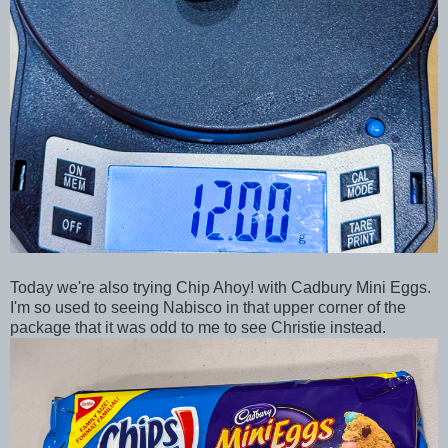
Today we're also trying Chip Ahoy! with Cadbury Mini Eggs.
I'm so used to seeing Nabisco in that upper corner of the
package that it was odd to me to see Christie instead.