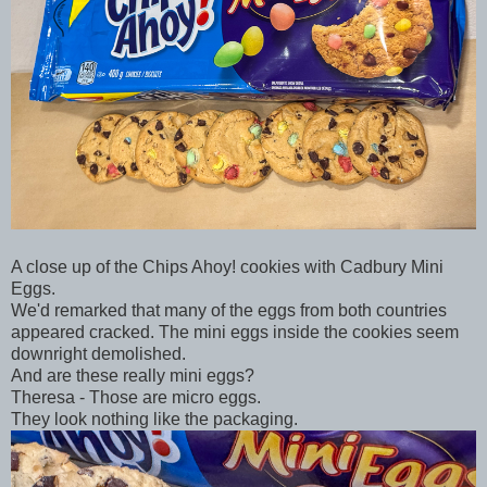
A close up of the Chips Ahoy! cookies with Cadbury Mini
Eggs.
We'd remarked that many of the eggs from both countries
appeared cracked. The mini eggs inside the cookies seem
downright demolished.
And are these really mini eggs?
Theresa - Those are micro eggs.
They look nothing like the packaging.