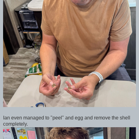
Ian even managed to "peel" and egg and remove the shell
completely.