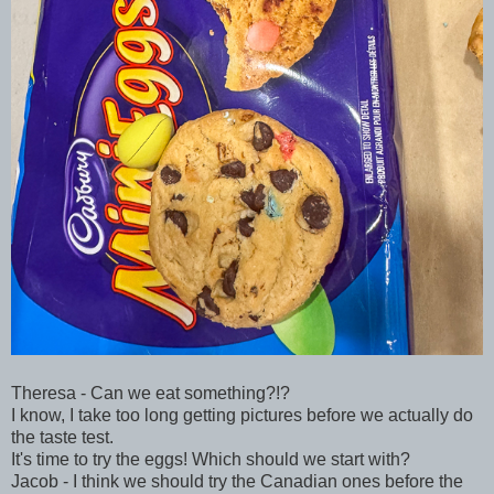
Theresa - Can we eat something?!?
I know, I take too long getting pictures before we actually do
the taste test.
It's time to try the eggs! Which should we start with?
Jacob - I think we should try the Canadian ones before the