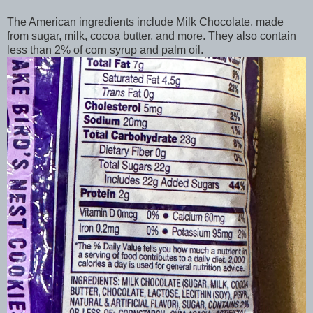
The American ingredients include Milk Chocolate, made
from sugar, milk, cocoa butter, and more. They also contain
less than 2% of corn syrup and palm oil.