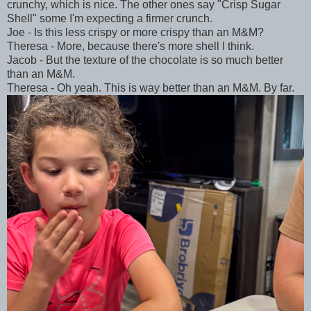
crunchy, which is nice. The other ones say "Crisp Sugar
Shell" some I'm expecting a firmer crunch.
Joe - Is this less crispy or more crispy than an M&M?
Theresa - More, because there's more shell I think.
Jacob - But the texture of the chocolate is so much better
than an M&M.
Theresa - Oh yeah. This is way better than an M&M. By far.