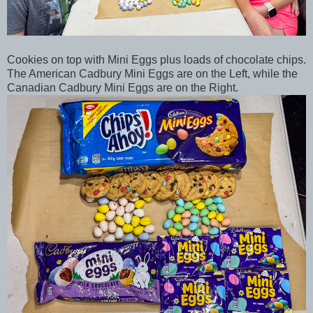
Cookies on top with Mini Eggs plus loads of chocolate chips.
The American Cadbury Mini Eggs are on the Left, while the
Canadian Cadbury Mini Eggs are on the Right.