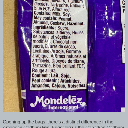
Opening up the bags, there's a distinct difference in the
American Cadbury Mini Eggs versus the Canadian Cadbury