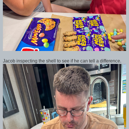
Jacob inspecting the shell to see if he can tell a difference.