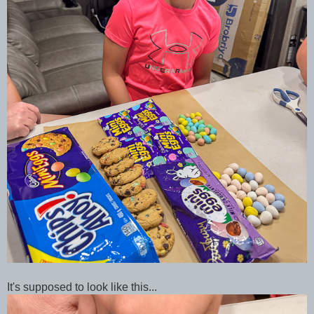
It's supposed to look like this...