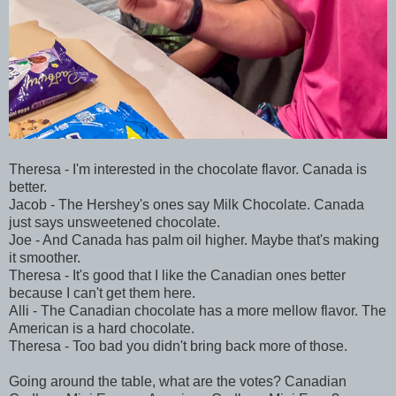
Theresa - I'm interested in the chocolate flavor. Canada is
better.
Jacob - The Hershey's ones say Milk Chocolate. Canada
just says unsweetened chocolate.
Joe - And Canada has palm oil higher. Maybe that's making
it smoother.
Theresa - It's good that I like the Canadian ones better
because I can't get them here.
Alli - The Canadian chocolate has a more mellow flavor. The
American is a hard chocolate.
Theresa - Too bad you didn't bring back more of those.
Going around the table, what are the votes? Canadian