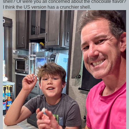
shell? Or were you all concerned about the chocolate flavor?
I think the US version has a crunchier shell.