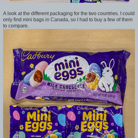
A look at the different packaging for the two countries. I could
only find mini bags in Canada, so I had to buy a few of them
to compare.