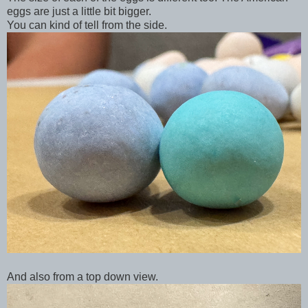
eggs are just a little bit bigger.
You can kind of tell from the side.
And also from a top down view.