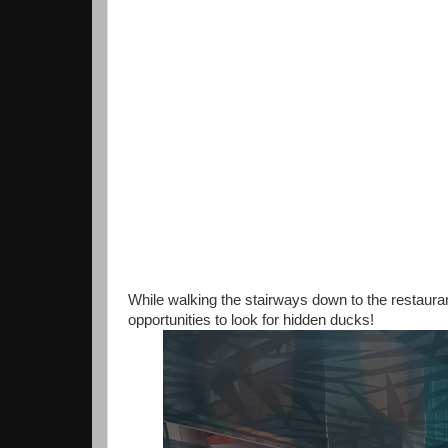
While walking the stairways down to the restaura
opportunities to look for hidden ducks!