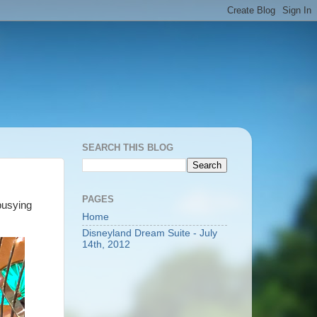
SEARCH THIS BLOG
PAGES
 busying
Home
Disneyland Dream Suite - July
14th, 2012