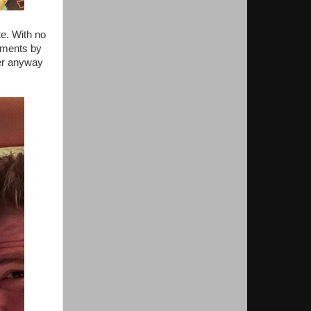
te. With no
cements by
ier anyway