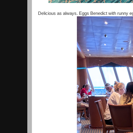
Delicious as always. Eggs Benedict with runny egg