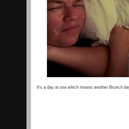
It's a day at sea which means another Brunch da