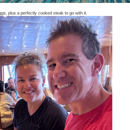
s, plus a perfectly cooked steak to go with it.