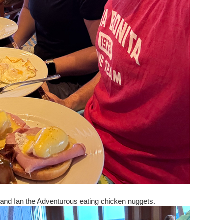
, and Ian the Adventurous eating chicken nuggets.