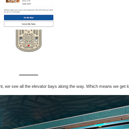
nt, we see all the elevator bays along the way. Which means we get lo