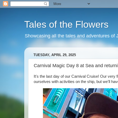
Tales of the Flowers
Showcasing all the tales and adventures of J
TUESDAY, APRIL 29, 2025
Carnival Magic Day 8 at Sea and return
It's the last day of our Carnival Cruise! Our very 
ourselves with activities on the ship, but we'll ha