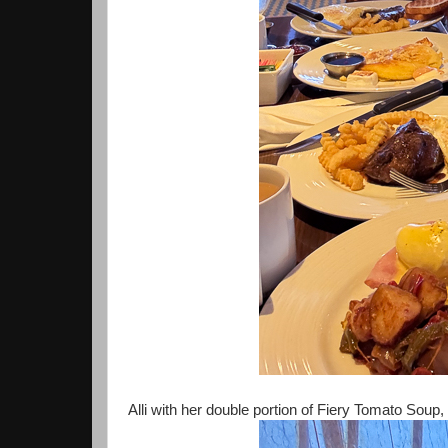
Alli with her double portion of Fiery Tomato Soup