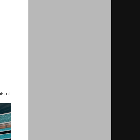
ts of