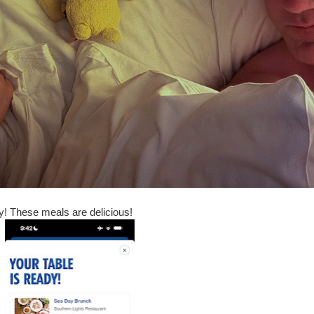
y! These meals are delicious!