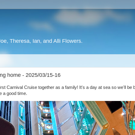
oe, Theresa, Ian, and Alli Flowers.
ing home - 2025/03/15-16
first Carnival Cruise together as a family! It's a day at sea so we'll be
ve a good time.