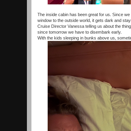
The inside cabin has been great for us. Since we le
window to the outside world, it gets dark and sta
Cruise Director Vanessa telling us about the thi
since tomorrow we have to disembark early.
With the kids sleeping in bunks above us, someti