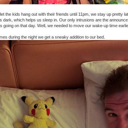
t the kids hang out with their friends until 11pm, we stay up pretty la
ys dark, which helps us sleep in. Our only intrusions are the announ
ngs going on that day. Well, we needed to move our wake-up time earl
mes during the night we get a sneaky addition to our bed.