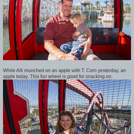
While Alli munched on an apple with T. Corn yesterday, an
apple today. This fun wheel is good for snacking on.