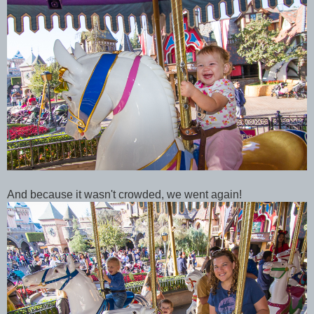
And because it wasn't crowded, we went again!