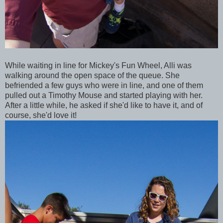
While waiting in line for Mickey's Fun Wheel, Alli was
walking around the open space of the queue. She
befriended a few guys who were in line, and one of them
pulled out a Timothy Mouse and started playing with her.
After a little while, he asked if she'd like to have it, and of
course, she'd love it!