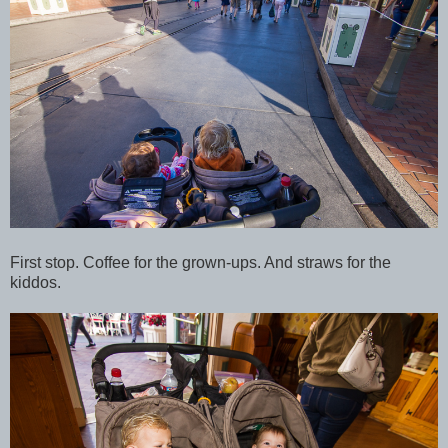
First stop. Coffee for the grown-ups. And straws for the
kiddos.