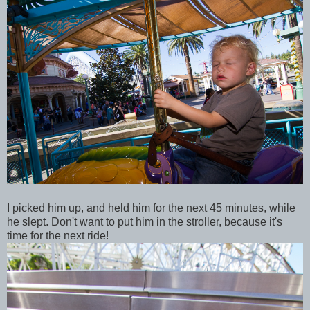
I picked him up, and held him for the next 45 minutes, while
he slept. Don't want to put him in the stroller, because it's
time for the next ride!