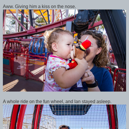
Aww. Giving him a kiss on the nose.
A whole ride on the fun wheel, and Ian stayed asleep.