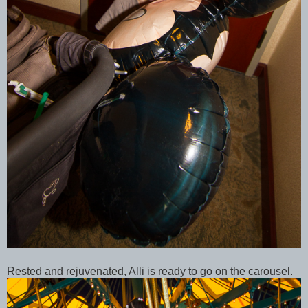
Rested and rejuvenated, Alli is ready to go on the carousel.