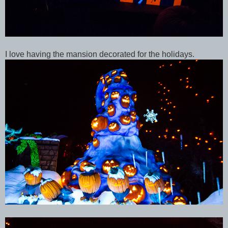
I love having the mansion decorated for the holidays.