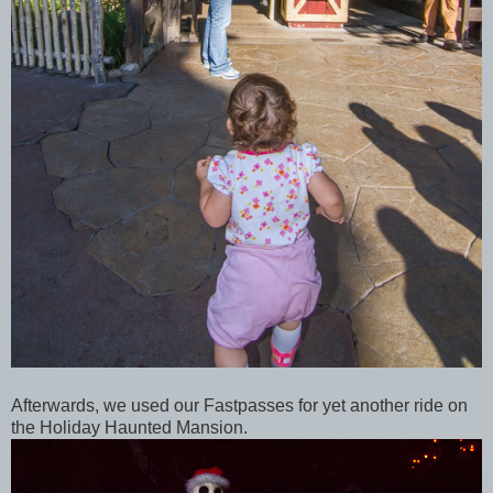
Afterwards, we used our Fastpasses for yet another ride on
the Holiday Haunted Mansion.