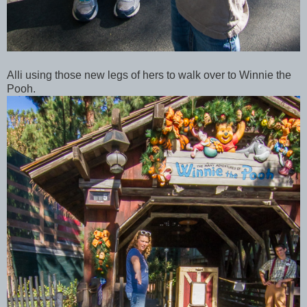
Alli using those new legs of hers to walk over to Winnie the
Pooh.