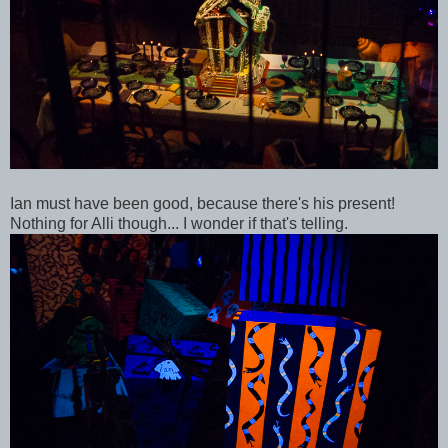
Ian must have been good, because there's his present!
Nothing for Alli though... I wonder if that's telling.