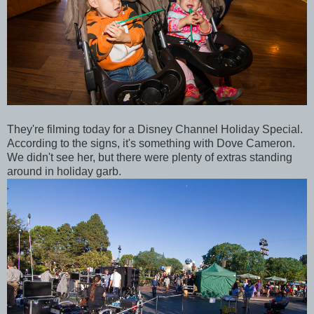
They're filming today for a Disney Channel Holiday Special.
According to the signs, it's something with Dove Cameron.
We didn't see her, but there were plenty of extras standing
around in holiday garb.