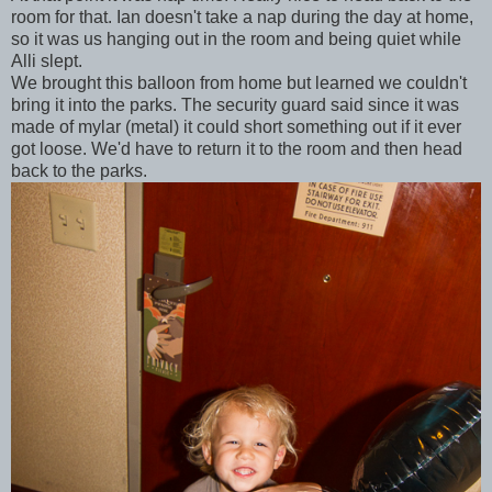
room for that. Ian doesn't take a nap during the day at home,
so it was us hanging out in the room and being quiet while
Alli slept.
We brought this balloon from home but learned we couldn't
bring it into the parks. The security guard said since it was
made of mylar (metal) it could short something out if it ever
got loose. We'd have to return it to the room and then head
back to the parks.