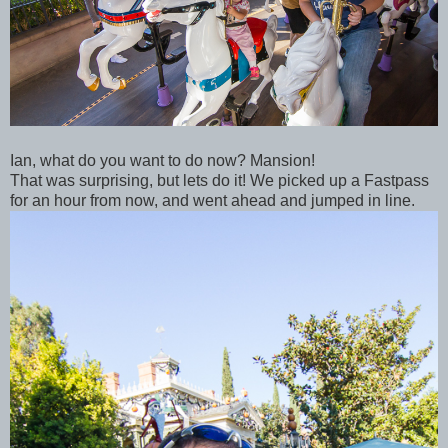
Ian, what do you want to do now? Mansion!
That was surprising, but lets do it! We picked up a Fastpass
for an hour from now, and went ahead and jumped in line.