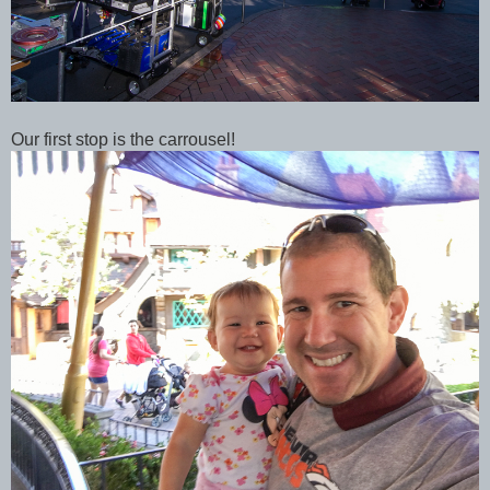
Our first stop is the carrousel!