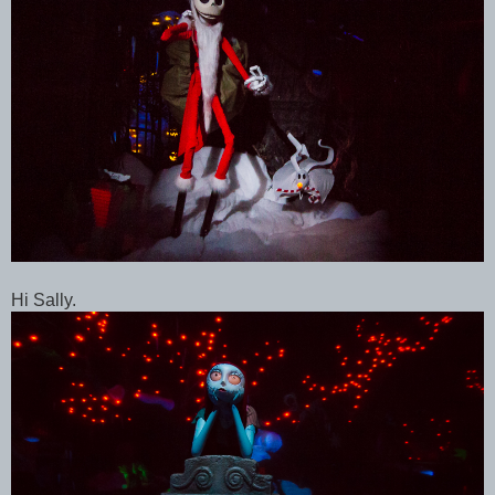
Hi Sally.