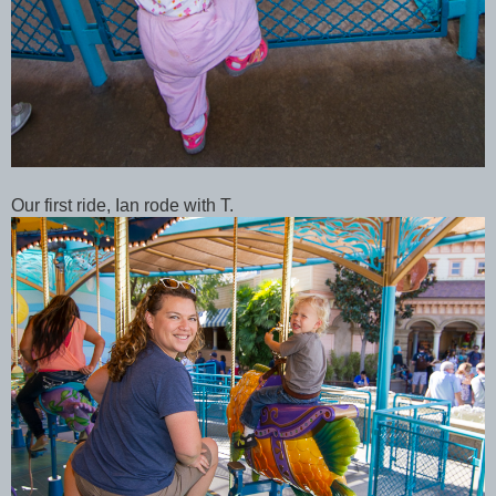
Our first ride, Ian rode with T.