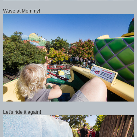
Wave at Mommy!
Let's ride it again!