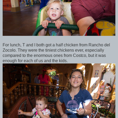
For lunch, T and I both got a half chicken from Rancho del
Zocolo. They were the tiniest chickens ever, especially
compared to the enormous ones from Costco, but it was
enough for each of us and the kids.