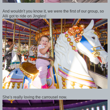
And wouldn't you know it, we were the first of our group, so
Alli got to ride on Jingles!
She's really loving the carrousel now.