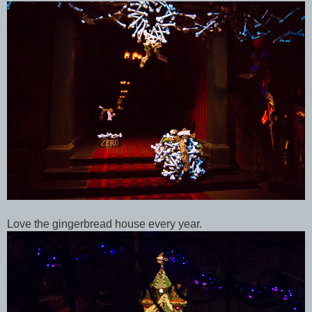
Love the gingerbread house every year.