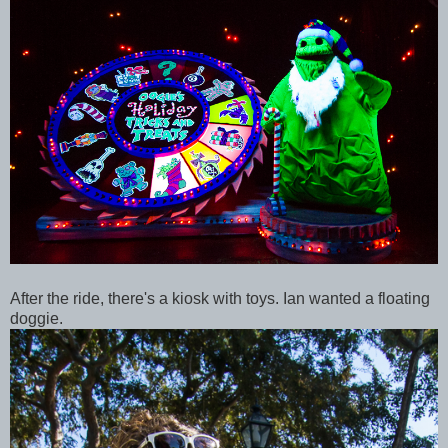
After the ride, there's a kiosk with toys. Ian wanted a floating
doggie.