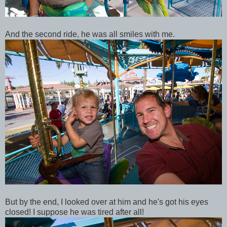
And the second ride, he was all smiles with me.
But by the end, I looked over at him and he's got his eyes
closed! I suppose he was tired after all!