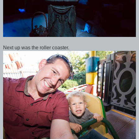
Next up was the roller coaster.