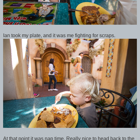
Ian took my plate, and it was me fighting for scraps.
At that point it was nap time. Really nice to head back to the