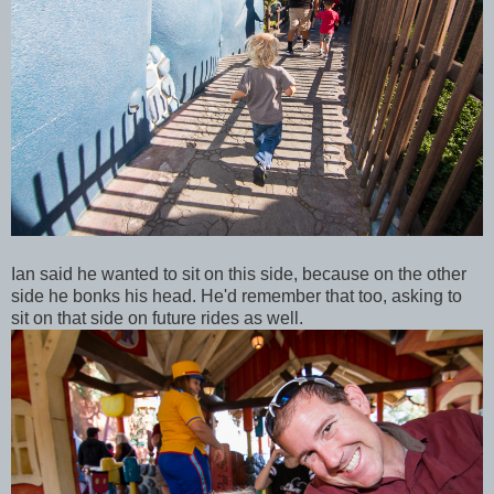
Ian said he wanted to sit on this side, because on the other
side he bonks his head. He'd remember that too, asking to
sit on that side on future rides as well.