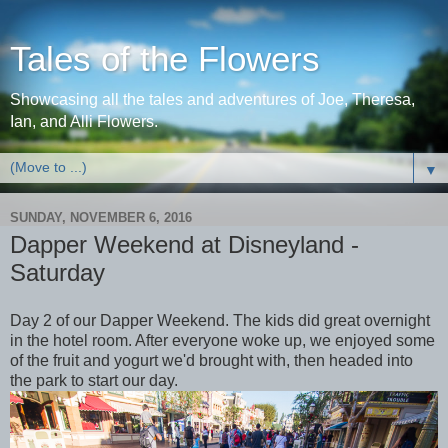
Tales of the Flowers
Showcasing all the tales and adventures of Joe, Theresa,
Ian, and Alli Flowers.
▼
SUNDAY, NOVEMBER 6, 2016
Dapper Weekend at Disneyland -
Saturday
Day 2 of our Dapper Weekend. The kids did great overnight
in the hotel room. After everyone woke up, we enjoyed some
of the fruit and yogurt we'd brought with, then headed into
the park to start our day.