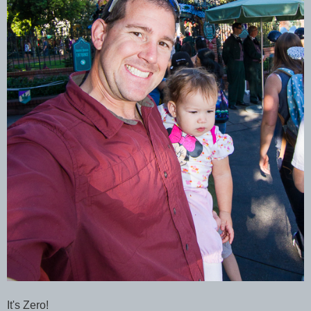
It's Zero!