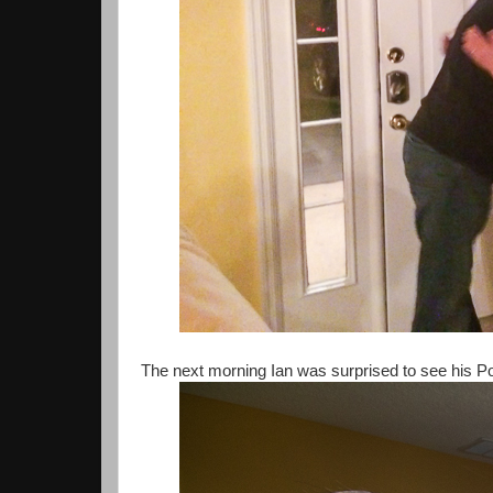
The next morning Ian was surprised to see his 