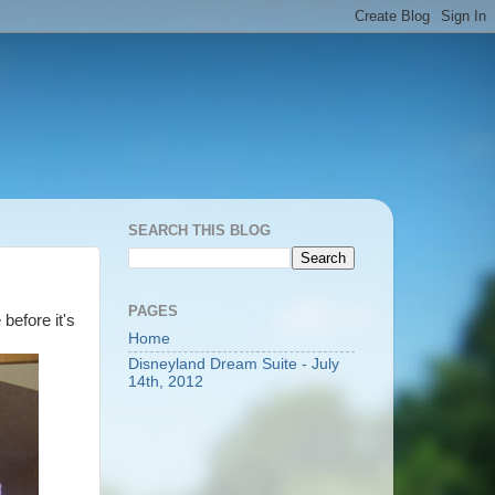
SEARCH THIS BLOG
PAGES
before it's
Home
Disneyland Dream Suite - July
14th, 2012