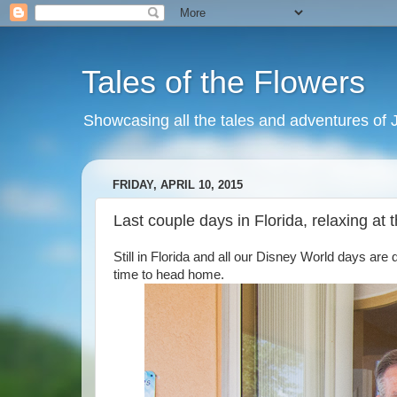
Tales of the Flowers
Showcasing all the tales and adventures of J
FRIDAY, APRIL 10, 2015
Last couple days in Florida, relaxing at
Still in Florida and all our Disney World days are 
time to head home.