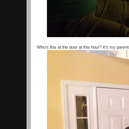
Who's this at the door at this hour? It's my paren