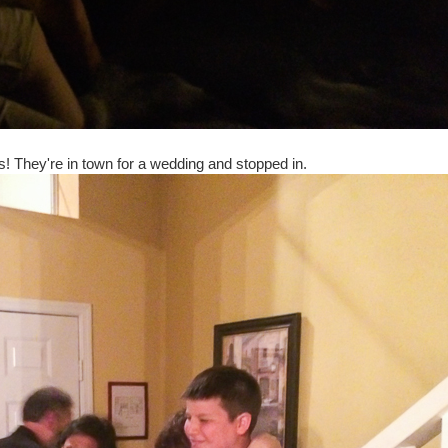
ts! They're in town for a wedding and stopped in.