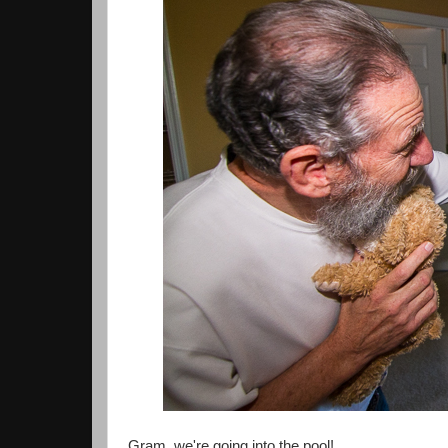
Gram, we're going into the pool!