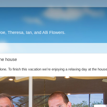
oe, Theresa, Ian, and Alli Flowers.
 the house
done. To finish this vacation we're enjoying a relaxing day at the house 