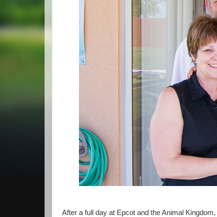
After a full day at Epcot and the Animal Kingdom, 