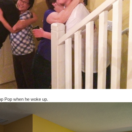
Pop Pop when he woke up.