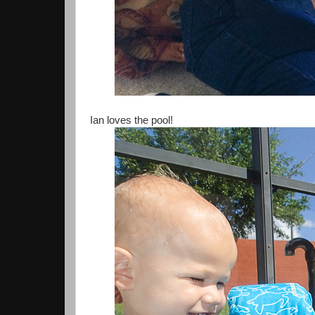
Ian loves the pool!