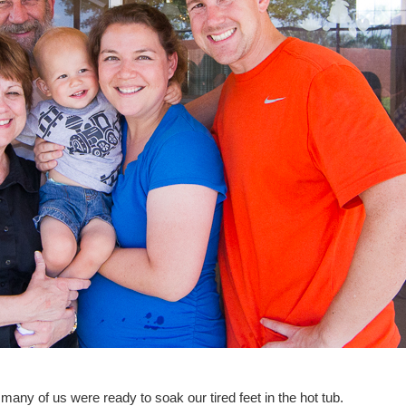
many of us were ready to soak our tired feet in the hot tub.