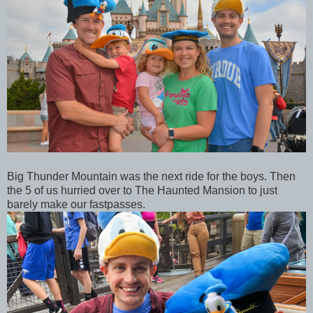
Big Thunder Mountain was the next ride for the boys. Then
the 5 of us hurried over to The Haunted Mansion to just
barely make our fastpasses.