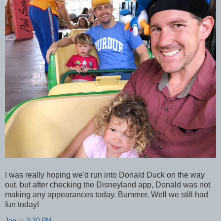
I was really hoping we'd run into Donald Duck on the way
out, but after checking the Disneyland app, Donald was not
making any appearances today. Bummer. Well we still had
fun today!
Joe
at
3:30 PM