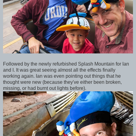
Followed by the newly refurbished Splash Mountain for Ian
and I. It was great seeing almost all the effects finally
working again. Ian was even pointing out things that he
thought were new (because they've either been broken,
missing, or had burnt out lights before).