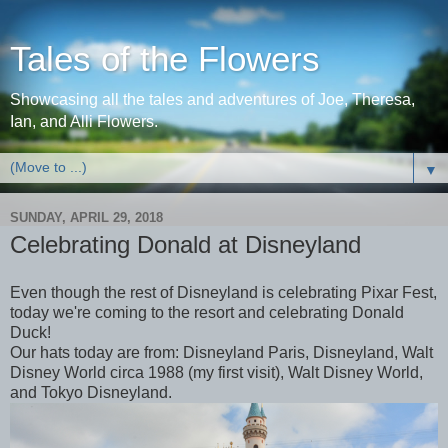
Tales of the Flowers
Showcasing all the tales and adventures of Joe, Theresa,
Ian, and Alli Flowers.
▼
SUNDAY, APRIL 29, 2018
Celebrating Donald at Disneyland
Even though the rest of Disneyland is celebrating Pixar Fest,
today we're coming to the resort and celebrating Donald
Duck!
Our hats today are from: Disneyland Paris, Disneyland, Walt
Disney World circa 1988 (my first visit), Walt Disney World,
and Tokyo Disneyland.