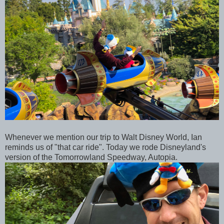
Whenever we mention our trip to Walt Disney World, Ian
reminds us of "that car ride". Today we rode Disneyland's
version of the Tomorrowland Speedway, Autopia.