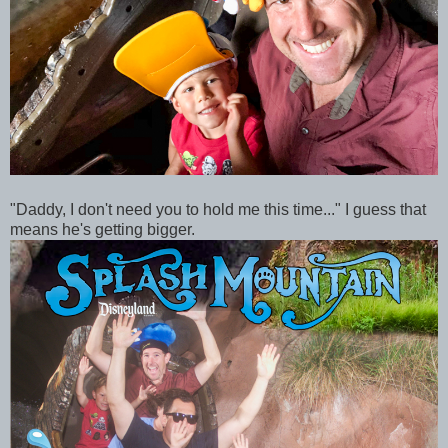
"Daddy, I don't need you to hold me this time..." I guess that
means he's getting bigger.