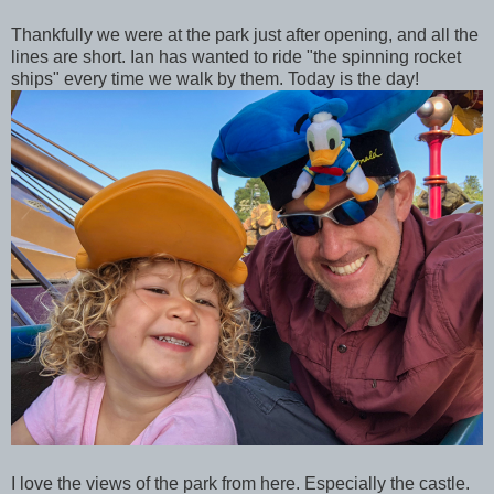
Thankfully we were at the park just after opening, and all the
lines are short. Ian has wanted to ride "the spinning rocket
ships" every time we walk by them. Today is the day!
I love the views of the park from here. Especially the castle.