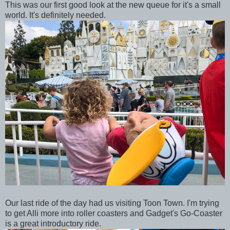
This was our first good look at the new queue for it's a small
world. It's definitely needed.
Our last ride of the day had us visiting Toon Town. I'm trying
to get Alli more into roller coasters and Gadget's Go-Coaster
is a great introductory ride.