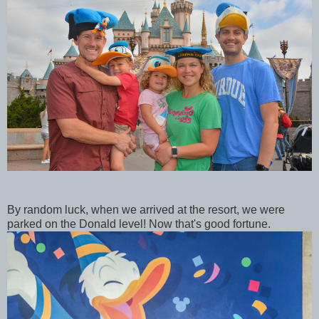
By random luck, when we arrived at the resort, we were
parked on the Donald level! Now that's good fortune.