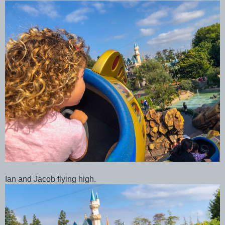
Ian and Jacob flying high.