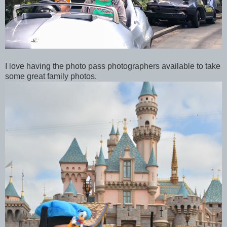
I love having the photo pass photographers available to take
some great family photos.