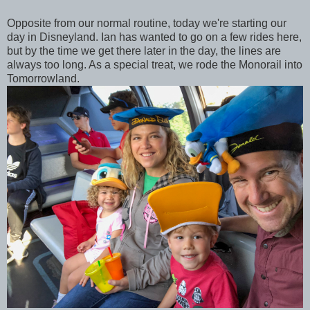
Opposite from our normal routine, today we're starting our
day in Disneyland. Ian has wanted to go on a few rides here,
but by the time we get there later in the day, the lines are
always too long. As a special treat, we rode the Monorail into
Tomorrowland.