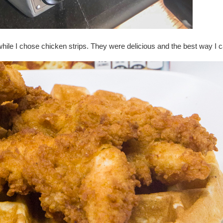
hile I chose chicken strips. They were delicious and the best way I c