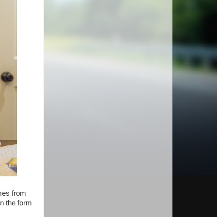
omes from
in the form