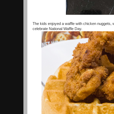
The kids enjoyed a waffle with chicken nuggets, w
celebrate National Waffle Day.