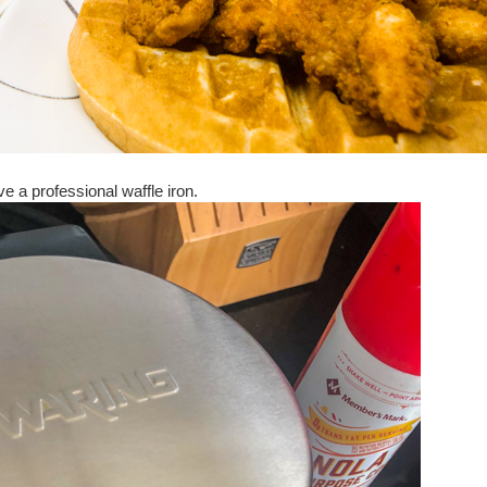
e a professional waffle iron.