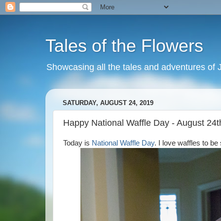
Tales of the Flowers
Showcasing all the tales and adventures of J
SATURDAY, AUGUST 24, 2019
Happy National Waffle Day - August 24t
Today is
National Waffle Day
. I love waffles to b