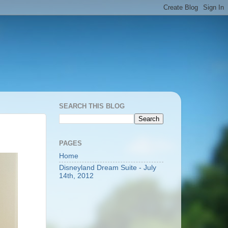
SEARCH THIS BLOG
PAGES
Home
Disneyland Dream Suite - July
14th, 2012