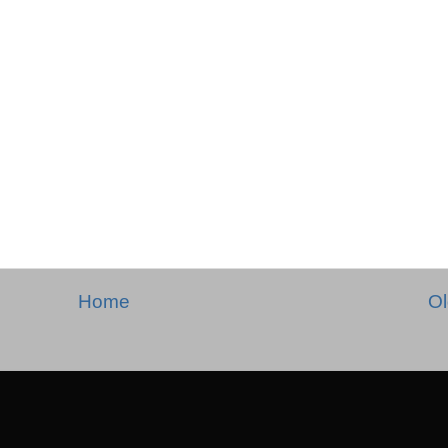
Home
Ol