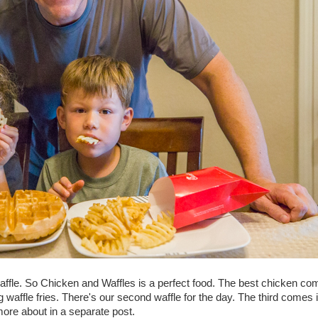
affle. So Chicken and Waffles is a perfect food. The best chicken c
 waffle fries. There's our second waffle for the day. The third comes 
more about in a separate post.