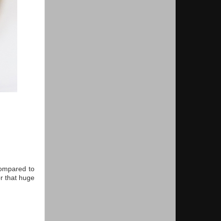
compared to
or that huge