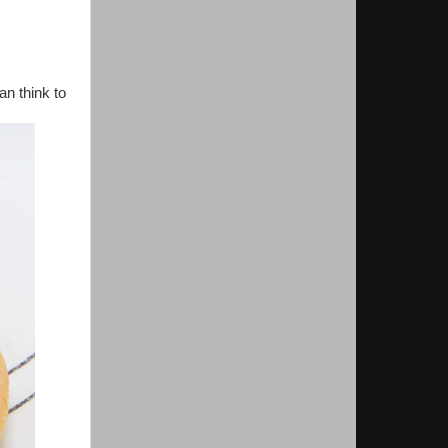
an think to