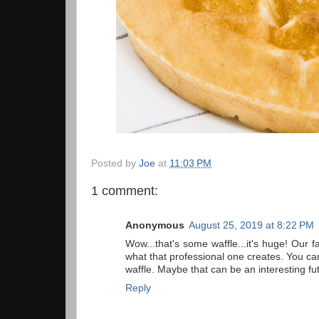
Posted by
Joe
at
11:03 PM
1 comment:
Anonymous
August 25, 2019 at 8:22 PM
Wow...that's some waffle...it's huge! Our 
what that professional one creates. You can 
waffle. Maybe that can be an interesting f
Reply