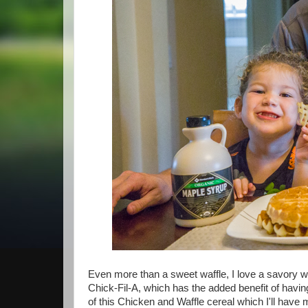
Even more than a sweet waffle, I love a savory w
Chick-Fil-A, which has the added benefit of having
of this Chicken and Waffle cereal which I'll have 