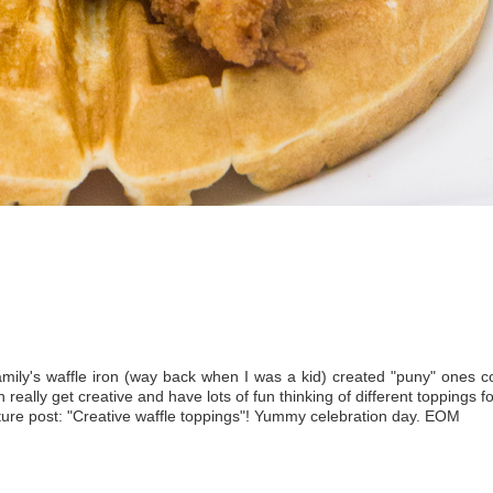
family's waffle iron (way back when I was a kid) created "puny" ones 
really get creative and have lots of fun thinking of different toppings f
uture post: "Creative waffle toppings"! Yummy celebration day. EOM