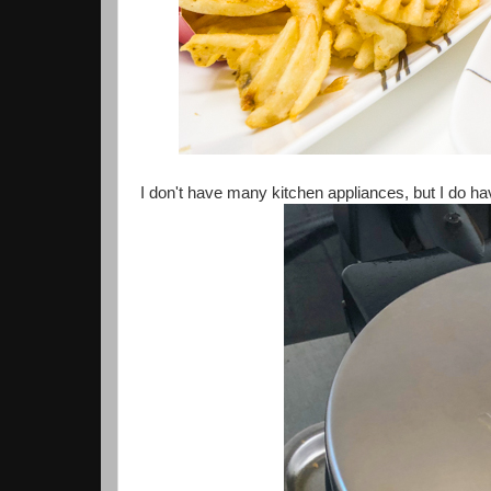
I don't have many kitchen appliances, but I do hav