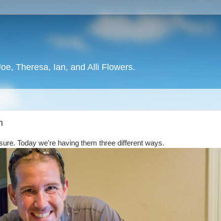
oe, Theresa, Ian, and Alli Flowers.
h
e sure. Today we're having them three different ways.