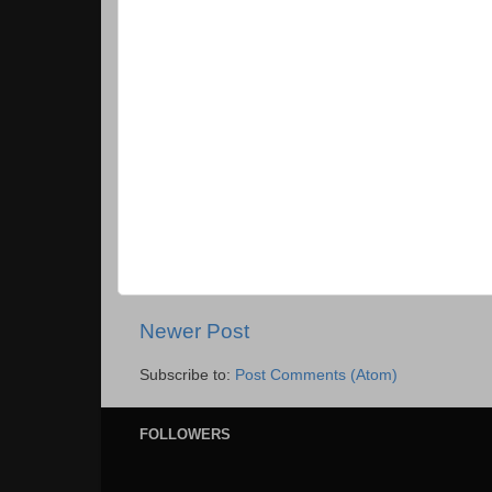
Newer Post
Subscribe to:
Post Comments (Atom)
FOLLOWERS