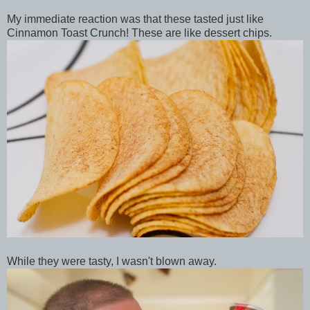
My immediate reaction was that these tasted just like
Cinnamon Toast Crunch! These are like dessert chips.
While they were tasty, I wasn't blown away.