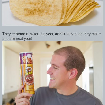
They're brand new for this year, and I really hope they make
a return next year!