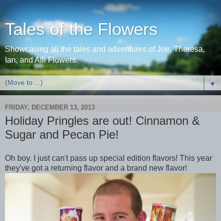
Tales of the Flowers
Showcasing all the tales and adventures of Joe, Theresa,
Ian, and Alli Flowers.
▼
FRIDAY, DECEMBER 13, 2013
Holiday Pringles are out! Cinnamon &
Sugar and Pecan Pie!
Oh boy. I just can't pass up special edition flavors! This year
they've got a returning flavor and a brand new flavor!