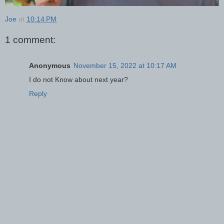
Joe
at
10:14 PM
1 comment:
Anonymous
November 15, 2022 at 10:17 AM
I do not Know about next year?
Reply