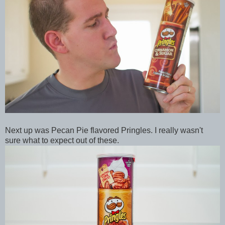
Next up was Pecan Pie flavored Pringles. I really wasn't
sure what to expect out of these.