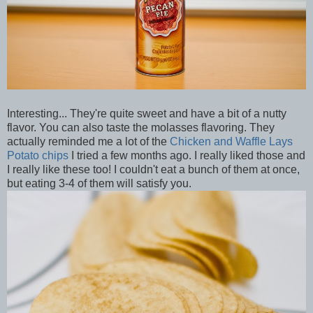
Interesting... They're quite sweet and have a bit of a nutty
flavor. You can also taste the molasses flavoring. They
actually reminded me a lot of the
Chicken and Waffle Lays
Potato chips
I tried a few months ago. I really liked those and
I really like these too! I couldn't eat a bunch of them at once,
but eating 3-4 of them will satisfy you.