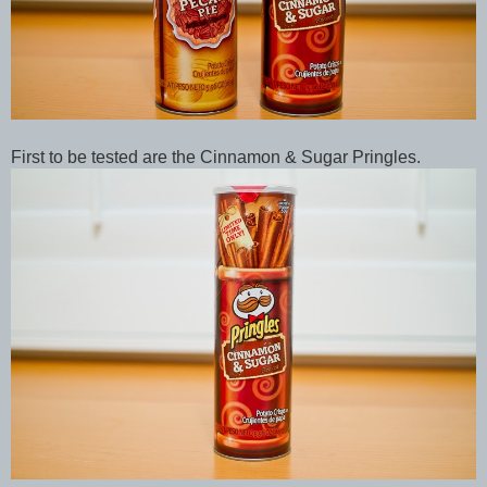
First to be tested are the Cinnamon & Sugar Pringles.