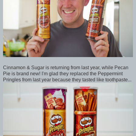
Cinnamon & Sugar is returning from last year, while Pecan
Pie is brand new! I'm glad they replaced the Peppermint
Pringles from last year because they tasted like toothpaste...