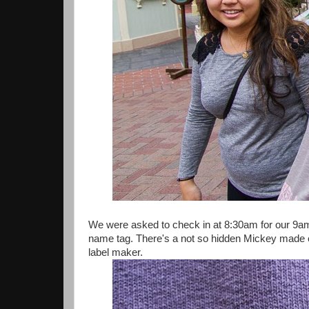
We were asked to check in at 8:30am for our 9am
name tag. There's a not so hidden Mickey made of
label maker.