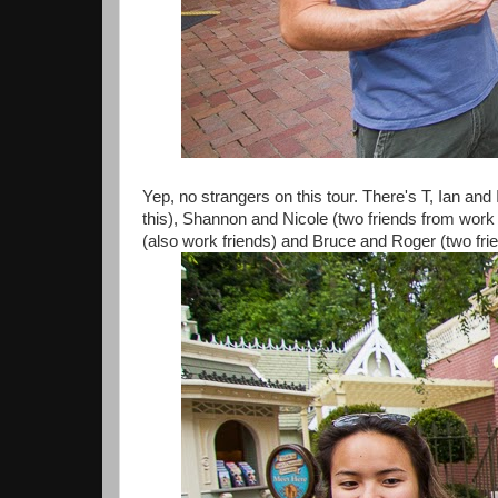
Yep, no strangers on this tour. There's T, Ian an
this), Shannon and Nicole (two friends from wor
(also work friends) and Bruce and Roger (two f