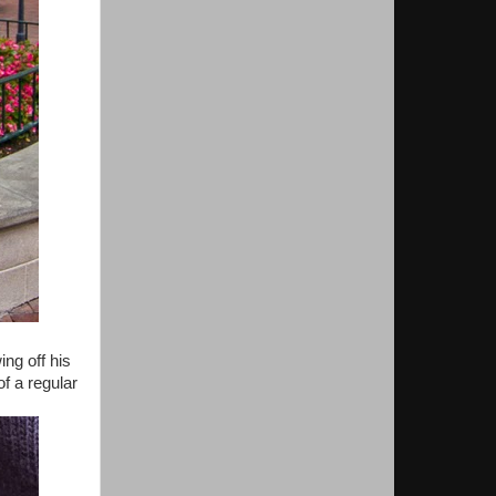
ng off his
f a regular