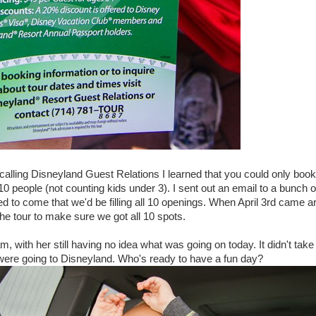
r calling Disneyland Guest Relations I learned that you could only book 
0 people (not counting kids under 3). I sent out an email to a bunch 
 to come that we'd be filling all 10 openings. When April 3rd came a
e tour to make sure we got all 10 spots.
, with her still having no idea what was going on today. It didn't tak
were going to Disneyland. Who's ready to have a fun day?