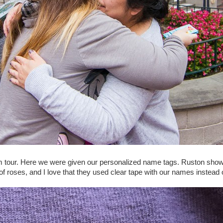
 tour. Here we were given our personalized name tags. Ruston showi
 roses, and I love that they used clear tape with our names instead o