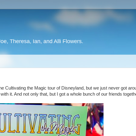
oe, Theresa, Ian, and Alli Flowers.
d
 Cultivating the Magic tour of Disneyland, but we just never got aro
 with it. And not only that, but I got a whole bunch of our friends togeth