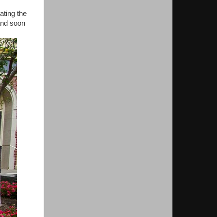
ating the
and soon