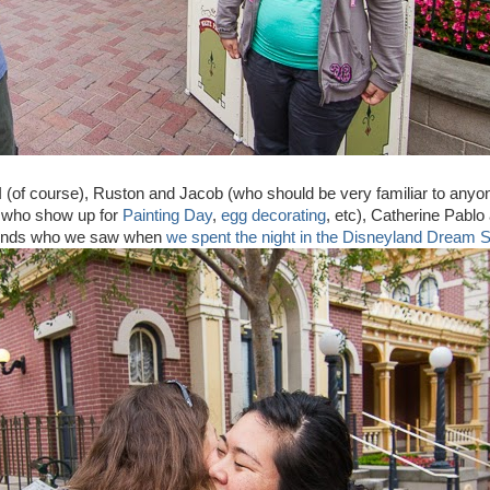
d I (of course), Ruston and Jacob (who should be very familiar to anyo
k who show up for
Painting Day
,
egg decorating
, etc), Catherine Pabl
riends who we saw when
we spent the night in the Disneyland Dream S