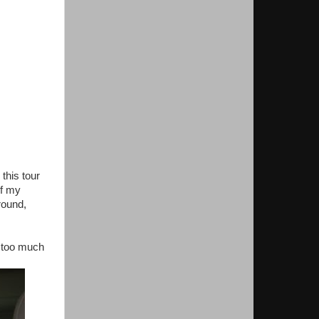
this tour
of my
round,
e too much