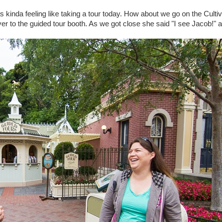
as kinda feeling like taking a tour today. How about we go on the Cultiv
er to the guided tour booth. As we got close she said "I see Jacob!" 