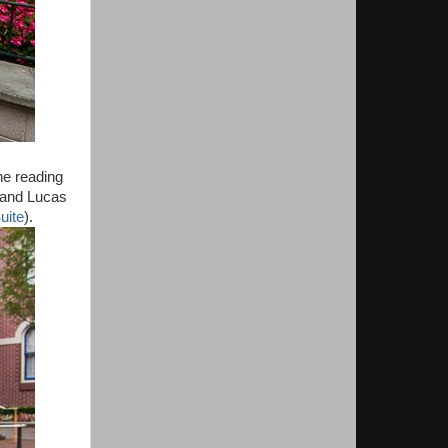
ne reading
o and Lucas
uite
).