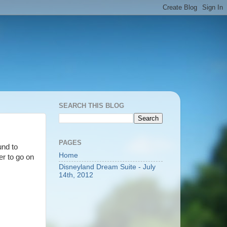
SEARCH THIS BLOG
PAGES
und to
Home
er to go on
Disneyland Dream Suite - July
14th, 2012