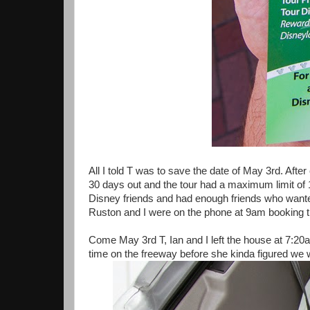
All I told T was to save the date of May 3rd. Afte
30 days out and the tour had a maximum limit of 1
Disney friends and had enough friends who wanted
Ruston and I were on the phone at 9am booking th
Come May 3rd T, Ian and I left the house at 7:20am
time on the freeway before she kinda figured we 