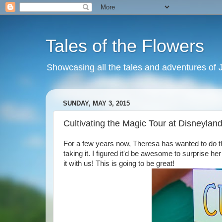
Tales of the Flowers
Showcasing all the tales and adventures of J
SUNDAY, MAY 3, 2015
Cultivating the Magic Tour at Disneylan
For a few years now, Theresa has wanted to do the
taking it. I figured it'd be awesome to surprise her
it with us! This is going to be great!