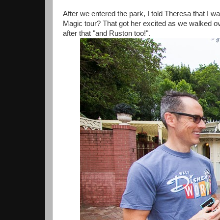
After we entered the park, I told Theresa that I w
Magic tour? That got her excited as we walked ov
after that "and Ruston too!".