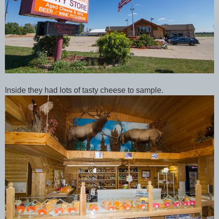
Inside they had lots of tasty cheese to sample.