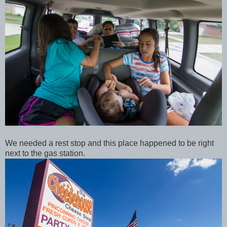
We needed a rest stop and this place happened to be right
next to the gas station.