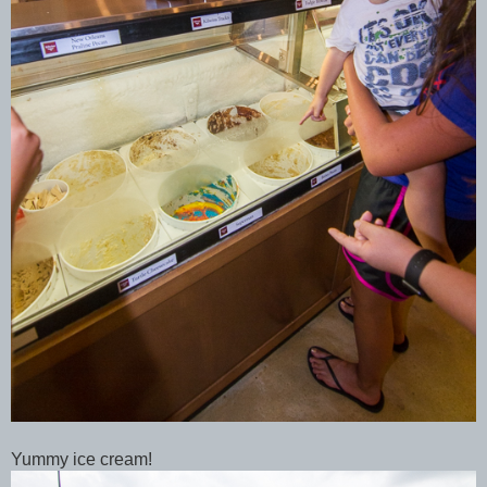
Yummy ice cream!