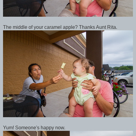
The middle of your caramel apple? Thanks Aunt Rita.
Yum! Someone's happy now.