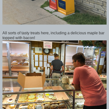
All sorts of tasty treats here, including a delicious maple bar
topped with bacon!