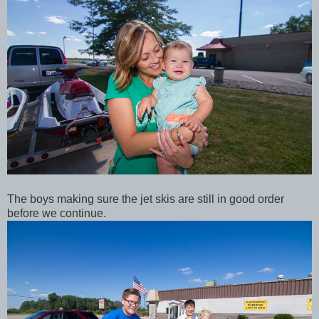
The boys making sure the jet skis are still in good order
before we continue.