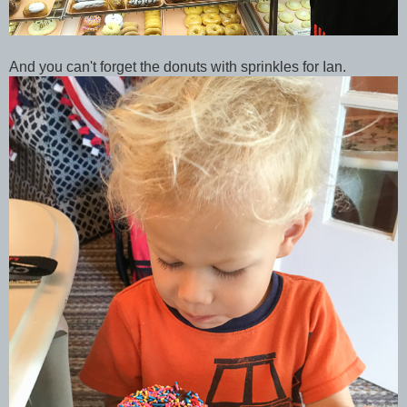
And you can't forget the donuts with sprinkles for Ian.