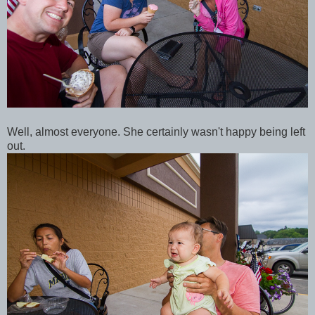
Well, almost everyone. She certainly wasn't happy being left
out.