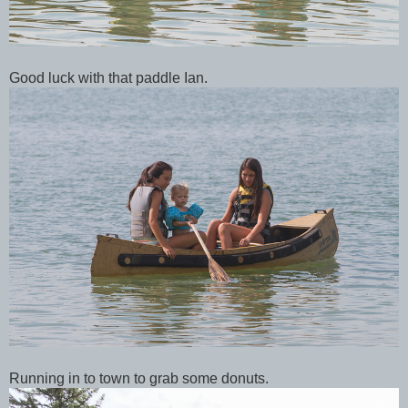
Good luck with that paddle Ian.
Running in to town to grab some donuts.