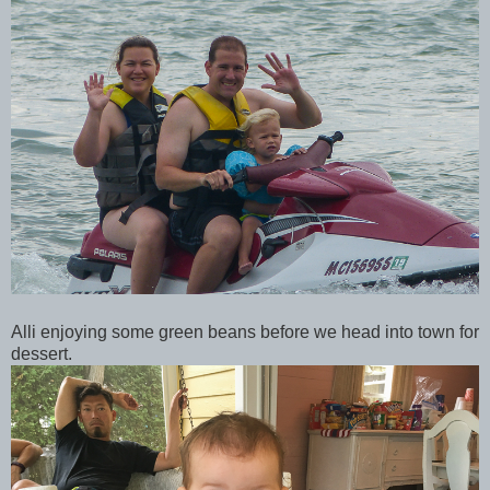
Alli enjoying some green beans before we head into town for
dessert.