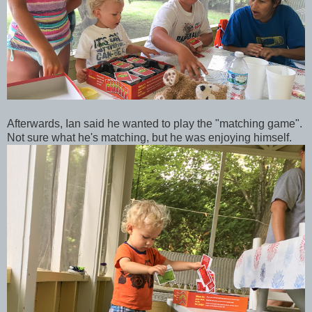
Afterwards, Ian said he wanted to play the "matching game".
Not sure what he's matching, but he was enjoying himself.