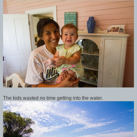
The kids wasted no time getting into the water.