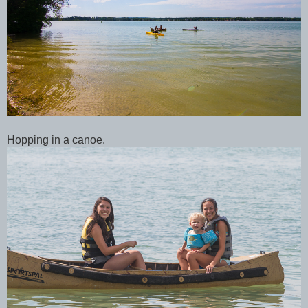
Hopping in a canoe.