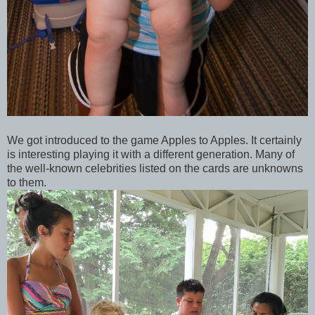
We got introduced to the game Apples to Apples. It certainly
is interesting playing it with a different generation. Many of
the well-known celebrities listed on the cards are unknowns
to them.