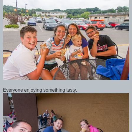
Everyone enjoying something tasty.