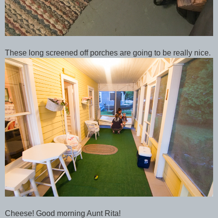
These long screened off porches are going to be really nice.
Cheese! Good morning Aunt Rita!