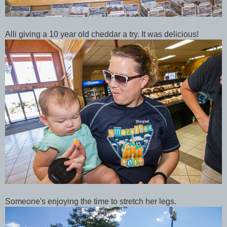
Alli giving a 10 year old cheddar a try. It was delicious!
Someone's enjoying the time to stretch her legs.