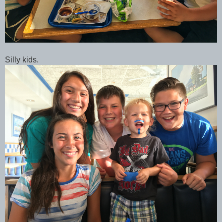
Silly kids.