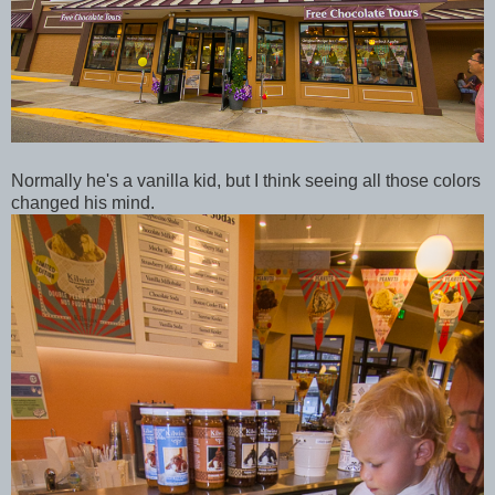
Normally he's a vanilla kid, but I think seeing all those colors
changed his mind.