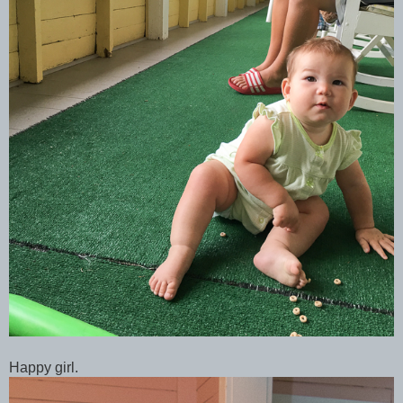
Happy girl.