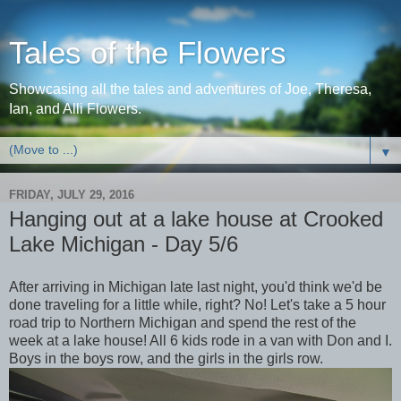
Tales of the Flowers
Showcasing all the tales and adventures of Joe, Theresa,
Ian, and Alli Flowers.
▼
FRIDAY, JULY 29, 2016
Hanging out at a lake house at Crooked
Lake Michigan - Day 5/6
After arriving in Michigan late last night, you'd think we'd be
done traveling for a little while, right? No! Let's take a 5 hour
road trip to Northern Michigan and spend the rest of the
week at a lake house! All 6 kids rode in a van with Don and I.
Boys in the boys row, and the girls in the girls row.