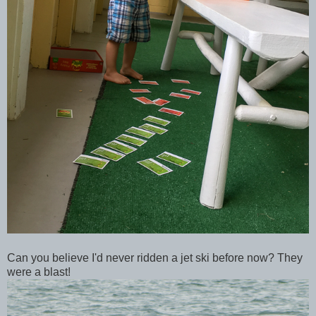
Can you believe I'd never ridden a jet ski before now? They
were a blast!