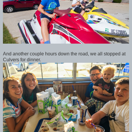
And another couple hours down the road, we all stopped at
Culvers for dinner.