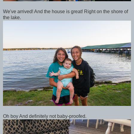
We've arrived! And the house is great! Right on the shore of
the lake.
Oh boy And definitely not baby-proofed.