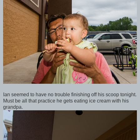
Ian seemed to have no trouble finishing off his scoop tonight.
Must be all that practice he gets eating ice cream with his
grandpa.