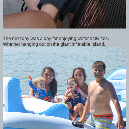
The next day was a day for enjoying water activities.
Whether hanging out on the giant inflatable island.