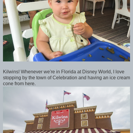
Kilwins! Whenever we're in Florida at Disney World, I love
stopping by the town of Celebration and having an ice cream
cone from here.