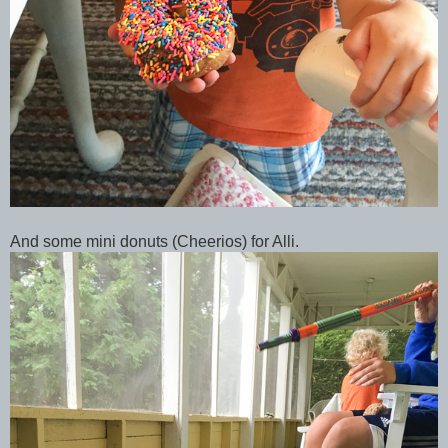
And some mini donuts (Cheerios) for Alli.