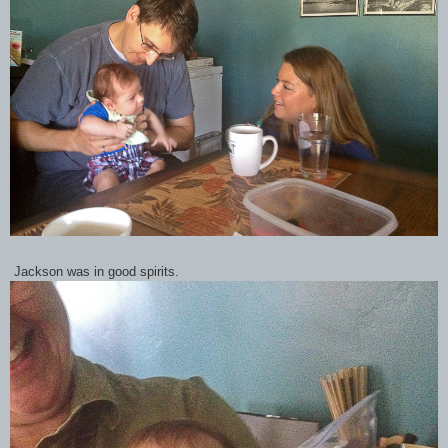
Jackson was in good spirits.