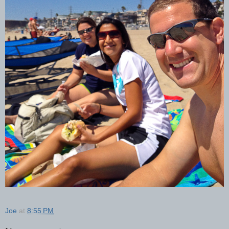
Joe
at
8:55 PM