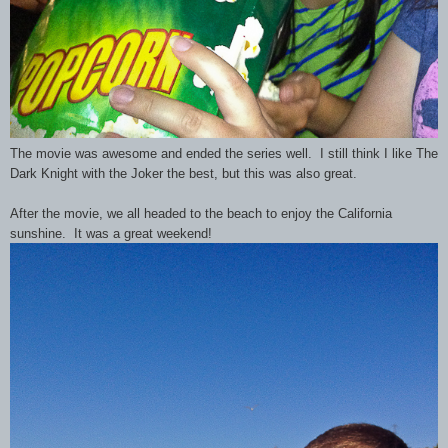
The movie was awesome and ended the series well. I still think I like The
Dark Knight with the Joker the best, but this was also great.
After the movie, we all headed to the beach to enjoy the California
sunshine. It was a great weekend!