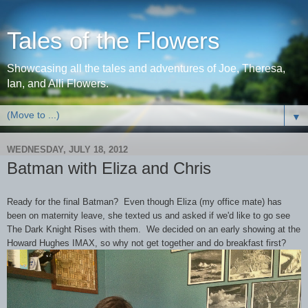
Tales of the Flowers
Showcasing all the tales and adventures of Joe, Theresa,
Ian, and Alli Flowers.
▼
WEDNESDAY, JULY 18, 2012
Batman with Eliza and Chris
Ready for the final Batman? Even though Eliza (my office mate) has
been on maternity leave, she texted us and asked if we'd like to go see
The Dark Knight Rises with them. We decided on an early showing at the
Howard Hughes IMAX, so why not get together and do breakfast first?