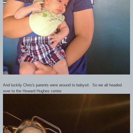
And luckily Chris's parents were around to babysit. So we all headed
over to the Howard Hughes center.