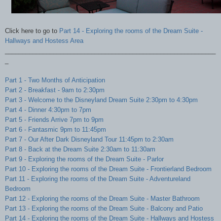
Click here to go to
Part 14 - Exploring the rooms of the Dream Suite -
Hallways and Hostess Area
_____________________________________________________________
_
Part 1 - Two Months of Anticipation
Part 2 - Breakfast - 9am to 2:30pm
Part 3 - Welcome to the Disneyland Dream Suite 2:30pm to 4:30pm
Part 4 - Dinner 4:30pm to 7pm
Part 5 - Friends Arrive 7pm to 9pm
Part 6 - Fantasmic 9pm to 11:45pm
Part 7 - Our After Dark Disneyland Tour 11:45pm to 2:30am
Part 8 - Back at the Dream Suite 2:30am to 11:30am
Part 9 - Exploring the rooms of the Dream Suite - Parlor
Part 10 -
Exploring the rooms of the Dream Suite - Frontierland Bedroom
Part 11 -
Exploring the rooms of the Dream Suite - Adventureland
Bedroom
Part 12 -
Exploring the rooms of the Dream Suite - Master Bathroom
Part 13 -
Exploring the rooms of the Dream Suite - Balcony and Patio
Part 14 - Exploring the rooms of the Dream Suite - Hallways and Hostess