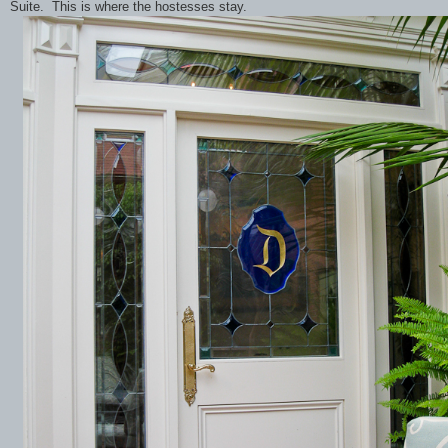
Suite. This is where the hostesses stay.