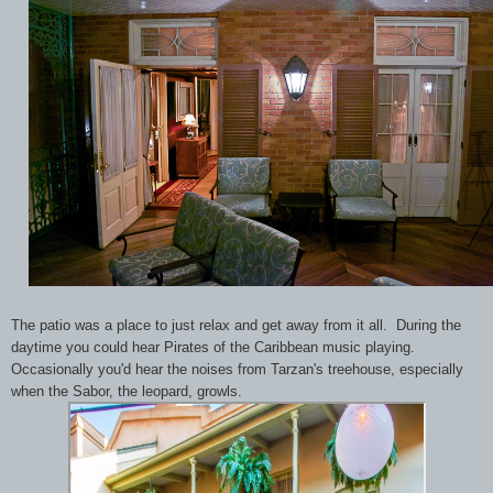
The patio was a place to just relax and get away from it all. During the
daytime you could hear Pirates of the Caribbean music playing.
Occasionally you'd hear the noises from Tarzan's treehouse, especially
when the Sabor, the leopard, growls.