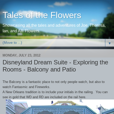
Tales of the Flowers
Showcasing all the tales and adventures of Joe, Theresa,
Ian, and Alli Flowers.
▼
MONDAY, JULY 23, 2012
Disneyland Dream Suite - Exploring the
Rooms - Balcony and Patio
The Balcony is a fantastic place to not only people watch, but also to
watch Fantasmic and Fireworks.
A New Orleans tradition is to include your initials in the railing. You can
see in gold that WD and RD are included on the rail here.