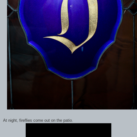
At night, fireflies come out on the patio.