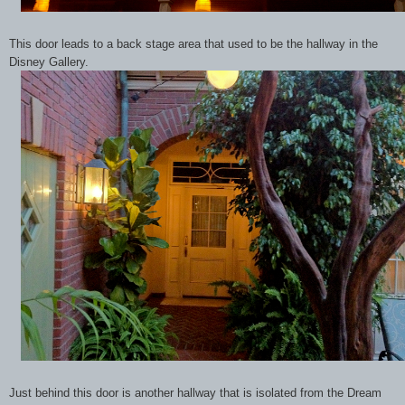
This door leads to a back stage area that used to be the hallway in the
Disney Gallery.
Just behind this door is another hallway that is isolated from the Dream