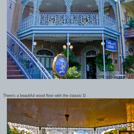
There's a beautiful wood floor with the classic D.