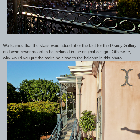
We learned that the stairs were added after the fact for the Disney Gallery
and were never meant to be included in the original design. Otherwise,
why would you put the stairs so close to the balcony in this photo.