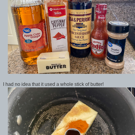
I had no idea that it used a whole stick of butter!