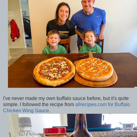
I've never made my own buffalo sauce before, but it's quite
simple. I followed the recipe from
allrecipes.com for Buffalo
Chicken Wing Sauce
.