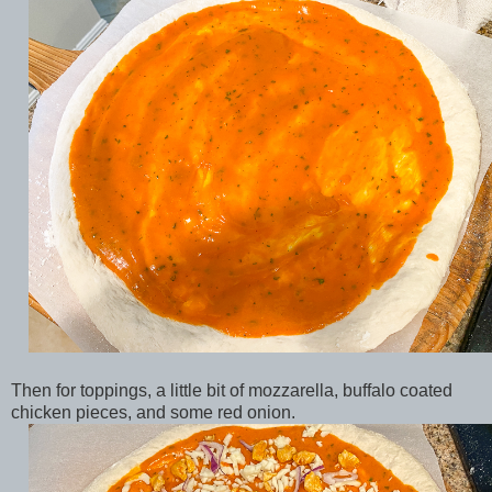
Then for toppings, a little bit of mozzarella, buffalo coated
chicken pieces, and some red onion.