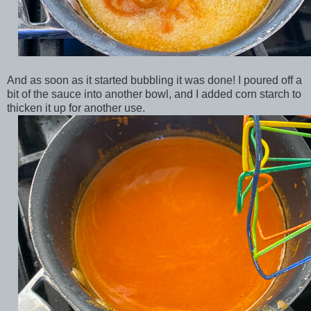
And as soon as it started bubbling it was done! I poured off a
bit of the sauce into another bowl, and I added corn starch to
thicken it up for another use.