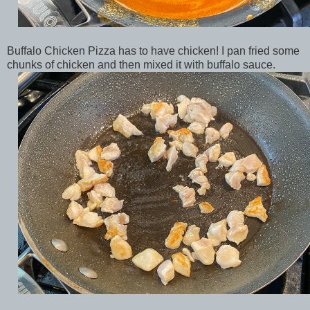
Buffalo Chicken Pizza has to have chicken! I pan fried some
chunks of chicken and then mixed it with buffalo sauce.