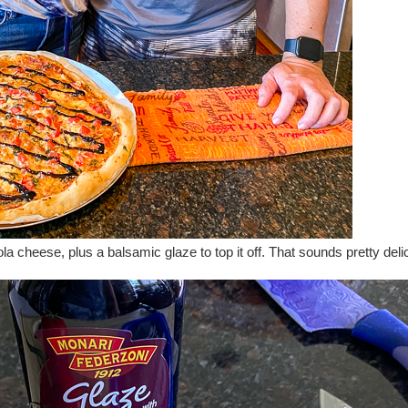
la cheese, plus a balsamic glaze to top it off. That sounds pretty deli