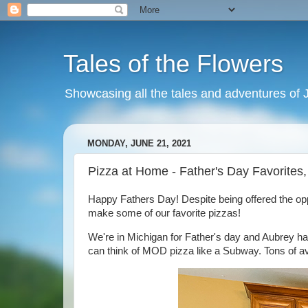
Tales of the Flowers
Showcasing all the tales and adventures of J
MONDAY, JUNE 21, 2021
Pizza at Home - Father's Day Favorites
Happy Fathers Day! Despite being offered the opp
make some of our favorite pizzas!
We're in Michigan for Father's day and Aubrey has
can think of MOD pizza like a Subway. Tons of avai