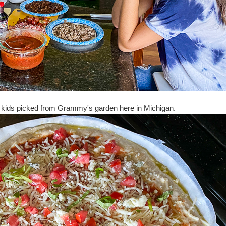
the kids picked from Grammy's garden here in Michigan.