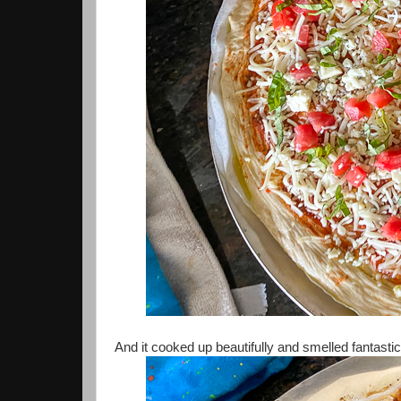
And it cooked up beautifully and smelled fantasti