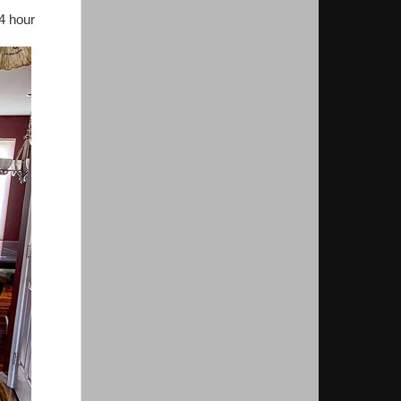
24 hour