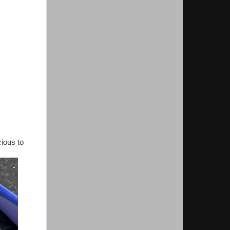
cious to