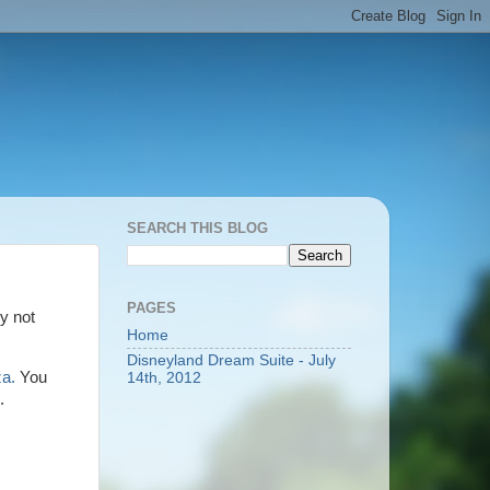
SEARCH THIS BLOG
PAGES
y not
Home
Disneyland Dream Suite - July
a.
You
14th, 2012
u.