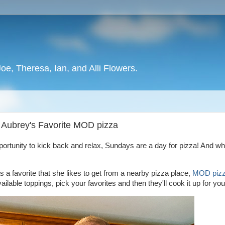
oe, Theresa, Ian, and Alli Flowers.
, Aubrey's Favorite MOD pizza
ortunity to kick back and relax, Sundays are a day for pizza! And wh
 a favorite that she likes to get from a nearby pizza place,
MOD pizz
lable toppings, pick your favorites and then they'll cook it up for yo