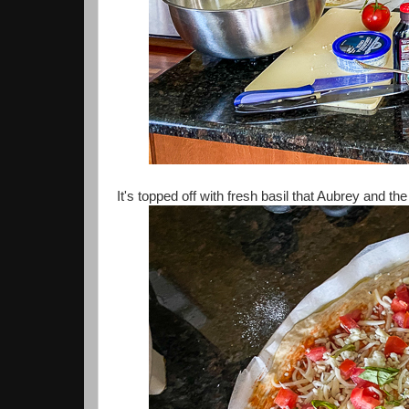
It's topped off with fresh basil that Aubrey and 