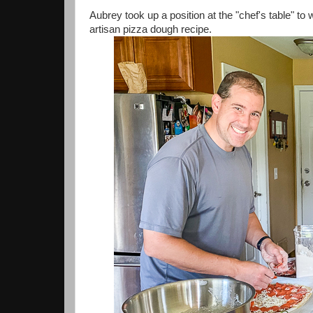
Aubrey took up a position at the "chef's table" to
artisan pizza dough recipe.