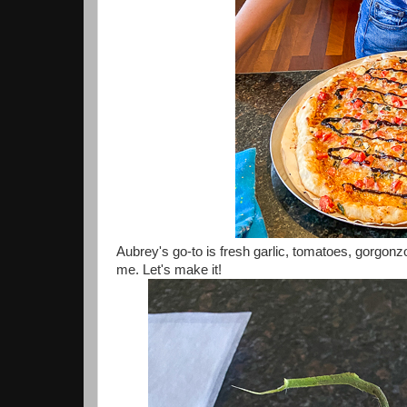
Aubrey's go-to is fresh garlic, tomatoes, gorgonzo
me. Let's make it!