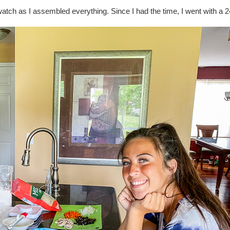
 watch as I assembled everything. Since I had the time, I went with a 