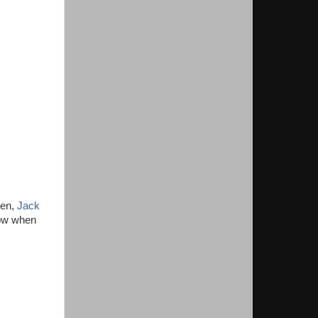
een,
Jack
now when