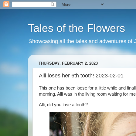
Tales of the Flowers
Showcasing all the tales and adventures of J
THURSDAY, FEBRUARY 2, 2023
Alli loses her 6th tooth! 2023-02-01
This one has been loose for a little while and fina
morning, Alli was in the living room waiting for me
Alli, did you lose a tooth?