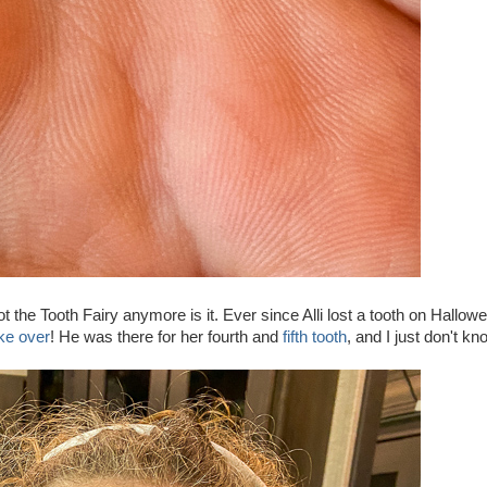
not the Tooth Fairy anymore is it. Ever since Alli lost a tooth on Hallow
ake over
! He was there for her fourth and
fifth tooth
, and I just don't k