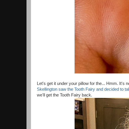
Let's get it under your pillow for the... Hmm. It's 
Skellington saw the Tooth Fairy and decided to t
we'll get the Tooth Fairy back.