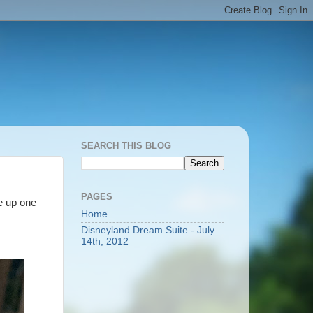
SEARCH THIS BLOG
PAGES
ke up one
Home
Disneyland Dream Suite - July
14th, 2012