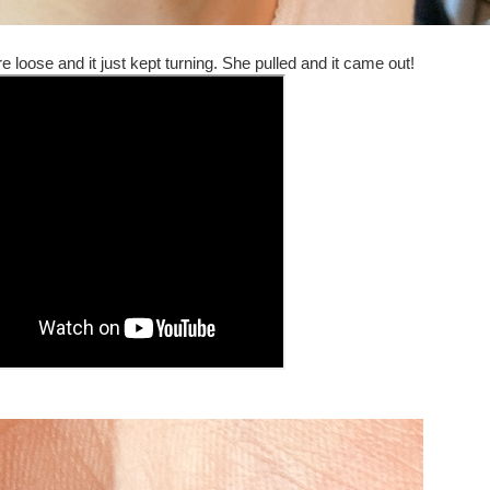
e loose and it just kept turning. She pulled and it came out!