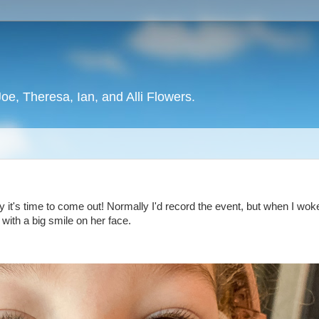
oe, Theresa, Ian, and Alli Flowers.
lly it's time to come out! Normally I'd record the event, but when I wo
 with a big smile on her face.