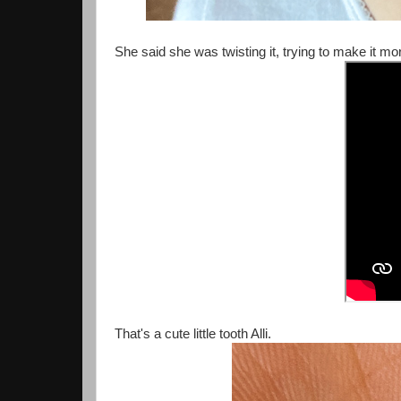
She said she was twisting it, trying to make it mor
That's a cute little tooth Alli.