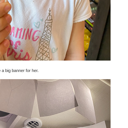
 a big banner for her.