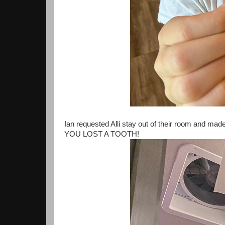
Ian requested Alli stay out of their room and made
YOU LOST A TOOTH!