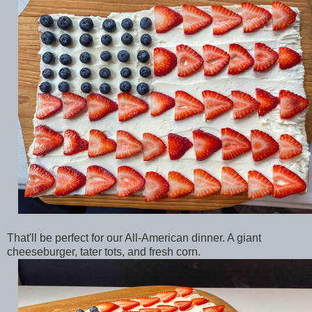
That'll be perfect for our All-American dinner. A giant
cheeseburger, tater tots, and fresh corn.