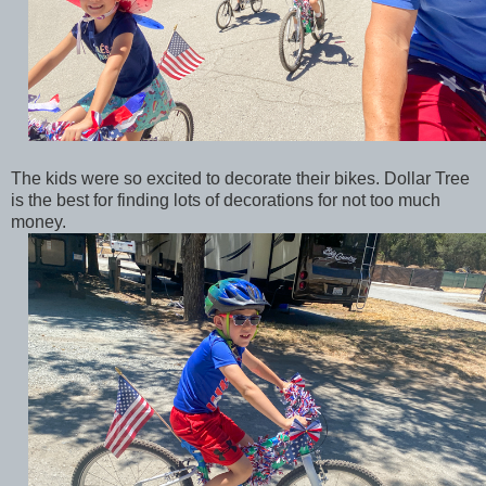
The kids were so excited to decorate their bikes. Dollar Tree
is the best for finding lots of decorations for not too much
money.