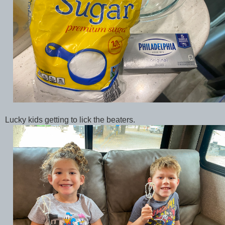
Lucky kids getting to lick the beaters.