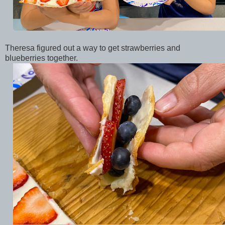
Theresa figured out a way to get strawberries and
blueberries together.