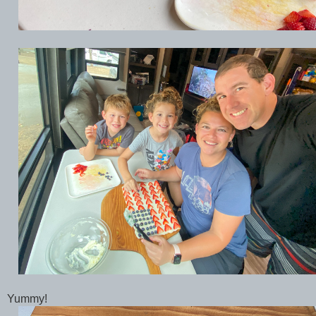
Yummy!