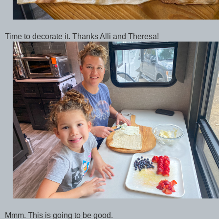
Time to decorate it. Thanks Alli and Theresa!
Mmm. This is going to be good.