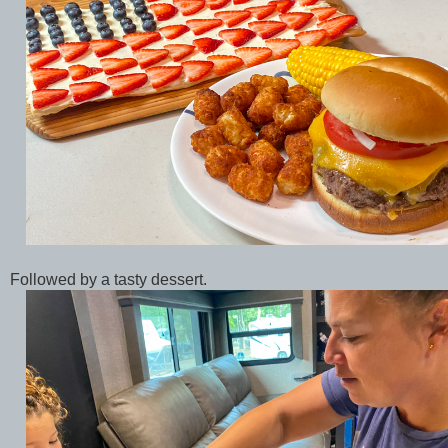
Followed by a tasty dessert.