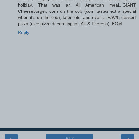
holiday. That was an All American meal...GIANT
Cheeseburger, corn on the cob (corn tastes extra special
when it's on the cob), tater tots, and even a R/W/B dessert
pizza (nice pizza decorating job Alli & Theresa). EOM
Reply
‹
›
Home