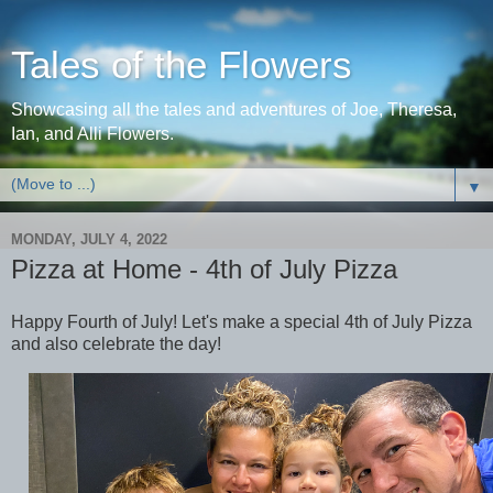
Tales of the Flowers
Showcasing all the tales and adventures of Joe, Theresa,
Ian, and Alli Flowers.
▼
MONDAY, JULY 4, 2022
Pizza at Home - 4th of July Pizza
Happy Fourth of July! Let's make a special 4th of July Pizza
and also celebrate the day!