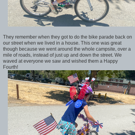
They remember when they got to do the bike parade back on
our street when we lived in a house. This one was great
though because we went around the whole campsite, over a
mile of roads, instead of just up and down the street. We
waved at everyone we saw and wished them a Happy
Fourth!