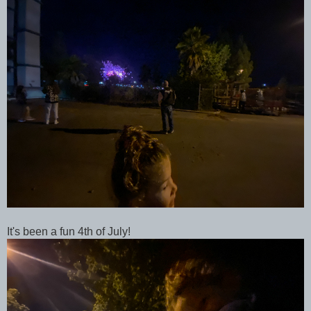
It's been a fun 4th of July!