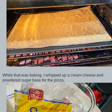
While that was baking, I whipped up a cream cheese and
powdered sugar base for the pizza.