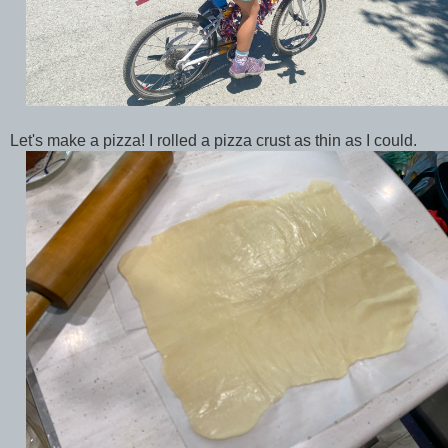
Let's make a pizza! I rolled a pizza crust as thin as I could.