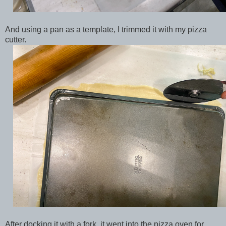
And using a pan as a template, I trimmed it with my pizza
cutter.
After docking it with a fork, it went into the pizza oven for