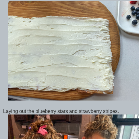
Laying out the blueberry stars and strawberry stripes.