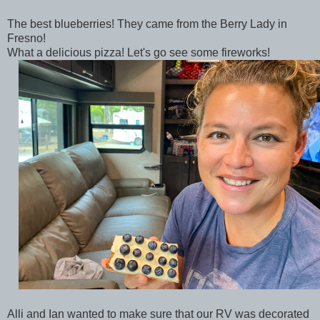
The best blueberries! They came from the Berry Lady in
Fresno!
What a delicious pizza! Let's go see some fireworks!
Alli and Ian wanted to make sure that our RV was decorated