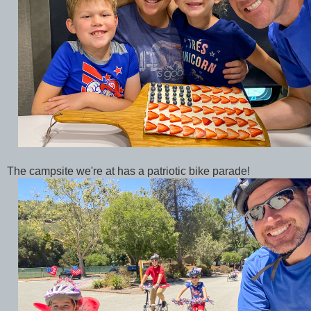
The campsite we're at has a patriotic bike parade!