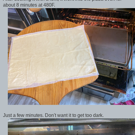
about 8 minutes at 480F.
Just a few minutes. Don't want it to get too dark.