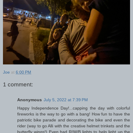
Joe
at
6:00 PM
1 comment:
Anonymous
July 5, 2022 at 7:39 PM
Happy Independence Day!...capping the day with colorful
fireworks is the way to go with a bang! How fun to have the
patriotic bike parade and decorating the bike and even the
rider (way to go Alli with the creative helmet trinkets and the
butterfly wings!) Even had R/W/B lights to help light up the