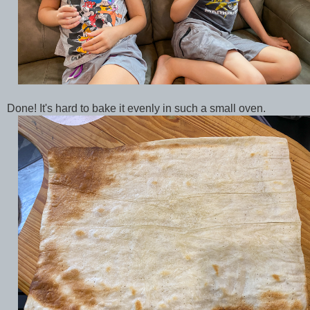
Done! It's hard to bake it evenly in such a small oven.