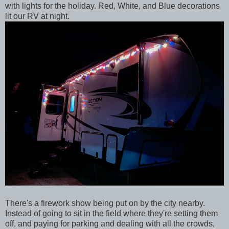
with lights for the holiday. Red, White, and Blue decorations
lit our RV at night.
There's a firework show being put on by the city nearby.
Instead of going to sit in the field where they're setting them
off, and paying for parking and dealing with all the crowds,