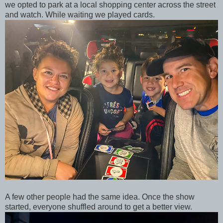
we opted to park at a local shopping center across the street
and watch. While waiting we played cards.
A few other people had the same idea. Once the show
started, everyone shuffled around to get a better view.