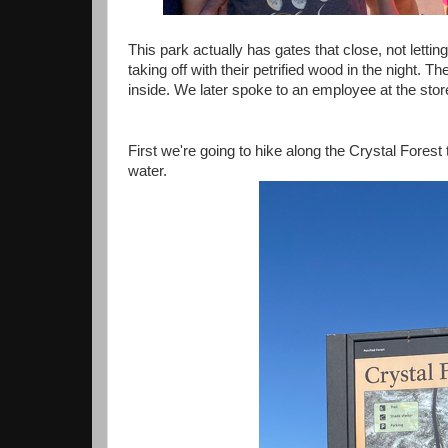
This park actually has gates that close, not letti
taking off with their petrified wood in the night.
inside. We later spoke to an employee at the store
First we're going to hike along the Crystal Forest tr
water.