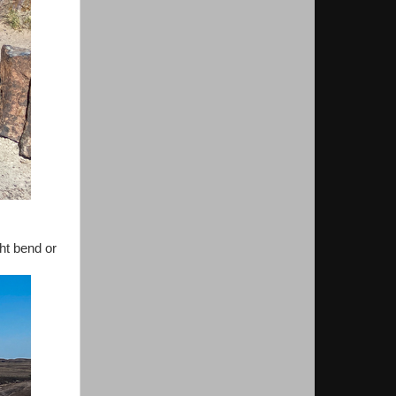
ght bend or