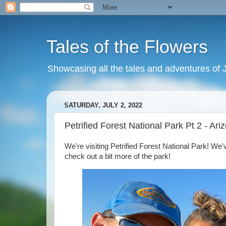
Tales of the Flowers
Showcasing all the tales and adventures of J
SATURDAY, JULY 2, 2022
Petrified Forest National Park Pt 2 - Ar
We're visiting Petrified Forest National Park! We'v
check out a bit more of the park!