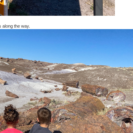
gs along the way.