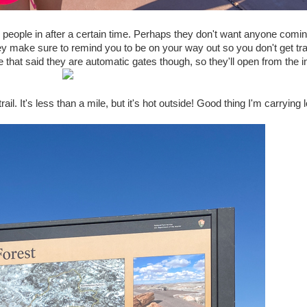
ng people in after a certain time. Perhaps they don't want anyone comi
 They make sure to remind you to be on your way out so you don't get t
 that said they are automatic gates though, so they'll open from the i
ail. It's less than a mile, but it's hot outside! Good thing I'm carrying l