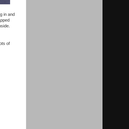
ng in and
rapped
nside.
ots of