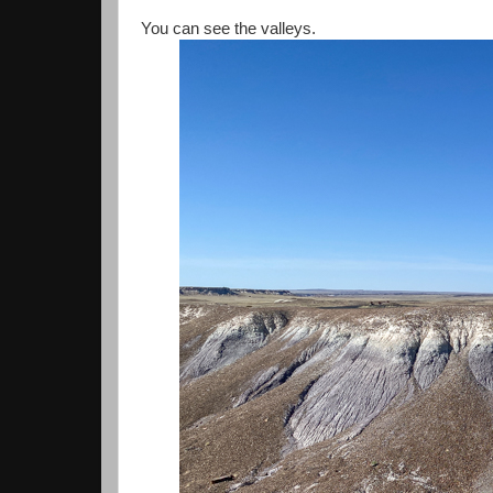
You can see the valleys.