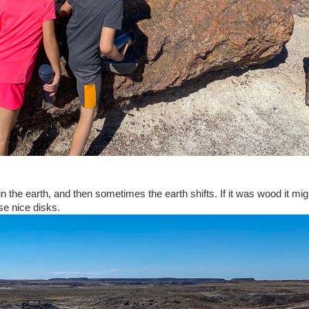
in the earth, and then sometimes the earth shifts. If it was wood it mi
ese nice disks.