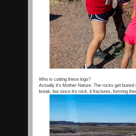
Who is cutting these logs?
Actually it's Mother Nature. The rocks get buried 
break, but since it's rock, it fractures, forming th