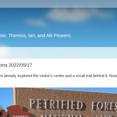
oe, Theresa, Ian, and Alli Flowers.
izona 2022/05/17
e already explored the visitor's center and a small trail behind it. Now