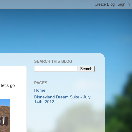
SEARCH THIS BLOG
PAGES
 let's go
Home
Disneyland Dream Suite - July
14th, 2012