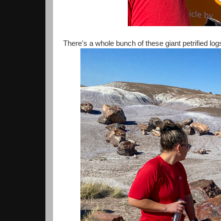
There's a whole bunch of these giant petrified lo