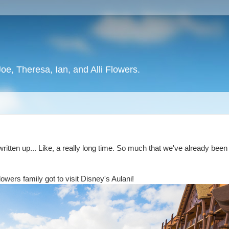
oe, Theresa, Ian, and Alli Flowers.
written up... Like, a really long time. So much that we've already been
lowers family got to visit Disney's Aulani!