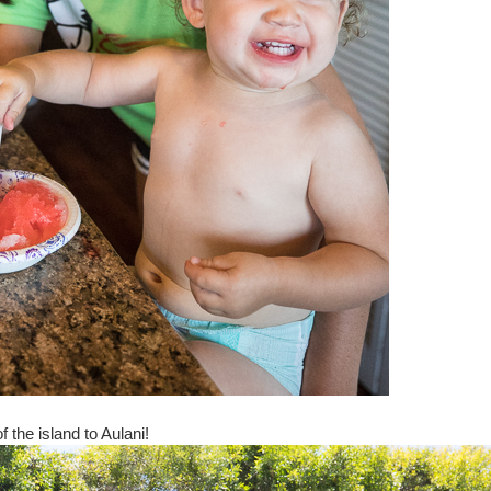
f the island to Aulani!