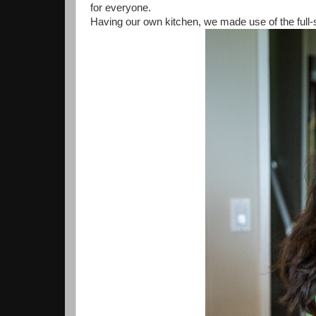
for everyone.
Having our own kitchen, we made use of the full-