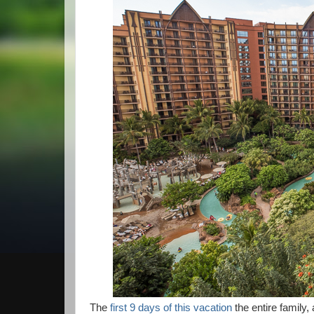
The
first 9 days of this vacation
the entire family,