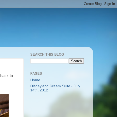
SEARCH THIS BLOG
PAGES
 back to
Home
Disneyland Dream Suite - July
14th, 2012