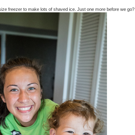
size freezer to make lots of shaved ice. Just one more before we go?