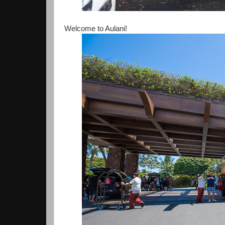
Welcome to Aulani!