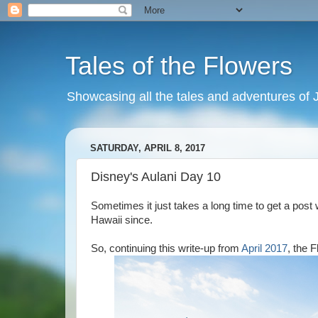
Tales of the Flowers
Showcasing all the tales and adventures of J
SATURDAY, APRIL 8, 2017
Disney's Aulani Day 10
Sometimes it just takes a long time to get a post 
Hawaii since.
So, continuing this write-up from
April 2017
, the F