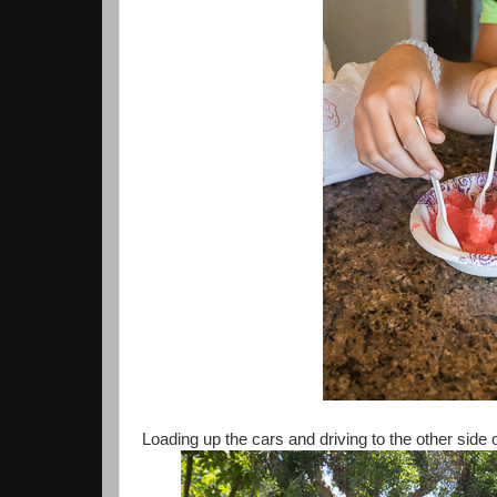
Loading up the cars and driving to the other side o