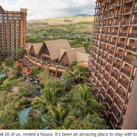
 all 16 of us, rented a house. It's been an amazing place to stay with l