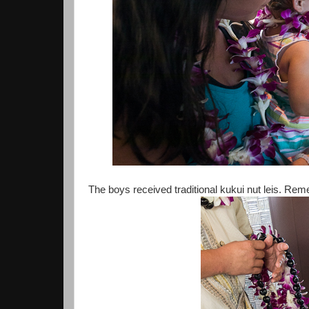
The boys received traditional kukui nut leis. Reme