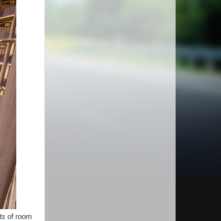
ots of room