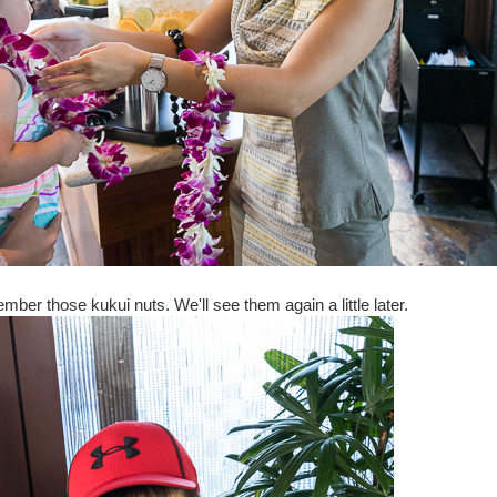
mber those kukui nuts. We'll see them again a little later.