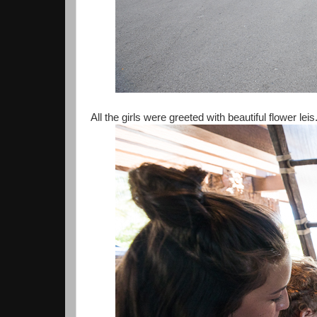
All the girls were greeted with beautiful flower leis