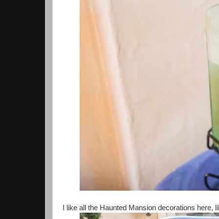
I like all the Haunted Mansion decorations here, l