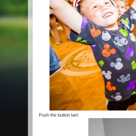
Push the button Ian!