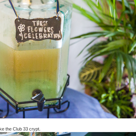
ike the Club 33 crypt.