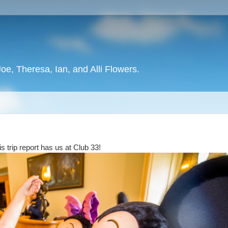
oe, Theresa, Ian, and Alli Flowers.
 trip report has us at Club 33!