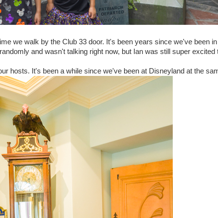
time we walk by the Club 33 door. It's been years since we've been in
s randomly and wasn't talking right now, but Ian was still super excited
ur hosts. It's been a while since we've been at Disneyland at the sa