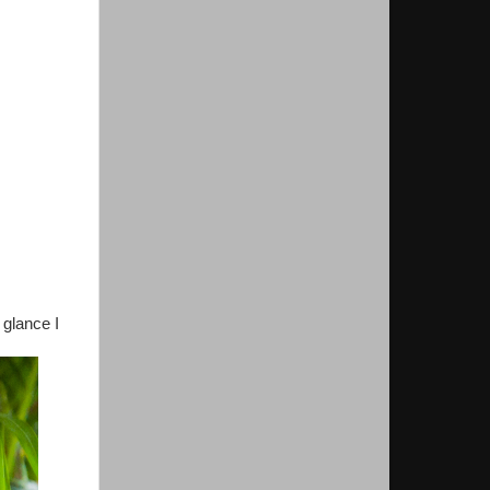
 glance I