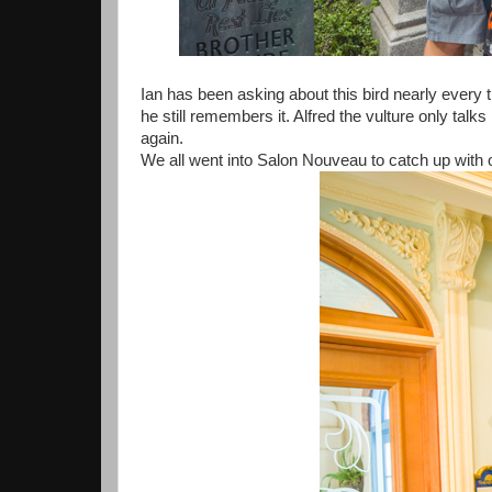
Ian has been asking about this bird nearly every 
he still remembers it. Alfred the vulture only talk
again.
We all went into Salon Nouveau to catch up with o