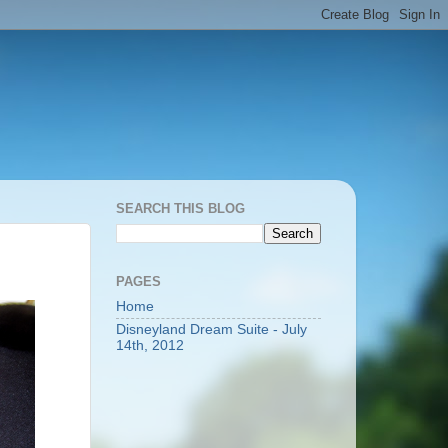
SEARCH THIS BLOG
PAGES
Home
Disneyland Dream Suite - July
14th, 2012