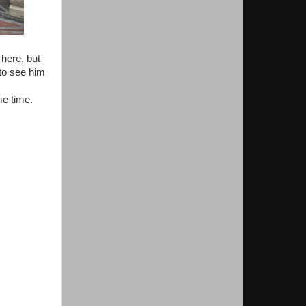
 here, but
 to see him
me time.