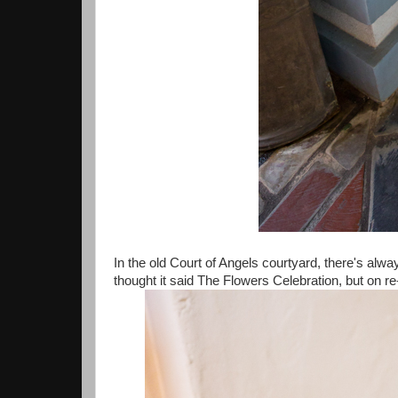
In the old Court of Angels courtyard, there's alwa
thought it said The Flowers Celebration, but on re