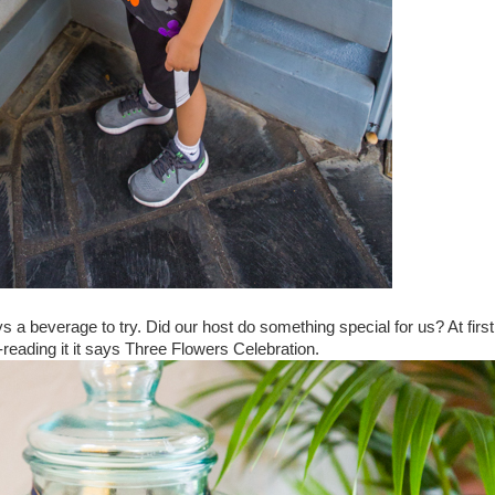
ys a beverage to try. Did our host do something special for us? At first
-reading it it says Three Flowers Celebration.