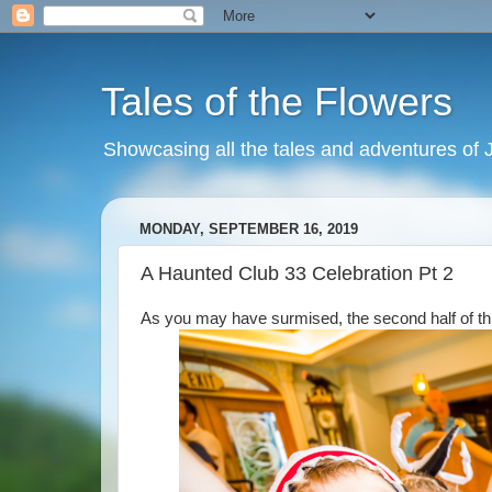
Tales of the Flowers
Showcasing all the tales and adventures of J
MONDAY, SEPTEMBER 16, 2019
A Haunted Club 33 Celebration Pt 2
As you may have surmised, the second half of this