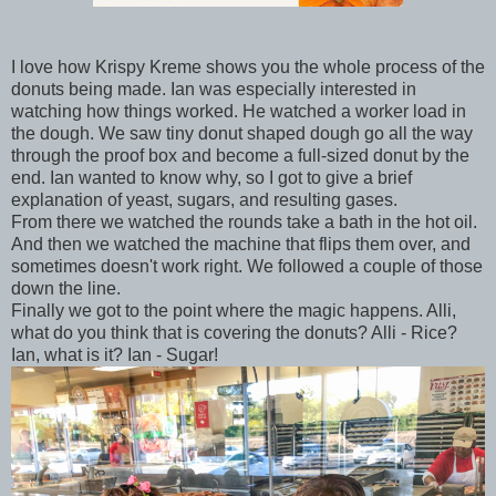
I love how Krispy Kreme shows you the whole process of the
donuts being made. Ian was especially interested in
watching how things worked. He watched a worker load in
the dough. We saw tiny donut shaped dough go all the way
through the proof box and become a full-sized donut by the
end. Ian wanted to know why, so I got to give a brief
explanation of yeast, sugars, and resulting gases.
From there we watched the rounds take a bath in the hot oil.
And then we watched the machine that flips them over, and
sometimes doesn't work right. We followed a couple of those
down the line.
Finally we got to the point where the magic happens. Alli,
what do you think that is covering the donuts? Alli - Rice?
Ian, what is it? Ian - Sugar!