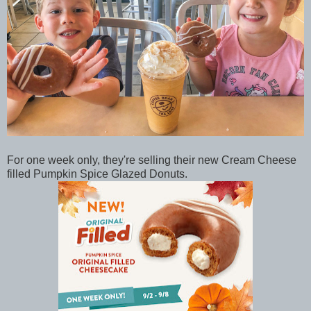
For one week only, they're selling their new Cream Cheese
filled Pumpkin Spice Glazed Donuts.