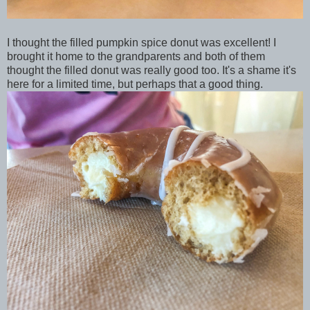
I thought the filled pumpkin spice donut was excellent! I
brought it home to the grandparents and both of them
thought the filled donut was really good too. It's a shame it's
here for a limited time, but perhaps that a good thing.