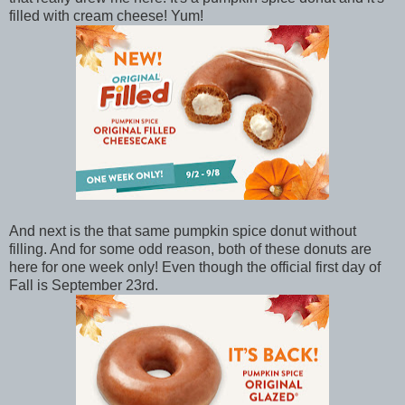
filled with cream cheese! Yum!
And next is the that same pumpkin spice donut without
filling. And for some odd reason, both of these donuts are
here for one week only! Even though the official first day of
Fall is September 23rd.