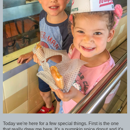
Today we're here for a few special things. First is the one
that really drew me here. It's a pumpkin spice donut and it's