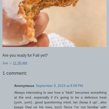
Are you ready for Fall yet?
Joe
at
11:30 AM
1 comment:
Anonymous
September 8, 2019 at 8:08 PM
Always interesting to see how a "blob" becomes something
at the end...especially if it's going to be a delicious treat
(yum, yum)...good questioning mind, Ian (keep it up!...also
keeps Dad on his toes, too!) Since I'm not familiar with