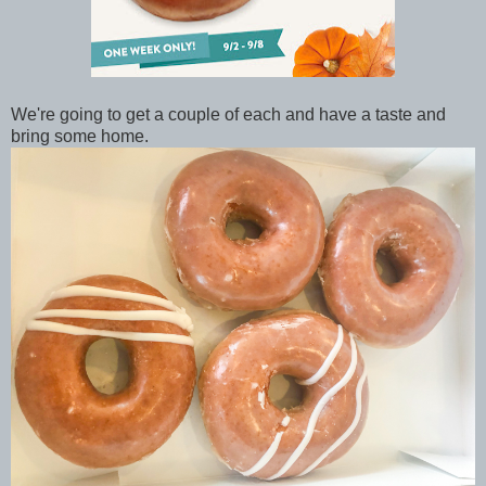
We're going to get a couple of each and have a taste and
bring some home.