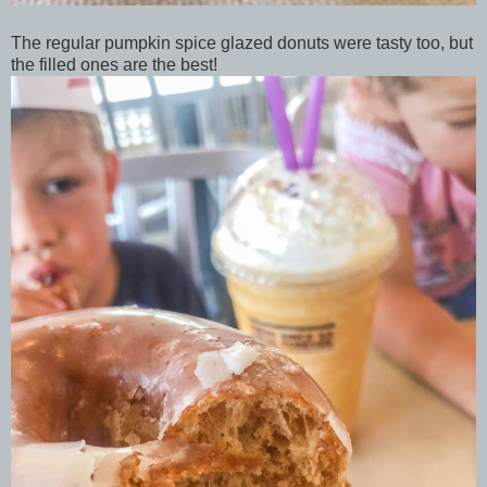
The regular pumpkin spice glazed donuts were tasty too, but
the filled ones are the best!