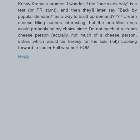
Krispy Kreme's promos, I wonder if the "one week only" is a
test (or PR stunt), and then they'll later say "Back by
popular demand!" as a way to build up demand???? Cream
cheese filling sounds interesting...but the non-filled ones
would probably be my choice since I'm not much of a cream
cheese person (actually, not much of a cheese person,
either...which would be heresy for the kids (lol)) Looking
forward to cooler Fall weather! EOM
Reply