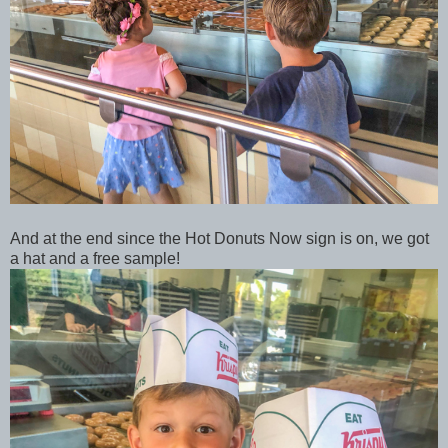
And at the end since the Hot Donuts Now sign is on, we got
a hat and a free sample!