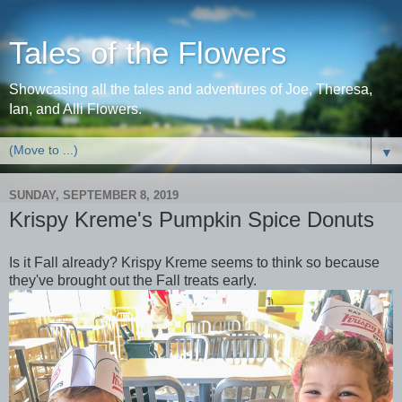
Tales of the Flowers
Showcasing all the tales and adventures of Joe, Theresa,
Ian, and Alli Flowers.
▼
SUNDAY, SEPTEMBER 8, 2019
Krispy Kreme's Pumpkin Spice Donuts
Is it Fall already? Krispy Kreme seems to think so because
they've brought out the Fall treats early.