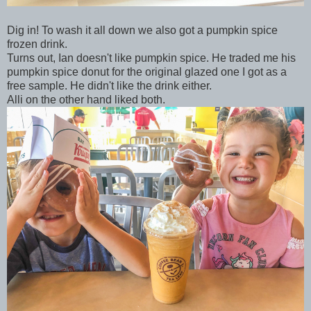
Dig in! To wash it all down we also got a pumpkin spice
frozen drink.
Turns out, Ian doesn't like pumpkin spice. He traded me his
pumpkin spice donut for the original glazed one I got as a
free sample. He didn't like the drink either.
Alli on the other hand liked both.