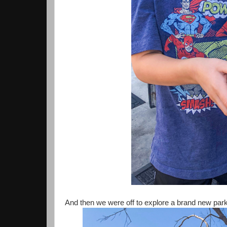
And then we were off to explore a brand new park