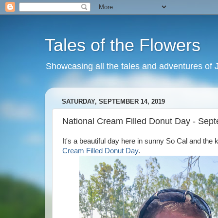
Tales of the Flowers
Showcasing all the tales and adventures of J
SATURDAY, SEPTEMBER 14, 2019
National Cream Filled Donut Day - Sep
It's a beautiful day here in sunny So Cal and the 
Cream Filled Donut Day
.