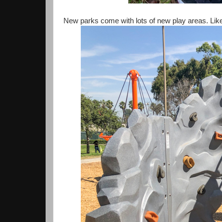
New parks come with lots of new play areas. Like