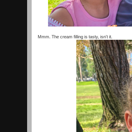
Mmm. The cream filling is tasty, isn't it.