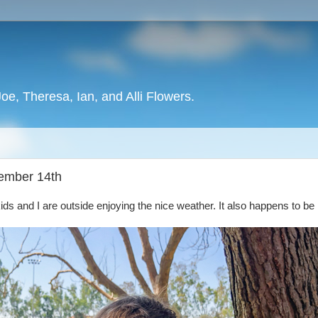
oe, Theresa, Ian, and Alli Flowers.
tember 14th
kids and I are outside enjoying the nice weather. It also happens to be