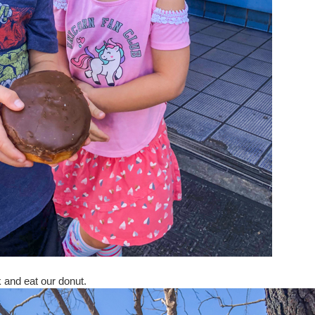
 and eat our donut.