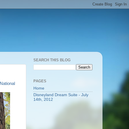
SEARCH THIS BLOG
PAGES
National
Home
Disneyland Dream Suite - July
14th, 2012