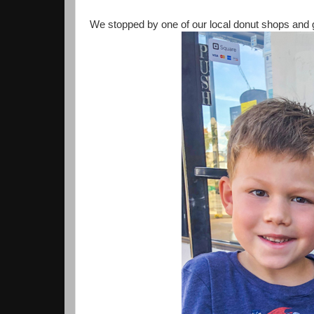
We stopped by one of our local donut shops and go