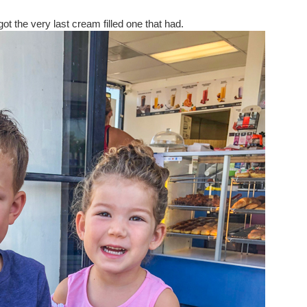
t the very last cream filled one that had.