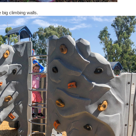
 big climbing walls.