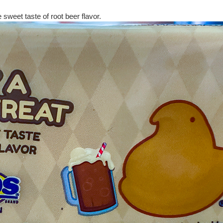
 sweet taste of root beer flavor.