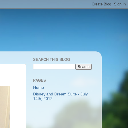
SEARCH THIS BLOG
PAGES
Home
Disneyland Dream Suite - July
14th, 2012