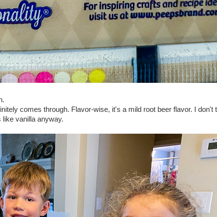
n.
itely comes through. Flavor-wise, it's a mild root beer flavor. I don't 
 like vanilla anyway.