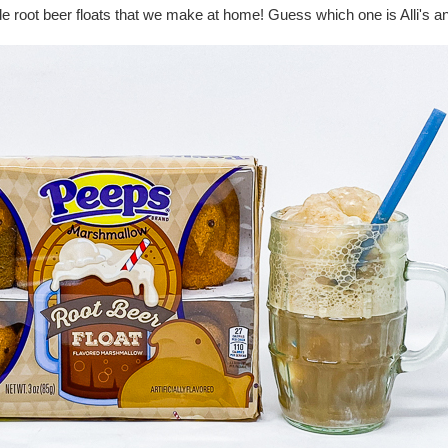
de root beer floats that we make at home! Guess which one is Alli's a