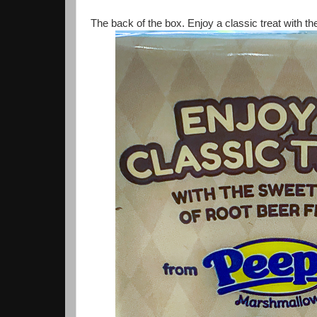
The back of the box. Enjoy a classic treat with the