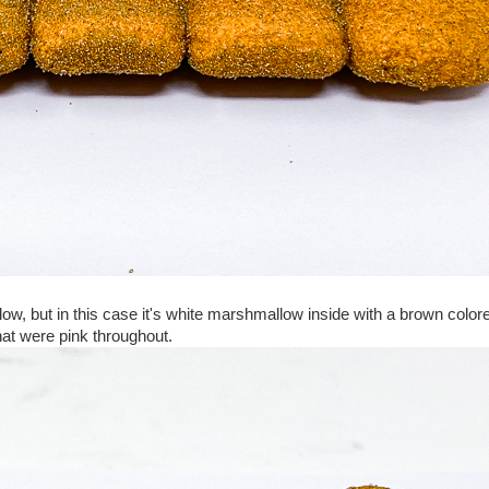
ow, but in this case it's white marshmallow inside with a brown color
hat were pink throughout.