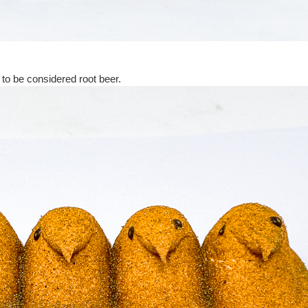
r to be considered root beer.