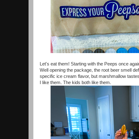
Let's eat them! Starting with the Peeps once agai
Well opening the package, the root beer smell defin
specific ice cream flavor, but marshmallow tastes
I like them. The kids both like them.