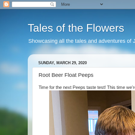
Tales of the Flowers
Showcasing all the tales and adventures of J
SUNDAY, MARCH 29, 2020
Root Beer Float Peeps
Time for the next Peeps taste test! This time we'r