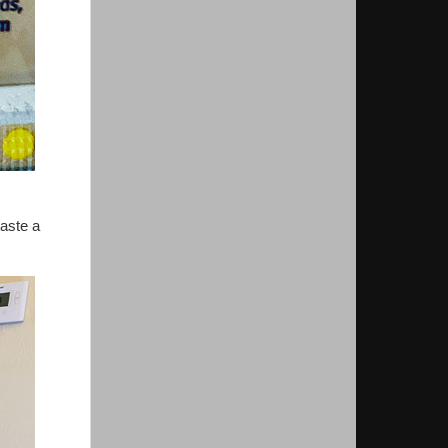
taste a