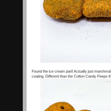
Found the ice cream part! Actually just marshmall
coating. Different than the Cotton Candy Peeps t