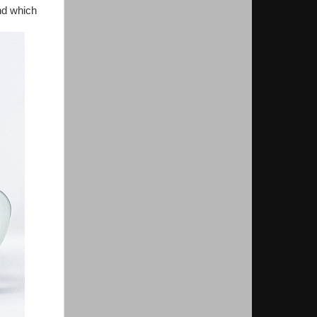
nd which