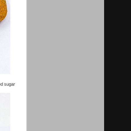
ed sugar