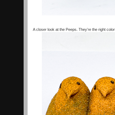
A closer look at the Peeps. They're the right colo