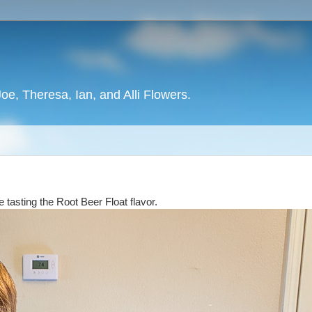
oe, Theresa, Ian, and Alli Flowers.
e tasting the Root Beer Float flavor.