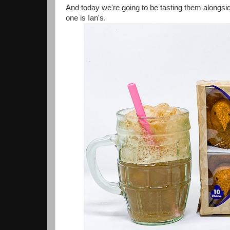
And today we're going to be tasting them alongsi
one is Ian's.