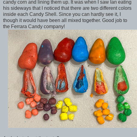
candy corn and lining them up. It was when I saw Ian eating
his sideways that I noticed that there are two different colors
inside each Candy Shell. Since you can hardly see it, I
though it would have been all mixed together. Good job to
the Ferrara Candy company!