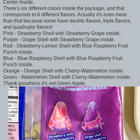
Center Inside.
There's six different colors inside the package, and that
corresponds to 6 different flavors. Actually it's even more
than that because some have double flavors, triple flavors,
and quadruple flavors!
Pink - Strawberry Shell with Strawberry Grape inside.
Purple - Grape Shell with Strawberry Grape inside.
Red - Strawberry-Lemon Shell with Blue Raspberry Fruit
Punch inside.
Blue - Blue Raspberry Shell with Blue Raspberry Fruit
Punch inside.
Orange - Orange Shell with Cherry-Watermelon inside.
Green - Watermelon Shell with Cherry-Watermelon inside.
Thank goodness it's not Green Apple.