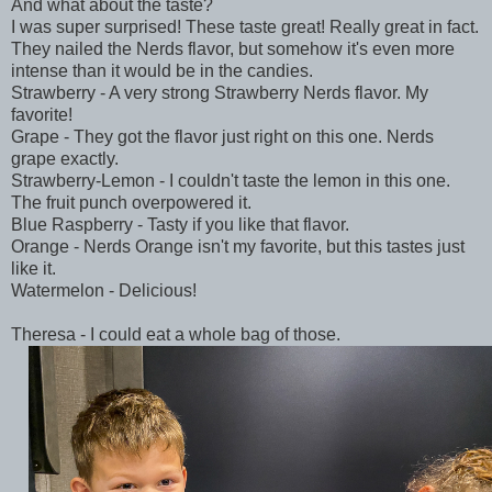
And what about the taste?
I was super surprised! These taste great! Really great in fact.
They nailed the Nerds flavor, but somehow it's even more
intense than it would be in the candies.
Strawberry - A very strong Strawberry Nerds flavor. My
favorite!
Grape - They got the flavor just right on this one. Nerds
grape exactly.
Strawberry-Lemon - I couldn't taste the lemon in this one.
The fruit punch overpowered it.
Blue Raspberry - Tasty if you like that flavor.
Orange - Nerds Orange isn't my favorite, but this tastes just
like it.
Watermelon - Delicious!
Theresa - I could eat a whole bag of those.