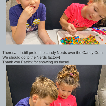
Theresa - I still prefer the candy Nerds over the Candy Corn.
We should go to the Nerds factory!
Thank you Patrick for showing us these!