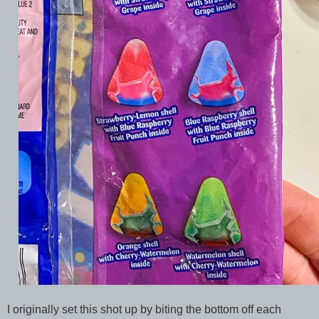
I originally set this shot up by biting the bottom off each