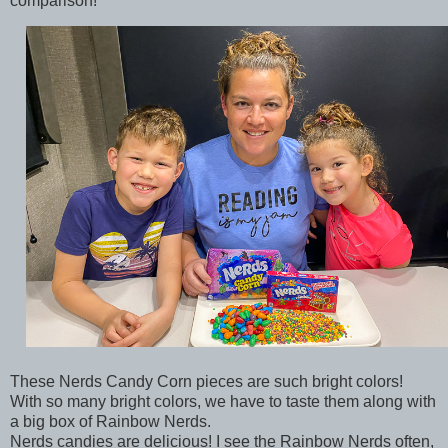
comparison!
These Nerds Candy Corn pieces are such bright colors!
With so many bright colors, we have to taste them along with
a big box of Rainbow Nerds.
Nerds candies are delicious! I see the Rainbow Nerds often,