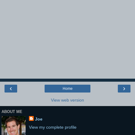
‹
›
Home
View web version
ABOUT ME
Joe
View my complete profile