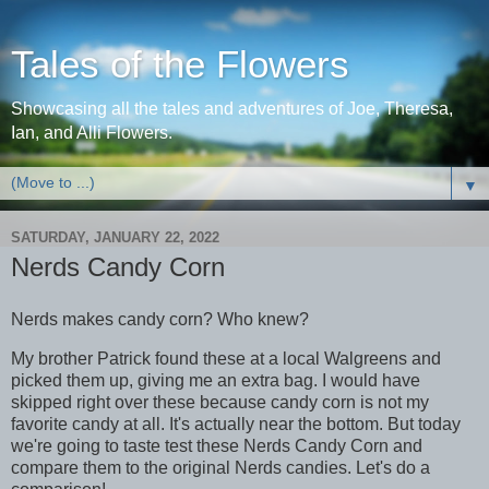
Tales of the Flowers
Showcasing all the tales and adventures of Joe, Theresa,
Ian, and Alli Flowers.
▼
SATURDAY, JANUARY 22, 2022
Nerds Candy Corn
Nerds makes candy corn? Who knew?
My brother Patrick found these at a local Walgreens and
picked them up, giving me an extra bag. I would have
skipped right over these because candy corn is not my
favorite candy at all. It's actually near the bottom. But today
we're going to taste test these Nerds Candy Corn and
compare them to the original Nerds candies. Let's do a