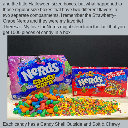
and the little Halloween sized boxes, but what happened to
those regular size boxes that have two different flavors in
two separate compartments. I remember the Strawberry-
Grape Nerds and they were my favorite!
Theresa - My love for Nerds might stem from the fact that you
get 1000 pieces of candy in a box.
Each candy has a Candy Shell Outside and Soft & Chewy