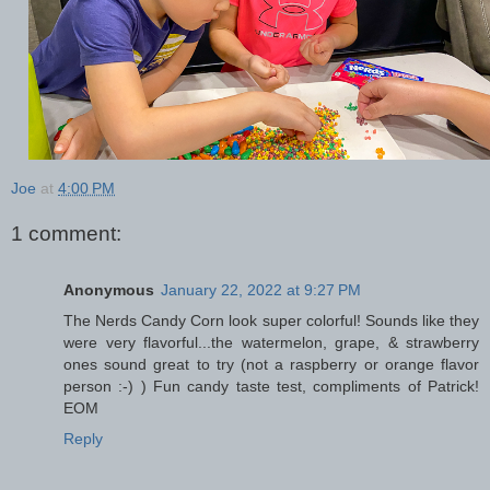
Joe
at
4:00 PM
1 comment:
Anonymous
January 22, 2022 at 9:27 PM
The Nerds Candy Corn look super colorful! Sounds like they
were very flavorful...the watermelon, grape, & strawberry
ones sound great to try (not a raspberry or orange flavor
person :-) ) Fun candy taste test, compliments of Patrick!
EOM
Reply